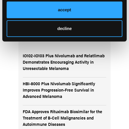
racial differences in clinical presentation and care
accept
patterns to ensure more equitable outcomes for
patients with CML.
decline
More
Recent News
IO102-IO103 Plus Nivolumab and Relatlimab
Demonstrates Encouraging Activity in
Unresectable Melanoma
HBI-8000 Plus Nivolumab Significantly
Improves Progression-Free Survival in
Advanced Melanoma
FDA Approves Rituximab Biosimilar for the
Treatment of B-Cell Malignancies and
Autoimmune Diseases