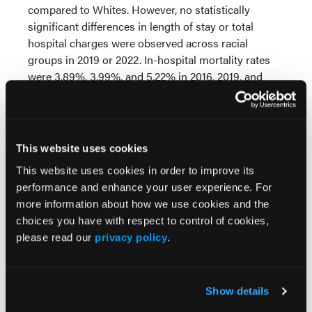
compared to Whites. However, no statistically
significant differences in length of stay or total
hospital charges were observed across racial
groups in 2019 or 2022. In-hospital mortality rates
were 3.89%, 3.99%, and 5.22% in 2016, 2019, and
2022, respectively. There were no statistically
significant differences in in-hospital mortality across
racial groups in any of the years analyzed.
This website uses cookies
Conclusions:
In this large, nationally representative
sample of hospitalized CML patients, we observed
This website uses cookies in order to improve its
notable racial disparities in comorbidity prevalence
performance and enhance your user experience. For
and healthcare utilization. White patients had higher
more information about how we use cookies and the
rates of CHF and CKD, while sepsis was more
choices you have with respect to control of cookies,
common among Black and Hispanic patients.
please read our
privacy policy
.
Although length of stay varied by race in 2016, no
consistent differences in healthcare burden or
mortality were observed in subsequent years. These
Show details
findings underscore the importance of addressing