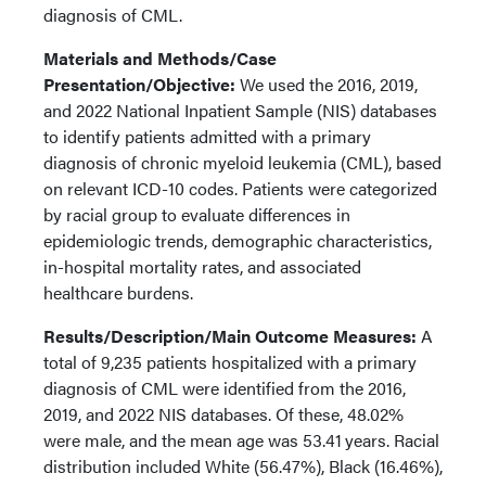
diagnosis of CML.
Materials and Methods/Case
Presentation/Objective:
We used the 2016, 2019,
and 2022 National Inpatient Sample (NIS) databases
to identify patients admitted with a primary
diagnosis of chronic myeloid leukemia (CML), based
on relevant ICD-10 codes. Patients were categorized
by racial group to evaluate differences in
epidemiologic trends, demographic characteristics,
in-hospital mortality rates, and associated
healthcare burdens.
Results/Description/Main Outcome Measures:
A
total of 9,235 patients hospitalized with a primary
diagnosis of CML were identified from the 2016,
2019, and 2022 NIS databases. Of these, 48.02%
were male, and the mean age was 53.41 years. Racial
distribution included White (56.47%), Black (16.46%),