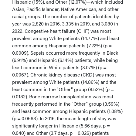
Hispanic (15%), and Other (12.07%)—which included
Asian, Pacific Islander, Native American, and other
racial groups. The number of patients identified by
year was 2,820 in 2016, 3,335 in 2019, and 3,080 in
2022. Congestive heart failure (CHF) was most
prevalent among White patients (14.77%) and least
common among Hispanic patients (7.22%) (p =
0.0009). Sepsis occurred more frequently in Black
(6.91%) and Hispanic (6.14%) patients, while being
least common in White patients (3.07%) (p =
0.0067). Chronic kidney disease (CKD) was most
prevalent among White patients (14.86%) and the
least common in the "Other" group (8.52%) (p =
0.0182). Bone marrow transplantation was most
frequently performed in the "Other" group (3.59%)
and least common among Hispanic patients (1.08%)
(p = 0.0563). In 2016, the mean length of stay was
significantly longer in Hispanic (5.66 days, p =
0.040) and Other (3.7 days, p = 0.026) patients