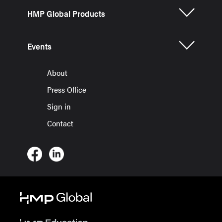
HMP Global Products
Events
About
Press Office
Sign in
Contact