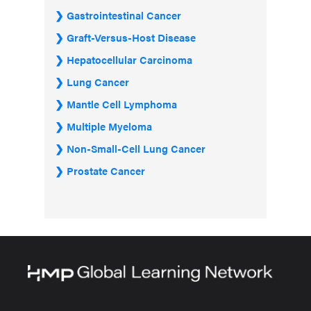
Gastrointestinal Cancer
Graft-Versus-Host Disease
Hepatocellular Carcinoma
Lung Cancer
Mantle Cell Lymphoma
Multiple Myeloma
Non-Small-Cell Lung Cancer
Prostate Cancer