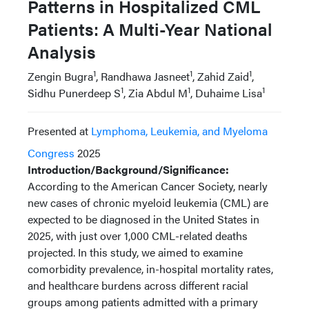
Patterns in Hospitalized CML
Patients: A Multi-Year National
Analysis
1
1
1
Zengin Bugra
, Randhawa Jasneet
, Zahid Zaid
,
1
1
1
Sidhu Punerdeep S
, Zia Abdul M
, Duhaime Lisa
Presented at
Lymphoma, Leukemia, and Myeloma
Congress
2025
Introduction/Background/Significance:
According to the American Cancer Society, nearly
new cases of chronic myeloid leukemia (CML) are
expected to be diagnosed in the United States in
2025, with just over 1,000 CML-related deaths
projected. In this study, we aimed to examine
comorbidity prevalence, in-hospital mortality rates,
and healthcare burdens across different racial
groups among patients admitted with a primary