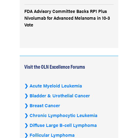
FDA Advisory Committee Backs RP1 Plus
Nivolumab for Advanced Melanoma in 10-3
Vote
Visit the OLN Excellence Forums
Acute Myeloid Leukemia
Bladder & Urothelial Cancer
Breast Cancer
Chronic Lymphocytic Leukemia
Diffuse Large B-cell Lymphoma
Follicular Lymphoma