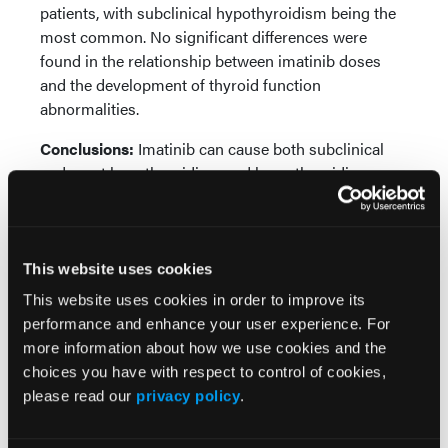
patients, with subclinical hypothyroidism being the
most common. No significant differences were
found in the relationship between imatinib doses
and the development of thyroid function
abnormalities.
Conclusions:
Imatinib can cause both subclinical
and overt hypothyroidism and hyperthyroidism.
More
Recent News
This website uses cookies
This website uses cookies in order to improve its
IO102-IO103 Plus Nivolumab and Relatlimab
Demonstrates Encouraging Activity in
performance and enhance your user experience. For
Unresectable Melanoma
more information about how we use cookies and the
choices you have with respect to control of cookies,
please read our
privacy policy
.
HBI-8000 Plus Nivolumab Significantly
Improves Progression-Free Survival in
Advanced Melanoma