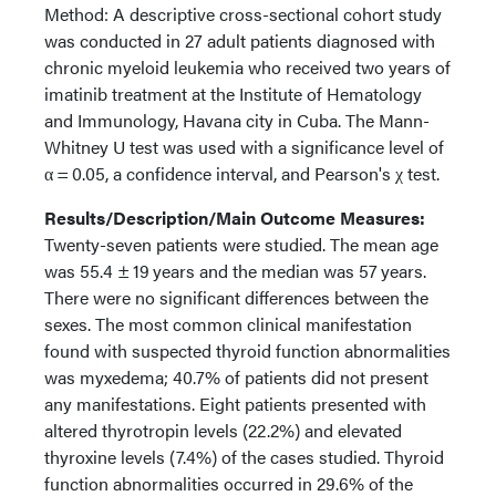
Method: A descriptive cross-sectional cohort study
was conducted in 27 adult patients diagnosed with
chronic myeloid leukemia who received two years of
imatinib treatment at the Institute of Hematology
and Immunology, Havana city in Cuba. The Mann-
Whitney U test was used with a significance level of
α = 0.05, a confidence interval, and Pearson's χ test.
Results/Description/Main Outcome Measures:
Twenty-seven patients were studied. The mean age
was 55.4 ± 19 years and the median was 57 years.
There were no significant differences between the
sexes. The most common clinical manifestation
found with suspected thyroid function abnormalities
was myxedema; 40.7% of patients did not present
any manifestations. Eight patients presented with
altered thyrotropin levels (22.2%) and elevated
thyroxine levels (7.4%) of the cases studied. Thyroid
function abnormalities occurred in 29.6% of the