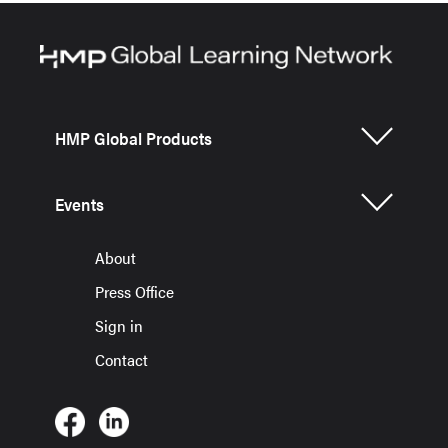
HMP Global Products
Events
About
Press Office
Sign in
Contact