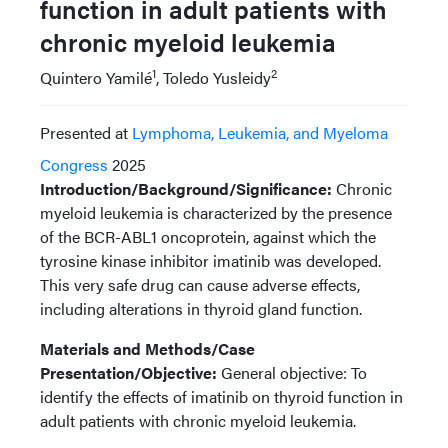
function in adult patients with
chronic myeloid leukemia
1
2
Quintero Yamilé
, Toledo Yusleidy
Presented at
Lymphoma, Leukemia, and Myeloma
Congress
2025
Introduction/Background/Significance:
Chronic
myeloid leukemia is characterized by the presence
of the BCR-ABL1 oncoprotein, against which the
tyrosine kinase inhibitor imatinib was developed.
This very safe drug can cause adverse effects,
including alterations in thyroid gland function.
Materials and Methods/Case
Presentation/Objective:
General objective: To
identify the effects of imatinib on thyroid function in
adult patients with chronic myeloid leukemia.