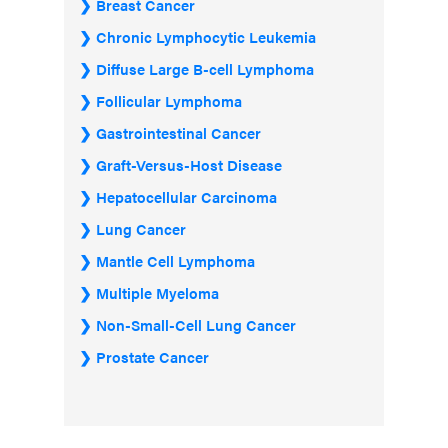
Breast Cancer
Chronic Lymphocytic Leukemia
Diffuse Large B-cell Lymphoma
Follicular Lymphoma
Gastrointestinal Cancer
Graft-Versus-Host Disease
Hepatocellular Carcinoma
Lung Cancer
Mantle Cell Lymphoma
Multiple Myeloma
Non-Small-Cell Lung Cancer
Prostate Cancer