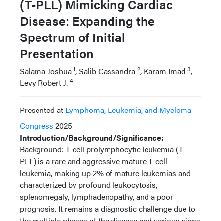
(T-PLL) Mimicking Cardiac
Disease: Expanding the
Spectrum of Initial
Presentation
1
2
3
Salama Joshua
, Salib Cassandra
, Karam Imad
,
4
Levy Robert J.
Presented at
Lymphoma, Leukemia, and Myeloma
Congress
2025
Introduction/Background/Significance:
Background: T-cell prolymphocytic leukemia (T-
PLL) is a rare and aggressive mature T-cell
leukemia, making up 2% of mature leukemias and
characterized by profound leukocytosis,
splenomegaly, lymphadenopathy, and a poor
prognosis. It remains a diagnostic challenge due to
the multiple phases of the disease and various signs