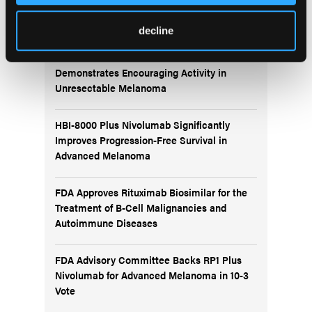
More
Recent News
decline
IO102-IO103 Plus Nivolumab and Relatlimab
Demonstrates Encouraging Activity in
Unresectable Melanoma
HBI-8000 Plus Nivolumab Significantly
Improves Progression-Free Survival in
Advanced Melanoma
FDA Approves Rituximab Biosimilar for the
Treatment of B-Cell Malignancies and
Autoimmune Diseases
FDA Advisory Committee Backs RP1 Plus
Nivolumab for Advanced Melanoma in 10-3
Vote