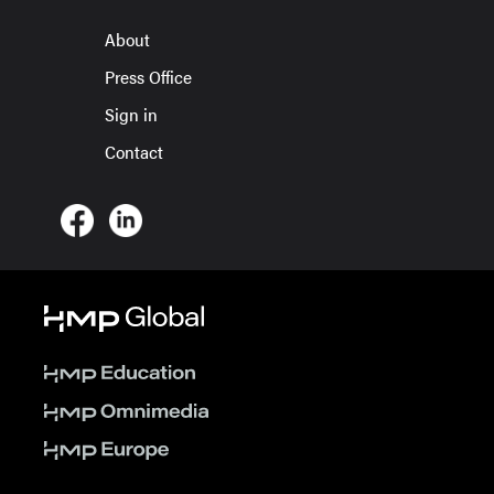
About
Press Office
Sign in
Contact