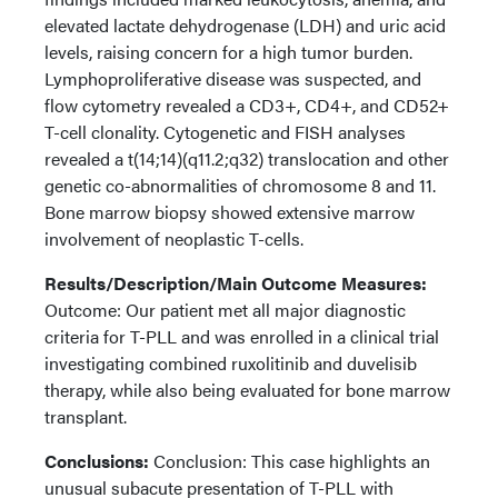
elevated lactate dehydrogenase (LDH) and uric acid
levels, raising concern for a high tumor burden.
Lymphoproliferative disease was suspected, and
flow cytometry revealed a CD3+, CD4+, and CD52+
T-cell clonality. Cytogenetic and FISH analyses
revealed a t(14;14)(q11.2;q32) translocation and other
genetic co-abnormalities of chromosome 8 and 11.
Bone marrow biopsy showed extensive marrow
involvement of neoplastic T-cells.
Results/Description/Main Outcome Measures:
Outcome: Our patient met all major diagnostic
criteria for T-PLL and was enrolled in a clinical trial
investigating combined ruxolitinib and duvelisib
therapy, while also being evaluated for bone marrow
transplant.
Conclusions:
Conclusion: This case highlights an
unusual subacute presentation of T-PLL with