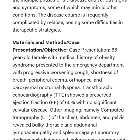
and symptoms, some of which may mimic other
conditions. The disease course is frequently
complicated by relapse, posing some difficulties in
therapeutic strategies.
Materials and Methods/Case
Presentation/Objective:
Case Presentation: 66-
year-old female with medical history of obesity
syndrome presented to the emergency department
with progressive worsening cough, shortness of
breath, peripheral edema, orthopnea, and
paroxysmal nocturnal dyspnea. Transthoracic
echocardiography (TTE) showed a preserved
ejection fraction (EF) of 65% with no significant
valvular disease. Other imaging, namely Computed
tomography (CT) of the chest, abdomen, and pelvis
revealed bulky thoracic and abdominal
lymphadenopathy and splenomegaly. Laboratory
findings included marked leukocytosis, anemia, and