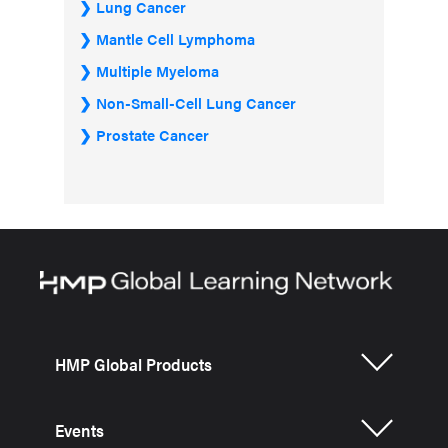
Lung Cancer
Mantle Cell Lymphoma
Multiple Myeloma
Non-Small-Cell Lung Cancer
Prostate Cancer
HMP Global Products
Events