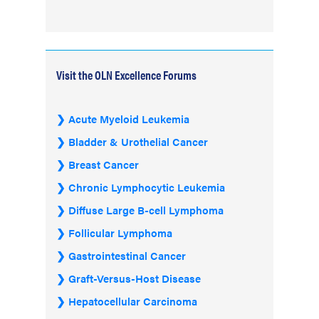
Visit the OLN Excellence Forums
Acute Myeloid Leukemia
Bladder & Urothelial Cancer
Breast Cancer
Chronic Lymphocytic Leukemia
Diffuse Large B-cell Lymphoma
Follicular Lymphoma
Gastrointestinal Cancer
Graft-Versus-Host Disease
Hepatocellular Carcinoma