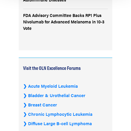
FDA Advisory Committee Backs RP1 Plus
Nivolumab for Advanced Melanoma in 10-3
Vote
Visit the OLN Excellence Forums
Acute Myeloid Leukemia
Bladder & Urothelial Cancer
Breast Cancer
Chronic Lymphocytic Leukemia
Diffuse Large B-cell Lymphoma