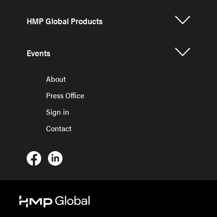
HMP Global Products
Events
About
Press Office
Sign in
Contact