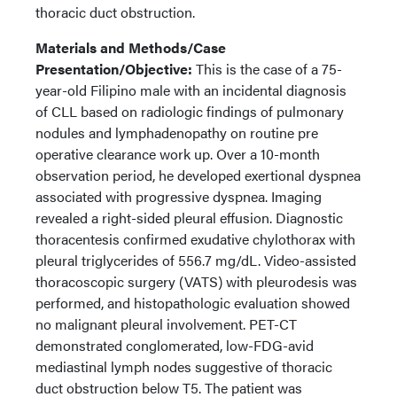
thoracic duct obstruction.
Materials and Methods/Case
Presentation/Objective:
This is the case of a 75-
year-old Filipino male with an incidental diagnosis
of CLL based on radiologic findings of pulmonary
nodules and lymphadenopathy on routine pre
operative clearance work up. Over a 10-month
observation period, he developed exertional dyspnea
associated with progressive dyspnea. Imaging
revealed a right-sided pleural effusion. Diagnostic
thoracentesis confirmed exudative chylothorax with
pleural triglycerides of 556.7 mg/dL. Video-assisted
thoracoscopic surgery (VATS) with pleurodesis was
performed, and histopathologic evaluation showed
no malignant pleural involvement. PET-CT
demonstrated conglomerated, low-FDG-avid
mediastinal lymph nodes suggestive of thoracic
duct obstruction below T5. The patient was