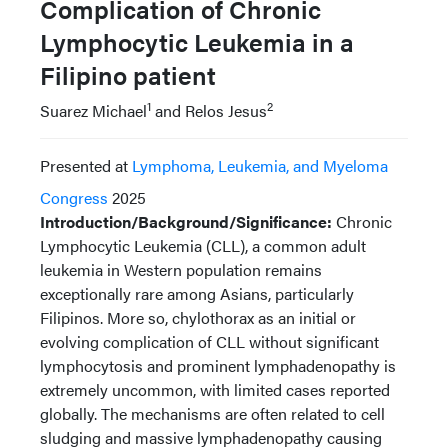
Complication of Chronic
Lymphocytic Leukemia in a
Filipino patient
1
2
Suarez Michael
and Relos Jesus
Presented at
Lymphoma, Leukemia, and Myeloma
Congress
2025
Introduction/Background/Significance:
Chronic
Lymphocytic Leukemia (CLL), a common adult
leukemia in Western population remains
exceptionally rare among Asians, particularly
Filipinos. More so, chylothorax as an initial or
evolving complication of CLL without significant
lymphocytosis and prominent lymphadenopathy is
extremely uncommon, with limited cases reported
globally. The mechanisms are often related to cell
sludging and massive lymphadenopathy causing