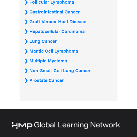
Follicular Lymphoma
Gastrointestinal Cancer
Graft-Versus-Host Disease
Hepatocellular Carcinoma
Lung Cancer
Mantle Cell Lymphoma
Multiple Myeloma
Non-Small-Cell Lung Cancer
Prostate Cancer