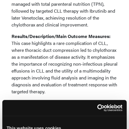
managed with total parenteral nutrition (TPN),
followed by targeted CLL therapy with Ibrutinib and
later Venetoclax, achieving resolution of the
chylothorax and clinical improvement.
Results/Description/Main Outcome Measures:
This case highlights a rare complication of CLL,
where thoracic duct compression led to chylothorax
as a manifestation of disease activity. It emphasizes
the importance of recognizing non-infectious pleural
effusions in CLL and the utility of a multimodality
approach involving fluid analysis and imaging in the
diagnosis and evaluation of treatment response with
targeted therapy.
Conclusions:
Chylothorax should be considered in
the differential diagnosis of pleural effusion in CLL
patients while watching and waiting. Early diagnosis
and integrated management can result in favorable
This website uses cookies