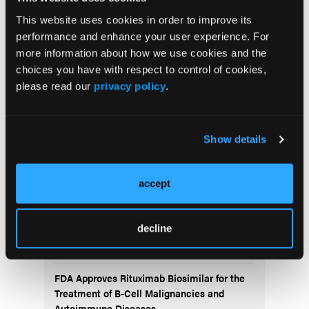
outcome. This case adds to the limited literature on
CLL-related chylothorax and serves as a reference
This website uses cookies in order to improve its
for similar presentations in low-incidence
performance and enhance your user experience. For
populations.
more information about how we use cookies and the
choices you have with respect to control of cookies,
please read our
privacy policy
.
More
Recent News
Show details
IO102-IO103 Plus Nivolumab and Relatlimab
Demonstrates Encouraging Activity in
Unresectable Melanoma
accept
HBI-8000 Plus Nivolumab Significantly
Improves Progression-Free Survival in
decline
Advanced Melanoma
FDA Approves Rituximab Biosimilar for the
Treatment of B-Cell Malignancies and
Autoimmune Diseases