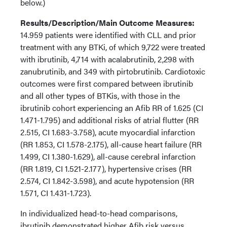
below.)
Results/Description/Main Outcome Measures:
14.959 patients were identified with CLL and prior
treatment with any BTKi, of which 9,722 were treated
with ibrutinib, 4,714 with acalabrutinib, 2,298 with
zanubrutinib, and 349 with pirtobrutinib. Cardiotoxic
outcomes were first compared between ibrutinib
and all other types of BTKis, with those in the
ibrutinib cohort experiencing an Afib RR of 1.625 (CI
1.471-1.795) and additional risks of atrial flutter (RR
2.515, CI 1.683-3.758), acute myocardial infarction
(RR 1.853, CI 1.578-2.175), all-cause heart failure (RR
1.499, CI 1.380-1.629), all-cause cerebral infarction
(RR 1.819, CI 1.521-2.177), hypertensive crises (RR
2.574, CI 1.842-3.598), and acute hypotension (RR
1.571, CI 1.431-1.723).
In individualized head-to-head comparisons,
ibrutinib demonstrated higher Afib risk versus