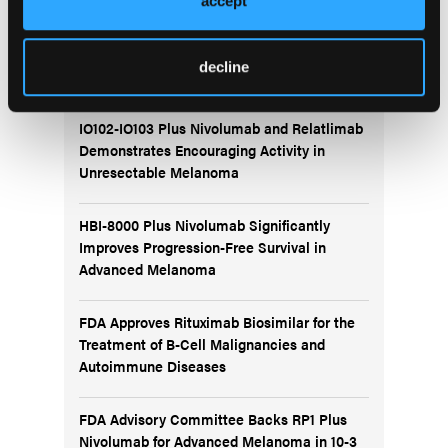
accept
More
Recent News
decline
IO102-IO103 Plus Nivolumab and Relatlimab
Demonstrates Encouraging Activity in
Unresectable Melanoma
HBI-8000 Plus Nivolumab Significantly
Improves Progression-Free Survival in
Advanced Melanoma
FDA Approves Rituximab Biosimilar for the
Treatment of B-Cell Malignancies and
Autoimmune Diseases
FDA Advisory Committee Backs RP1 Plus
Nivolumab for Advanced Melanoma in 10-3