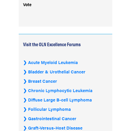
Vote
Visit the OLN Excellence Forums
Acute Myeloid Leukemia
Bladder & Urothelial Cancer
Breast Cancer
Chronic Lymphocytic Leukemia
Diffuse Large B-cell Lymphoma
Follicular Lymphoma
Gastrointestinal Cancer
Graft-Versus-Host Disease