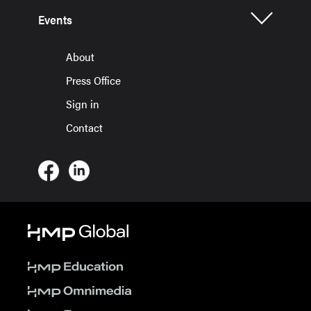
Events
About
Press Office
Sign in
Contact