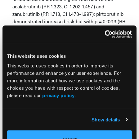
acalabrutinib (RR 1.323, CI 1.202-1.457) and
zanubrutinib (RR 1.718, CI 1.478-1.997); pirtobrutinib
demonstrated increased risk but with p = 0.0213 (RR
1.512, CI 1.059-2.157). Additionally, comparisons were
completed between acalabrutinib versus
zanubrutinib or pirtobrutinib, and acalabrutinib
demonstrated a higher risk of Afib than zanubrutinib
This website uses cookies
(RR 1.316, CI 1.122-1.365) but no increased risk when
compared to pirtobrutinib. Lastly, a final comparison
This website uses cookies in order to improve its
between zanubrutinib and pirtobrutinib
performance and enhance your user experience. For
demonstrated no statistically significant outcomes.
more information about how we use cookies and the
choices you have with respect to control of cookies,
Conclusions:
In this real-world retrospective multi-
please read our
privacy policy
.
cohort analysis, we provided refined insights into
the cardiotoxicity profiles associated with BTKi use
in CLL. As these treatment options diversify and
Show details
treatment populations expand, continued evaluation
remains necessary to guide personalized therapy
selection.