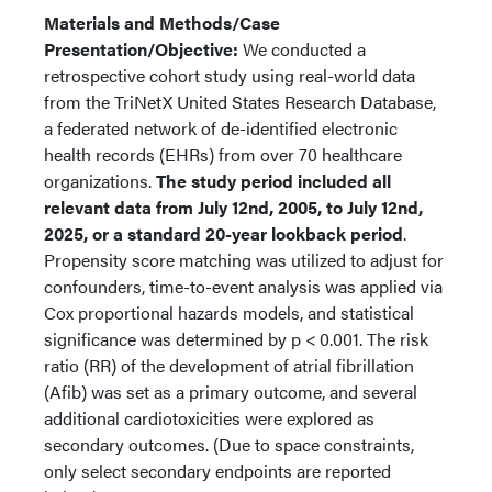
Materials and Methods/Case
Presentation/Objective:
We conducted a
retrospective cohort study using real-world data
from the TriNetX United States Research Database,
a federated network of de-identified electronic
health records (EHRs) from over 70 healthcare
organizations.
The study period included all
relevant data from July 12nd, 2005, to July 12nd,
2025, or a standard 20-year lookback period
.
Propensity score matching was utilized to adjust for
confounders, time-to-event analysis was applied via
Cox proportional hazards models, and statistical
significance was determined by p < 0.001. The risk
ratio (RR) of the development of atrial fibrillation
(Afib) was set as a primary outcome, and several
additional cardiotoxicities were explored as
secondary outcomes. (Due to space constraints,
only select secondary endpoints are reported