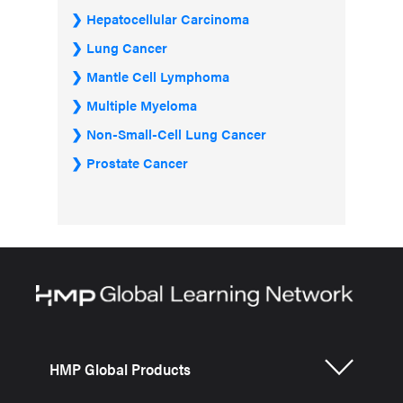
Hepatocellular Carcinoma
Lung Cancer
Mantle Cell Lymphoma
Multiple Myeloma
Non-Small-Cell Lung Cancer
Prostate Cancer
HMP Global Products