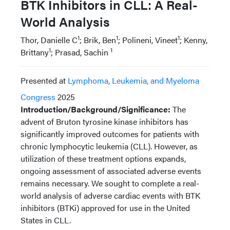
BTK Inhibitors in CLL: A Real-
World Analysis
1
1
1
Thor, Danielle C
; Brik, Ben
; Polineni, Vineet
; Kenny,
1
1
Brittany
; Prasad, Sachin
Presented at
Lymphoma, Leukemia, and Myeloma
Congress
2025
Introduction/Background/Significance:
The
advent of Bruton tyrosine kinase inhibitors has
significantly improved outcomes for patients with
chronic lymphocytic leukemia (CLL). However, as
utilization of these treatment options expands,
ongoing assessment of associated adverse events
remains necessary. We sought to complete a real-
world analysis of adverse cardiac events with BTK
inhibitors (BTKi) approved for use in the United
States in CLL.