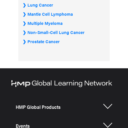
Lung Cancer
Mantle Cell Lymphoma
Multiple Myeloma
Non-Small-Cell Lung Cancer
Prostate Cancer
HMP Global Products
Events