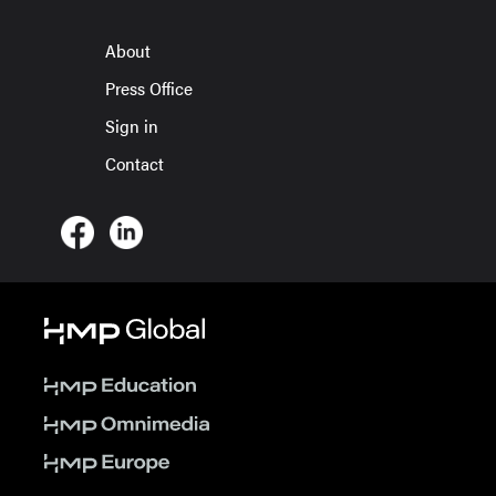
About
Press Office
Sign in
Contact