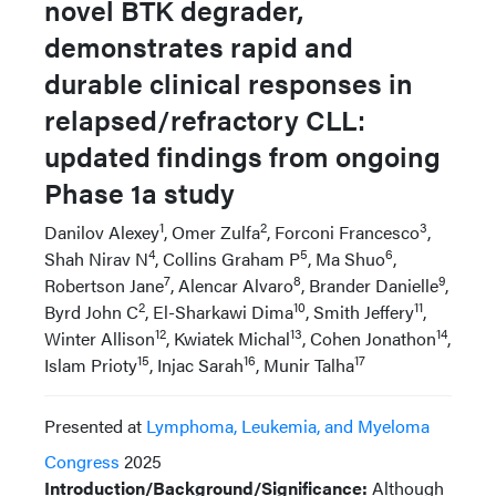
novel BTK degrader,
demonstrates rapid and
durable clinical responses in
relapsed/refractory CLL:
updated findings from ongoing
Phase 1a study
1
2
3
Danilov Alexey
, Omer Zulfa
, Forconi Francesco
,
4
5
6
Shah Nirav N
, Collins Graham P
, Ma Shuo
,
7
8
9
Robertson Jane
, Alencar Alvaro
, Brander Danielle
,
2
10
11
Byrd John C
, El-Sharkawi Dima
, Smith Jeffery
,
12
13
14
Winter Allison
, Kwiatek Michal
, Cohen Jonathon
,
15
16
17
Islam Prioty
, Injac Sarah
, Munir Talha
Presented at
Lymphoma, Leukemia, and Myeloma
Congress
2025
Introduction/Background/Significance:
Although