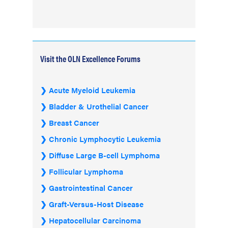
Visit the OLN Excellence Forums
Acute Myeloid Leukemia
Bladder & Urothelial Cancer
Breast Cancer
Chronic Lymphocytic Leukemia
Diffuse Large B-cell Lymphoma
Follicular Lymphoma
Gastrointestinal Cancer
Graft-Versus-Host Disease
Hepatocellular Carcinoma