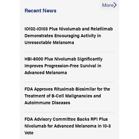
More
Recent News
IO102-IO103 Plus Nivolumab and Relatlimab
Demonstrates Encouraging Activity in
Unresectable Melanoma
HBI-8000 Plus Nivolumab Significantly
Improves Progression-Free Survival in
Advanced Melanoma
FDA Approves Rituximab Biosimilar for the
Treatment of B-Cell Malignancies and
Autoimmune Diseases
FDA Advisory Committee Backs RP1 Plus
Nivolumab for Advanced Melanoma in 10-3
Vote