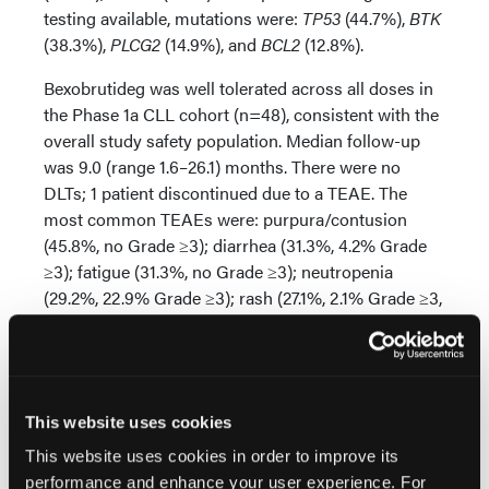
testing available, mutations were:
TP53
(44.7%),
BTK
(38.3%),
PLCG2
(14.9%), and
BCL2
(12.8%).
Bexobrutideg was well tolerated across all doses in
the Phase 1a CLL cohort (n=48), consistent with the
overall study safety population. Median follow-up
was 9.0 (range 1.6–26.1) months. There were no
DLTs; 1 patient discontinued due to a TEAE. The
most common TEAEs were: purpura/contusion
(45.8%, no Grade ≥3); diarrhea (31.3%, 4.2% Grade
≥3); fatigue (31.3%, no Grade ≥3); neutropenia
(29.2%, 22.9% Grade ≥3); rash (27.1%, 2.1% Grade ≥3,
2.1% SAE), petechiae (25.0%, no Grade ≥3), and
headache (25.0%, no Grade ≥3). One Grade 5 event
(pulmonary embolism, unrelated to bexobrutideg)
occurred in a patient with a history of atrial
This website uses cookies
fibrillation. No systemic fungal infections or new
onset atrial fibrillation were observed.
This website uses cookies in order to improve its
performance and enhance your user experience. For