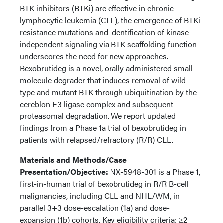
BTK inhibitors (BTKi) are effective in chronic
lymphocytic leukemia (CLL), the emergence of BTKi
resistance mutations and identification of kinase-
independent signaling via BTK scaffolding function
underscores the need for new approaches.
Bexobrutideg is a novel, orally administered small
molecule degrader that induces removal of wild-
type and mutant BTK through ubiquitination by the
cereblon E3 ligase complex and subsequent
proteasomal degradation. We report updated
findings from a Phase 1a trial of bexobrutideg in
patients with relapsed/refractory (R/R) CLL.
Materials and Methods/Case
Presentation/Objective:
NX-5948-301 is a Phase 1,
first-in-human trial of bexobrutideg in R/R B-cell
malignancies, including CLL and NHL/WM, in
parallel 3+3 dose-escalation (1a) and dose-
expansion (1b) cohorts. Key eligibility criteria: ≥2