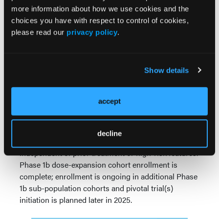
In 47 response-evaluable patients with CLL, the ORR
more information about how we use cookies and the
was 80.9% (1 CR and 37 PR). Responses were rapid
choices you have with respect to control of cookies,
with a median time to first response of 1.9 (range
please read our
privacy policy
.
1.6–11.1) months. Median duration of response has
not been reached. Eighteen patients have reached
>12 months on study, and 5 patients >18 months.
Show details
Durable responses were seen regardless of prior
treatments, mutation status, or CNS involvement.
accept
Conclusions:
Bexobrutideg was well tolerated in
patients with R/R CLL, including those with longer
duration of treatment and higher doses.
decline
Bexobrutideg showed rapid and durable responses
independent of prior treatment or high-risk features.
Phase 1b dose-expansion cohort enrollment is
complete; enrollment is ongoing in additional Phase
1b sub-population cohorts and pivotal trial(s)
initiation is planned later in 2025.