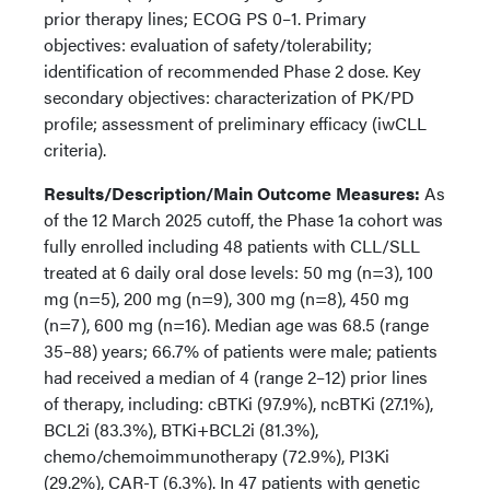
prior therapy lines; ECOG PS 0–1. Primary
objectives: evaluation of safety/tolerability;
identification of recommended Phase 2 dose. Key
secondary objectives: characterization of PK/PD
profile; assessment of preliminary efficacy (iwCLL
criteria).
Results/Description/Main Outcome Measures:
As
of the 12 March 2025 cutoff, the Phase 1a cohort was
fully enrolled including 48 patients with CLL/SLL
treated at 6 daily oral dose levels: 50 mg (n=3), 100
mg (n=5), 200 mg (n=9), 300 mg (n=8), 450 mg
(n=7), 600 mg (n=16). Median age was 68.5 (range
35–88) years; 66.7% of patients were male; patients
had received a median of 4 (range 2–12) prior lines
of therapy, including: cBTKi (97.9%), ncBTKi (27.1%),
BCL2i (83.3%), BTKi+BCL2i (81.3%),
chemo/chemoimmunotherapy (72.9%), PI3Ki
(29.2%), CAR-T (6.3%). In 47 patients with genetic