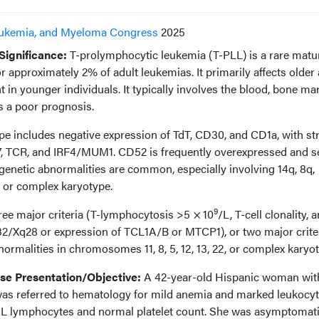
ukemia, and Myeloma Congress
2025
ignificance:
T-prolymphocytic leukemia (T-PLL) is a rare matu
r approximately 2% of adult leukemias. It primarily affects older 
 in younger individuals. It typically involves the blood, bone ma
 a poor prognosis.
 includes negative expression of TdT, CD30, and CD1a, with st
7, TCR, and IRF4/MUM1. CD52 is frequently overexpressed and s
ogenetic abnormalities are common, especially involving 14q, 8q,
3q or complex karyotype.
9
ree major criteria (T-lymphocytosis >5 × 10
/L, T-cell clonality, 
32/Xq28 or expression of TCL1A/B or MTCP1), or two major crite
normalities in chromosomes 11, 8, 5, 12, 13, 22, or complex karyot
e Presentation/Objective:
A 42-year-old Hispanic woman wit
 was referred to hematology for mild anemia and marked leukocy
μL lymphocytes and normal platelet count. She was asymptomati