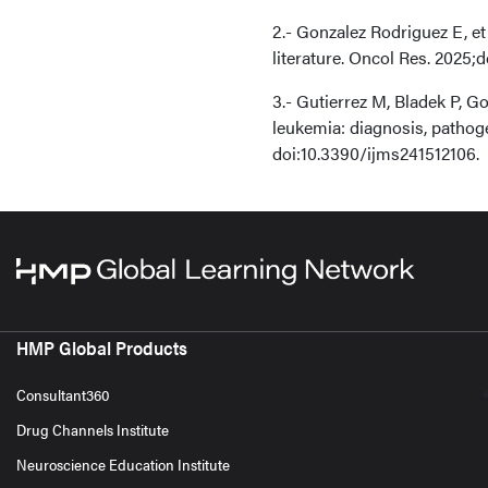
2.- Gonzalez Rodriguez E, et
literature. Oncol Res. 2025;
3.- Gutierrez M, Bladek P, 
leukemia: diagnosis, pathoge
doi:10.3390/ijms241512106.
HMP Global Products
Consultant360
Drug Channels Institute
Neuroscience Education Institute