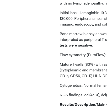
with no lymphadenopathy, he
Initial labs: Hemoglobin 10.
130.000. Peripheral smear s
imaging, endoscopy, and co
Bone marrow biopsy showed 
interpreted as peripheral T
tests were negative.
Flow cytometry (EuroFlow):
Mature T-cells (83%) with 
(cytoplasmic and membrane
CD1a, CD56, CD117, HLA-DR,
Cytogenetics: Normal femal
NGS findings: del(4q31), del(
Results/Description/Main