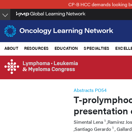
Skip
CP-B HCC demands looking beyo
to
main
content
ABOUT
RESOURCES
EDUCATION
SPECIALTIES
EXCELL
Abstracts PO54
T-prolymphocy
presentation 
1
Simental Lena
,Ramírez Jo
1
,Santiago Gerardo
, Gallar