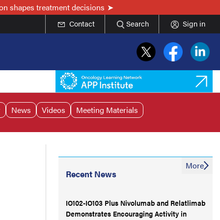
on shapes treatment decisions
Contact
Search
Sign in
r
News
Videos
Meeting Materials
More
Recent News
IO102-IO103 Plus Nivolumab and Relatlimab
Demonstrates Encouraging Activity in