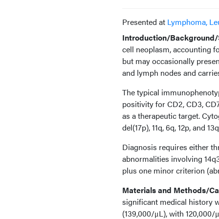
Presented at
Lymphoma, Le
Introduction/Background/S
cell neoplasm, accounting fo
but may occasionally present
and lymph nodes and carries
The typical immunophenotype
positivity for CD2, CD3, CD
as a therapeutic target. Cyt
del(17p), 11q, 6q, 12p, and 1
Diagnosis requires either th
abnormalities involving 14q
plus one minor criterion (ab
Materials and Methods/Cas
significant medical history
(139,000/μL), with 120,000/