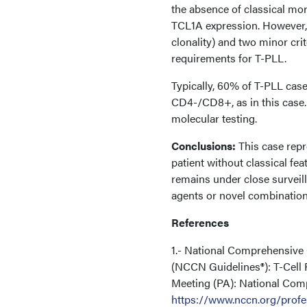
the absence of classical 
TCL1A expression. However, 
clonality) and two minor crit
requirements for T-PLL.
Typically, 60% of T-PLL ca
CD4-/CD8+, as in this case. 
molecular testing.
Conclusions:
This case repr
patient without classical fea
remains under close surveil
agents or novel combination
References
1.- National Comprehensive
(NCCN Guidelines®): T-Cell 
Meeting (PA): National Com
https://www.nccn.org/profe