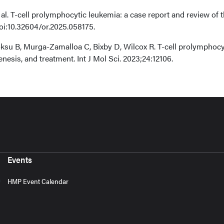
 al. T-cell prolymphocytic leukemia: a case report and review of 
doi:10.32604/or.2025.058175.
Goksu B, Murga-Zamalloa C, Bixby D, Wilcox R. T-cell prolymphocy
nesis, and treatment. Int J Mol Sci. 2023;24:12106.
Events
HMP Event Calendar