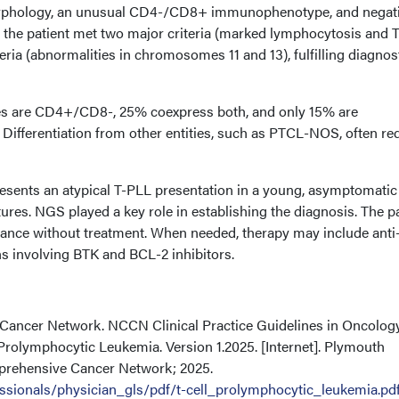
morphology, an unusual CD4-/CD8+ immunophenotype, and negat
the patient met two major criteria (marked lymphocytosis and T
eria (abnormalities in chromosomes 11 and 13), fulfilling diagnos
ses are CD4+/CD8-, 25% coexpress both, and only 15% are
Differentiation from other entities, such as PTCL-NOS, often re
esents an atypical T-PLL presentation in a young, asymptomatic
tures. NGS played a key role in establishing the diagnosis. The p
lance without treatment. When needed, therapy may include ant
s involving BTK and BCL-2 inhibitors.
 Cancer Network. NCCN Clinical Practice Guidelines in Oncolog
Prolymphocytic Leukemia. Version 1.2025. [Internet]. Plymouth
prehensive Cancer Network; 2025.
ssionals/physician_gls/pdf/t-cell_prolymphocytic_leukemia.pd