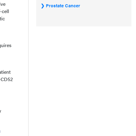
ive
Prostate Cancer
-cell
tic
quires
atient
i-CD52
y
f