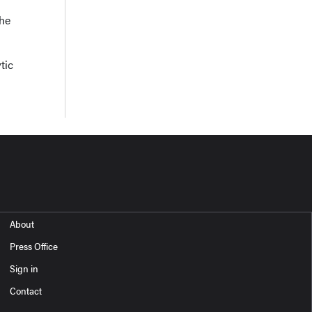
the
tic
About
Press Office
Sign in
Contact