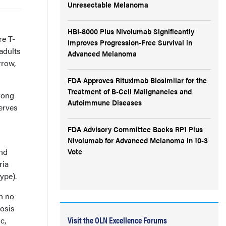
Unresectable Melanoma
HBI-8000 Plus Nivolumab Significantly
re T-
Improves Progression-Free Survival in
adults
Advanced Melanoma
rrow,
FDA Approves Rituximab Biosimilar for the
Treatment of B-Cell Malignancies and
rong
Autoimmune Diseases
erves
FDA Advisory Committee Backs RP1 Plus
Nivolumab for Advanced Melanoma in 10-3
and
Vote
ria
ype).
h no
tosis
Visit the OLN Excellence Forums
c,