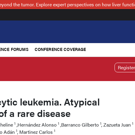
nd the tumor. Explore expert perspectives on how liver functi
ENCE FORUMS
CONFERENCE COVERAGE
Registe
tic leukemia. Atypical
of a rare disease
1
1
1
1
sheline
,Hernández Alonso
,Barranco Gilberto
, Zazueta Juan
1
1
do Adán
, Martinez Carlos