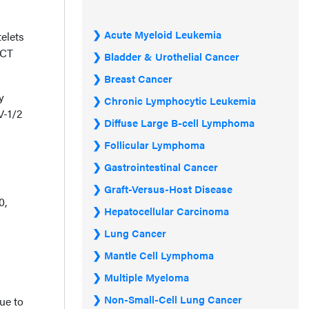
Acute Myeloid Leukemia
elets
 CT
Bladder & Urothelial Cancer
Breast Cancer
y
Chronic Lymphocytic Leukemia
V-1/2
Diffuse Large B-cell Lymphoma
Follicular Lymphoma
Gastrointestinal Cancer
Graft-Versus-Host Disease
0,
Hepatocellular Carcinoma
Lung Cancer
Mantle Cell Lymphoma
Multiple Myeloma
Non-Small-Cell Lung Cancer
ue to