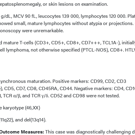
patosplenomegaly, or skin lesions on examination.
3 g/dL, MCV 90 fL, leucocytes 139 000, lymphocytes 120 000. Plat
howed small, mature lymphocytes without atypia or projections.
lonoscopy were unremarkable.
mature T-cells (CD3+, CD5+, CD8+, CD7+++, TCL1A-), initiall
-cell lymphoma, not otherwise specified (PTCL-NOS), CD8+. HTL
asynchronous maturation. Positive markers: CD99, CD2, CD3
), CD5, CD7, CD8, CD45RA, CD44. Negative markers: CD4, CD1
 TCR α/β, and TCR γ/δ. CD52 and CD98 were not tested.
e karyotype (46,XX)
11q22), and del(13q14).
 Outcome Measures:
This case was diagnostically challenging d