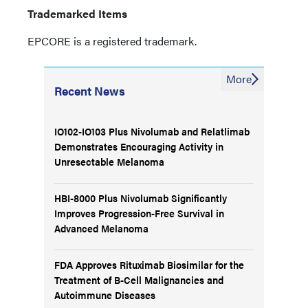
Trademarked Items
EPCORE is a registered trademark.
More
Recent News
IO102-IO103 Plus Nivolumab and Relatlimab
Demonstrates Encouraging Activity in
Unresectable Melanoma
HBI-8000 Plus Nivolumab Significantly
Improves Progression-Free Survival in
Advanced Melanoma
FDA Approves Rituximab Biosimilar for the
Treatment of B-Cell Malignancies and
Autoimmune Diseases