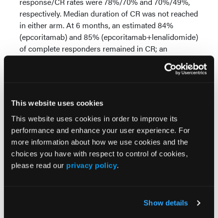
response/CR rates were 78%/70% and 70%/49%,
respectively. Median duration of CR was not reached
in either arm. At 6 months, an estimated 84%
(epcoritamab) and 85% (epcoritamab+lenalidomide)
of complete responders remained in CR; an
estimated 73% and 56% of patients, respectively,
remained progression free. The most common
treatment-emergent AEs (TEAEs) with epcoritamab
were CRS (70%), constipation (23%), and fatigue
This website uses cookies
(23%). The most common TEAEs with
epcoritamab+lenalidomide were CRS (71%),
This website uses cookies in order to improve its
neutropenia (45%), and anemia (43%). TEAEs led to
performance and enhance your user experience. For
treatment discontinuation in 18% (epcoritamab) and
more information about how we use cookies and the
33% (epcoritamab+lenalidomide) of treated
choices you have with respect to control of cookies,
patients; 1 fatal treatment-related AE occurred in
please read our
privacy policy
.
each arm. CRS was primarily low grade and timing
was predictable; most events occurred in C1. CRS
resolved in 97%/100% of patients with CRS in the
Show details
epcoritamab/epcoritamab+lenalidomide arms.