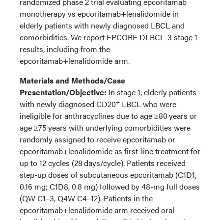
randomized phase 2 trial evaluating epcoritamab
monotherapy vs epcoritamab+lenalidomide in
elderly patients with newly diagnosed LBCL and
comorbidities. We report EPCORE DLBCL-3 stage 1
results, including from the
epcoritamab+lenalidomide arm.
Materials and Methods/Case
Presentation/Objective:
In stage 1, elderly patients
+
with newly diagnosed CD20
LBCL who were
ineligible for anthracyclines due to age ≥80 years or
age ≥75 years with underlying comorbidities were
randomly assigned to receive epcoritamab or
epcoritamab+lenalidomide as first-line treatment for
up to 12 cycles (28 days/cycle). Patients received
step-up doses of subcutaneous epcoritamab (C1D1,
0.16 mg; C1D8, 0.8 mg) followed by 48-mg full doses
(QW C1–3, Q4W C4–12). Patients in the
epcoritamab+lenalidomide arm received oral