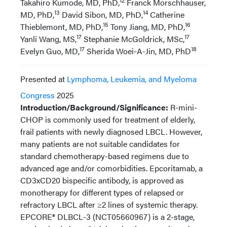
12
Takahiro Kumode, MD, PhD,
Franck Morschhauser,
13
14
MD, PhD,
David Sibon, MD, PhD,
Catherine
15
16
Thieblemont, MD, PhD,
Tony Jiang, MD, PhD,
17
17
Yanli Wang, MS,
Stephanie McGoldrick, MSc,
17
18
Evelyn Guo, MD,
Sherida Woei-A-Jin, MD, PhD
Presented at
Lymphoma, Leukemia, and Myeloma
Congress
2025
Introduction/Background/Significance:
R-mini-
CHOP is commonly used for treatment of elderly,
frail patients with newly diagnosed LBCL. However,
many patients are not suitable candidates for
standard chemotherapy-based regimens due to
advanced age and/or comorbidities. Epcoritamab, a
CD3xCD20 bispecific antibody, is approved as
monotherapy for different types of relapsed or
refractory LBCL after ≥2 lines of systemic therapy.
EPCORE® DLBCL-3 (NCT05660967) is a 2-stage,