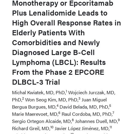
Monotherapy or Epcoritamab
Plus Lenalidomide Leads to
High Overall Response Rates in
Elderly Patients With
Comorbidities and Newly
Diagnosed Large B-Cell
Lymphoma (LBCL): Results
From the Phase 2 EPCORE
DLBCL-3 Trial
1
Michal Kwiatek, MD, PhD,
Wojciech Jurczak, MD,
2
3
PhD,
Won Seog Kim, MD, PhD,
Juan Miguel
4
5
Bergua Burgues, MD,
David Belada, MD, PhD,
6
7
Marie Maerevoet, MD,
Raul Cordoba, MD, PhD,
8
9
Sergio Ortegon Alcaide, MD,
Johannes Duell, MD,
10
11
Richard Greil, MD,
Javier López Jiménez, MD,