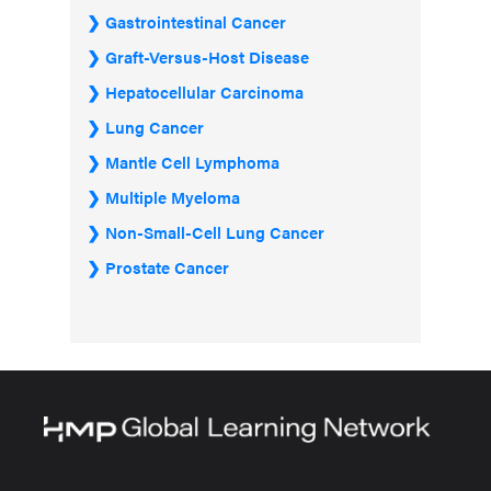
Gastrointestinal Cancer
Graft-Versus-Host Disease
Hepatocellular Carcinoma
Lung Cancer
Mantle Cell Lymphoma
Multiple Myeloma
Non-Small-Cell Lung Cancer
Prostate Cancer