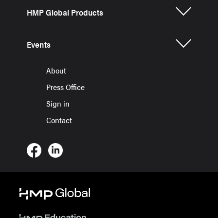
HMP Global Products
Events
About
Press Office
Sign in
Contact