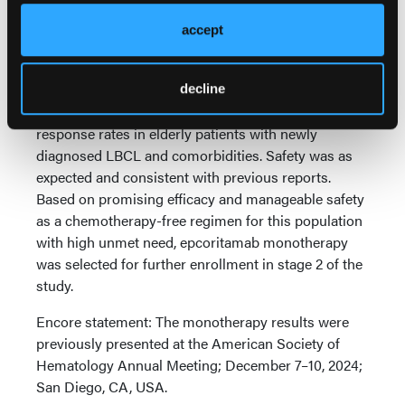
ICANS occurred in 7 patients in each arm (all grade
accept
≤3); 1 patient in each arm discontinued epcoritamab
due to ICANS.
Conclusions:
Fixed-duration epcoritamab with or
decline
without lenalidomide demonstrated high overall
response rates in elderly patients with newly
diagnosed LBCL and comorbidities. Safety was as
expected and consistent with previous reports.
Based on promising efficacy and manageable safety
as a chemotherapy-free regimen for this population
with high unmet need, epcoritamab monotherapy
was selected for further enrollment in stage 2 of the
study.
Encore statement: The monotherapy results were
previously presented at the American Society of
Hematology Annual Meeting; December 7–10, 2024;
San Diego, CA, USA.