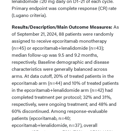
lenalidomide ≤20 mg daily on D1–21 of each cycle.
Primary endpoint was complete response (CR) rate
(Lugano criteria).
Results/Description/Main Outcome Measures:
As
of September 21, 2024, 88 patients were randomly
assigned to receive epcoritamab monotherapy
(n=45) or epcoritamab+lenalidomide (n=43);
median follow-up was 9.5 and 9.2 months,
respectively. Baseline demographic and disease
characteristics were generally balanced across
arms. At data cutoff, 20% of treated patients in the
epcoritamab arm (n=44) and 10% of treated patients
in the epcoritamab+lenalidomide arm (n=42) had
completed treatment per protocol; 32% and 31%,
respectively, were ongoing treatment; and 48% and
60% discontinued. Among response-evaluable
patients (epcoritamab, n=40;
epcoritamab+lenalidomide, n=37), overall