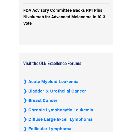
FDA Advisory Committee Backs RP1 Plus
Nivolumab for Advanced Melanoma in 10-3
Vote
Visit the OLN Excellence Forums
Acute Myeloid Leukemia
Bladder & Urothelial Cancer
Breast Cancer
Chronic Lymphocytic Leukemia
Diffuse Large B-cell Lymphoma
Follicular Lymphoma