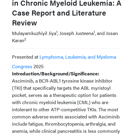
in Chronic Myeloid Leukemia: A
Case Report and Literature
Review
1
1
Mulayamkuzhiyil Jiya
, Joseph Justeena
, and Josan
2
Karan
Presented at
Lymphoma, Leukemia, and Myeloma
Congress
2025
Introduction/Background/Significance:
Asciminib, a BCR-ABL1 tyrosine kinase inhibitor
(TKI) that specifically targets the ABL myristoyl
pocket, serves as a therapeutic option for patients
with chronic myeloid leukemia (CML) who are
intolerant to other ATP-competitive TKIs. The most
common adverse events associated with Asciminib
include fatigue, thrombocytopenia, arthralgia, and
anemia, while clinical pancreatitis is less commonly