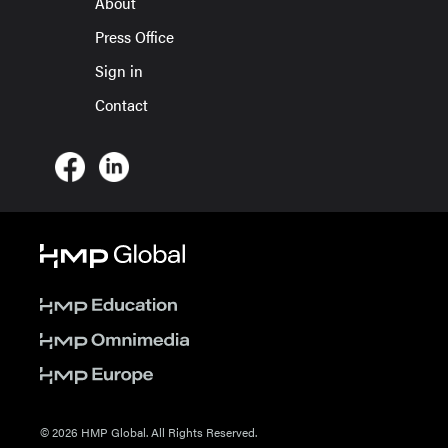
About
Press Office
Sign in
Contact
© 2026 HMP Global. All Rights Reserved.