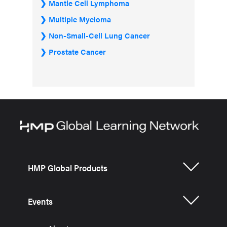
Mantle Cell Lymphoma
Multiple Myeloma
Non-Small-Cell Lung Cancer
Prostate Cancer
HMP Global Products
Events