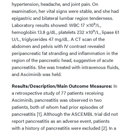
hypertension, headache, and joint pain. On
examination, her vital signs were stable, and she had
epigastric and bilateral lumbar region tenderness.
9
Laboratory results showed: WBC 17 ×10
/L,
9
hemoglobin 13.8 g/dL, platelets 232 ×10
/L, lipase 61
U/L, triglycerides 47 mg/dL. A CT scan of the
abdomen and pelvis with IV contrast revealed
peripancreatic fat stranding and inflammation in the
region of the pancreatic head, suggestive of acute
pancreatitis. She was treated with intravenous fluids,
and Asciminib was held.
Results/Description/Main Outcome Measures:
In
a retrospective study of 77 patients receiving
Asciminib, pancreatitis was observed in two
patients, both of whom had prior episodes of
pancreatitis [1]. Although the ASCEMBL trial did not
report pancreatitis as an adverse event, patients
with a history of pancreatitis were excluded [2]. In a