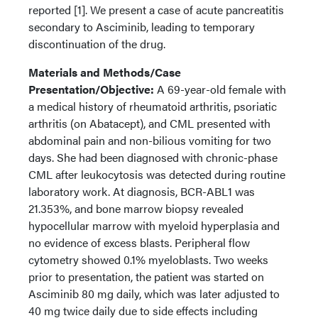
reported [1]. We present a case of acute pancreatitis
secondary to Asciminib, leading to temporary
discontinuation of the drug.
Materials and Methods/Case
Presentation/Objective:
A 69-year-old female with
a medical history of rheumatoid arthritis, psoriatic
arthritis (on Abatacept), and CML presented with
abdominal pain and non-bilious vomiting for two
days. She had been diagnosed with chronic-phase
CML after leukocytosis was detected during routine
laboratory work. At diagnosis, BCR-ABL1 was
21.353%, and bone marrow biopsy revealed
hypocellular marrow with myeloid hyperplasia and
no evidence of excess blasts. Peripheral flow
cytometry showed 0.1% myeloblasts. Two weeks
prior to presentation, the patient was started on
Asciminib 80 mg daily, which was later adjusted to
40 mg twice daily due to side effects including