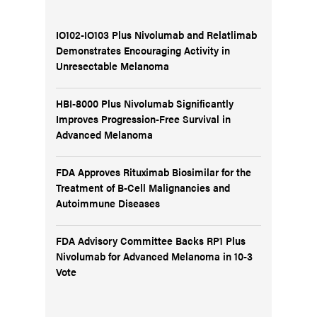
IO102-IO103 Plus Nivolumab and Relatlimab
Demonstrates Encouraging Activity in
Unresectable Melanoma
HBI-8000 Plus Nivolumab Significantly
Improves Progression-Free Survival in
Advanced Melanoma
FDA Approves Rituximab Biosimilar for the
Treatment of B-Cell Malignancies and
Autoimmune Diseases
FDA Advisory Committee Backs RP1 Plus
Nivolumab for Advanced Melanoma in 10-3
Vote