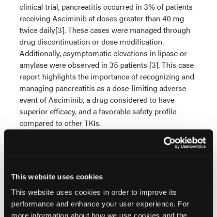
clinical trial, pancreatitis occurred in 3% of patients
receiving Asciminib at doses greater than 40 mg
twice daily[3]. These cases were managed through
drug discontinuation or dose modification.
Additionally, asymptomatic elevations in lipase or
amylase were observed in 35 patients [3]. This case
report highlights the importance of recognizing and
managing pancreatitis as a dose-limiting adverse
event of Asciminib, a drug considered to have
superior efficacy, and a favorable safety profile
compared to other TKIs.
Conclusions:
Asciminib is a promising treatment
option for CML patients intolerant to ATP-
competitive TKIs. This case report contributes to the
existing literature by highlighting the potential for
This website uses cookies
clinical pancreatitis in patients receiving Asciminib,
This website uses cookies in order to improve its
particularly at higher doses, which may necessitate
performance and enhance your user experience. For
drug discontinuation or dose reduction.
more information about how we use cookies and the