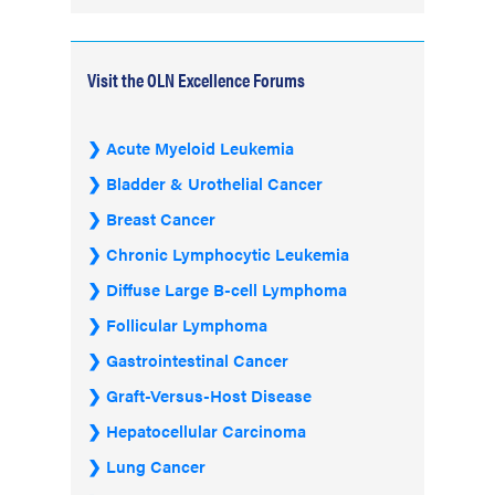
Visit the OLN Excellence Forums
Acute Myeloid Leukemia
Bladder & Urothelial Cancer
Breast Cancer
Chronic Lymphocytic Leukemia
Diffuse Large B-cell Lymphoma
Follicular Lymphoma
Gastrointestinal Cancer
Graft-Versus-Host Disease
Hepatocellular Carcinoma
Lung Cancer