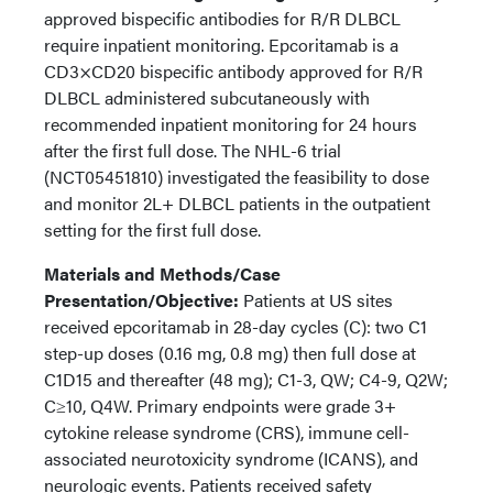
approved bispecific antibodies for R/R DLBCL
require inpatient monitoring. Epcoritamab is a
CD3×CD20 bispecific antibody approved for R/R
DLBCL administered subcutaneously with
recommended inpatient monitoring for 24 hours
after the first full dose. The NHL-6 trial
(NCT05451810) investigated the feasibility to dose
and monitor 2L+ DLBCL patients in the outpatient
setting for the first full dose.
Materials and Methods/Case
Presentation/Objective:
Patients at US sites
received epcoritamab in 28-day cycles (C): two C1
step-up doses (0.16 mg, 0.8 mg) then full dose at
C1D15 and thereafter (48 mg); C1-3, QW; C4-9, Q2W;
C≥10, Q4W. Primary endpoints were grade 3+
cytokine release syndrome (CRS), immune cell-
associated neurotoxicity syndrome (ICANS), and
neurologic events. Patients received safety