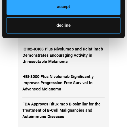
presentation at the 2025 annual meeting of the
accept
Society of Hematologic Oncology.
decline
More
Recent News
IO102-IO103 Plus Nivolumab and Relatlimab
Demonstrates Encouraging Activity in
Unresectable Melanoma
HBI-8000 Plus Nivolumab Significantly
Improves Progression-Free Survival in
Advanced Melanoma
FDA Approves Rituximab Biosimilar for the
Treatment of B-Cell Malignancies and
Autoimmune Diseases