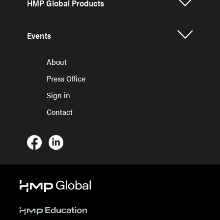
HMP Global Products
Events
About
Press Office
Sign in
Contact