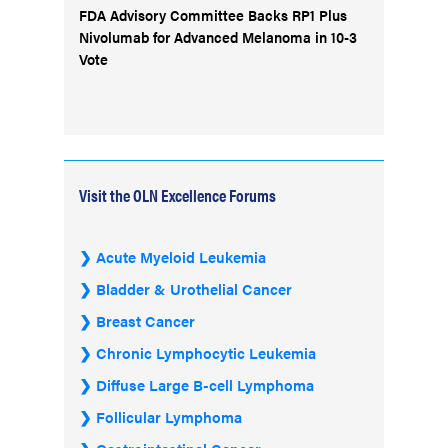
FDA Advisory Committee Backs RP1 Plus
Nivolumab for Advanced Melanoma in 10-3
Vote
Visit the OLN Excellence Forums
Acute Myeloid Leukemia
Bladder & Urothelial Cancer
Breast Cancer
Chronic Lymphocytic Leukemia
Diffuse Large B-cell Lymphoma
Follicular Lymphoma