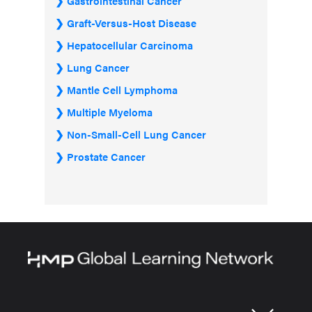
Gastrointestinal Cancer
Graft-Versus-Host Disease
Hepatocellular Carcinoma
Lung Cancer
Mantle Cell Lymphoma
Multiple Myeloma
Non-Small-Cell Lung Cancer
Prostate Cancer