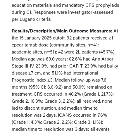
education materials and mandatory CRS prophylaxis
during C1. Responses were investigator-assessed
per Lugano criteria.
Results/Description/Main Outcome Measures:
At
the 15 January 2025 cutoff, 92 patients received ≥1
epcoritamab dose (community sites, n=41;
academic sites, n=51); 42 were 2L patients (45.7%).
Median age was 69.0 years; 82.6% had Ann Arbor
Stage III-IV, 23.9% had prior CAR-T, 23.9% had bulky
disease ≥7 cm, and 51.1% had International
Prognostic Index ≥3. Median follow-up was 7.6
months (95% CI: 6.0-9.2) and 50.0% remained on
treatment. CRS occurred in 40.2% (Grade 1, 21.7%;
Grade 2, 16.3%; Grade 3, 2.2%); all resolved, none
led to discontinuation, and median time to
resolution was 2 days. ICANS occurred in 7.6%
(Grade 1, 4.3%; Grade 2, 2.2%; Grade 3, 1.1%);
median time to resolution was 3 days; all events