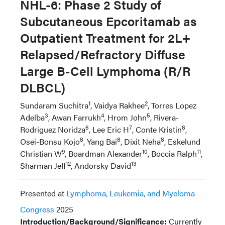
NHL-6: Phase 2 Study of
Subcutaneous Epcoritamab as
Outpatient Treatment for 2L+
Relapsed/Refractory Diffuse
Large B-Cell Lymphoma (R/R
DLBCL)
1
2
Sundaram Suchitra
, Vaidya Rakhee
, Torres Lopez
3
4
5
Adelba
, Awan Farrukh
, Hrom John
, Rivera-
6
7
8
Rodriguez Noridza
, Lee Eric H
, Conte Kristin
,
8
8
8
Osei-Bonsu Kojo
, Yang Bai
, Dixit Neha
, Eskelund
9
10
11
Christian W
, Boardman Alexander
, Boccia Ralph
,
12
13
Sharman Jeff
, Andorsky David
Presented at
Lymphoma, Leukemia, and Myeloma
Congress
2025
Introduction/Background/Significance:
Currently