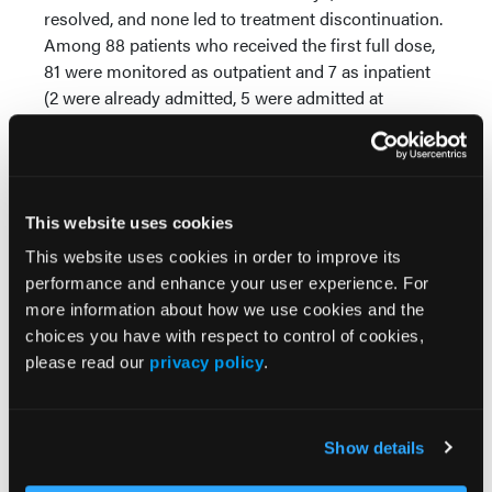
resolved, and none led to treatment discontinuation.
Among 88 patients who received the first full dose,
81 were monitored as outpatient and 7 as inpatient
(2 were already admitted, 5 were admitted at
investigator discretion). After the first full dose, CRS
occurred in 31.8% (Grade 1, 17.0%; Grade 2, 13.6%;
Grade 3, 1.1%; median time to onset 24.8 hours) and
ICANS in 3.4% (Grade 1, 1.1%; Grade 2, 2.3%; median
This website uses cookies
time to onset 126.1 hours). Overall response rate was
62.0% with 42.4% complete response rate.
This website uses cookies in order to improve its
Additional data by subgroups will be presented.
performance and enhance your user experience. For
more information about how we use cookies and the
Conclusions:
The incidence and severity of CRS and
choices you have with respect to control of cookies,
ICANS were consistent with previous data from
please read our
privacy policy
.
EPCORE NHL-1. Our results support the feasibility
of outpatient administration and monitoring of
epcoritamab in 2L+ DLBCL with no mandatory
Show details
hospitalization required after the first full dose in
this study. This abstract was accepted for