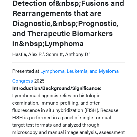
Detection of&nbsp;Fusions and
Rearrangements that are
Diagnostic,&nbsp;Prognostic,
and Therapeutic Biomarkers
in&nbsp;Lymphoma
1
1
Hastie, Alex R.
, Schmitt, Anthony D
Presented at
Lymphoma, Leukemia, and Myeloma
Congress
2025
Introduction/Background/Significance:
Lymphoma diagnosis relies on histologic
examination, immuno-profiling, and often
fluorescence in situ hybridization (FISH). Because
FISH is performed in a panel of single- or dual-
target test formats and analyzed through
microscopy and manual image analysis, assessment