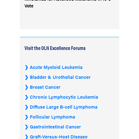
Vote
Visit the OLN Excellence Forums
Acute Myeloid Leukemia
Bladder & Urothelial Cancer
Breast Cancer
Chronic Lymphocytic Leukemia
Diffuse Large B-cell Lymphoma
Follicular Lymphoma
Gastrointestinal Cancer
Graft-Versus-Host Disease