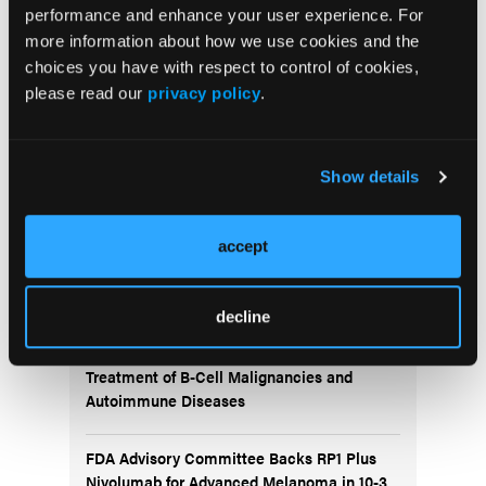
performance and enhance your user experience. For
more information about how we use cookies and the
More
choices you have with respect to control of cookies,
Recent News
please read our
privacy policy
.
IO102-IO103 Plus Nivolumab and Relatlimab
Demonstrates Encouraging Activity in
Show details
Unresectable Melanoma
HBI-8000 Plus Nivolumab Significantly
accept
Improves Progression-Free Survival in
Advanced Melanoma
decline
FDA Approves Rituximab Biosimilar for the
Treatment of B-Cell Malignancies and
Autoimmune Diseases
FDA Advisory Committee Backs RP1 Plus
Nivolumab for Advanced Melanoma in 10-3