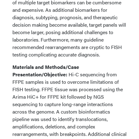
of multiple target biomarkers can be cumbersome
and expensive. As additional biomarkers for
diagnosis, subtyping, prognosis, and therapeutic
decision making become available, target panels will
become larger, posing additional challenges to
laboratories. Furthermore, many guideline
recommended rearrangements are cryptic to FISH
testing complicating accurate diagnosis.
Materials and Methods/Case
Presentation/Objective:
Hi-C sequencing from
FFPE samples is used to overcome limitations of
FISH testing. FFPE tissue was processed using the
Arima HiC+ for FFPE kit followed by NGS
sequencing to capture long-range interactions
across the genome. A custom bioinformatics
pipeline was used to identify translocations,
amplifications, deletions, and complex
rearrangements, with breakpoints. Additional clinical