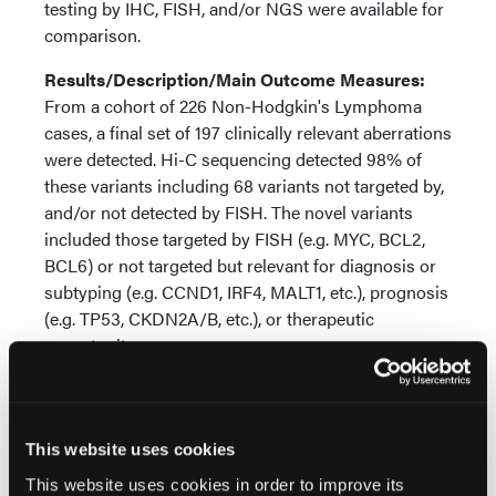
testing by IHC, FISH, and/or NGS were available for
comparison.
Results/Description/Main Outcome Measures:
From a cohort of 226 Non-Hodgkin's Lymphoma
cases, a final set of 197 clinically relevant aberrations
were detected. Hi-C sequencing detected 98% of
these variants including 68 variants not targeted by,
and/or not detected by FISH. The novel variants
included those targeted by FISH (e.g. MYC, BCL2,
BCL6) or not targeted but relevant for diagnosis or
subtyping (e.g. CCND1, IRF4, MALT1, etc.), prognosis
(e.g. TP53, CKDN2A/B, etc.), or therapeutic
opportunity.
Conclusions:
Hi-C sequencing of FFPE samples
provides a high-resolution genome wide approach
to detect all cytogenomic biomarkers recommended
This website uses cookies
by clinical testing guidelines and emerging
This website uses cookies in order to improve its
biomarkers in an unbiased manner.