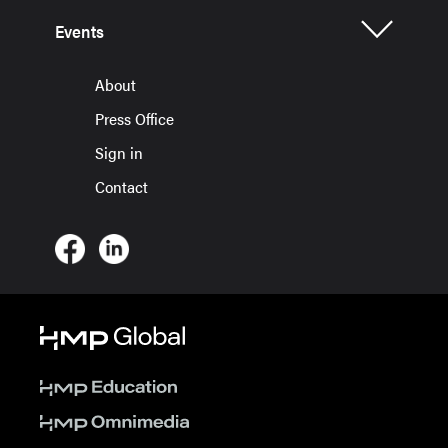
Events
About
Press Office
Sign in
Contact