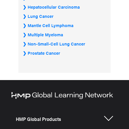
Hepatocellular Carcinoma
Lung Cancer
Mantle Cell Lymphoma
Multiple Myeloma
Non-Small-Cell Lung Cancer
Prostate Cancer
HMP Global Products