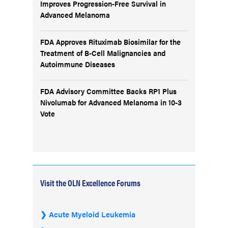
Improves Progression-Free Survival in
Advanced Melanoma
FDA Approves Rituximab Biosimilar for the
Treatment of B-Cell Malignancies and
Autoimmune Diseases
FDA Advisory Committee Backs RP1 Plus
Nivolumab for Advanced Melanoma in 10-3
Vote
Visit the OLN Excellence Forums
Acute Myeloid Leukemia