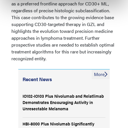
as a preferred frontline approach for CD30+ ML,
regardless of precise histologic subclassification.
This case contributes to the growing evidence base
supporting CD30-targeted therapy in GZL and
highlights the evolution toward precision medicine
approaches in lymphoma treatment. Further
prospective studies are needed to establish optimal
treatment algorithms for this rare but increasingly
recognized entity.
More
Recent News
IO102-IO103 Plus Nivolumab and Relatlimab
Demonstrates Encouraging Activity in
Unresectable Melanoma
HBI-8000 Plus Nivolumab Significantly