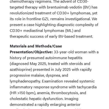
chemotherapy regimens. The advent of CD30-
targeted therapy with brentuximab vedotin (BV) has
revolutionized treatment of CD30+ lymphomas, yet
its role in frontline GZL remains investigational. We
present a case highlighting diagnostic complexity of
CD30+ mediastinal lymphomas (ML) and
therapeutic success of early BV-based treatment.
Materials and Methods/Case
Presentation/Objective:
33-year-old woman with a
history of presumed autoimmune hepatitis
(diagnosed May 2025, treated with steroids and
azathioprine) presented in July 2025 with rapidly
progressive malaise, dyspnea, and
lymphadenopathy. Examination revealed systemic
inflammatory response syndrome with tachycardia
(HR >150 bpm), anemia, thrombocytosis, and
cholestatic hepatic dysfunction. Imaging
demonstrated a rapidly enlarging anterior