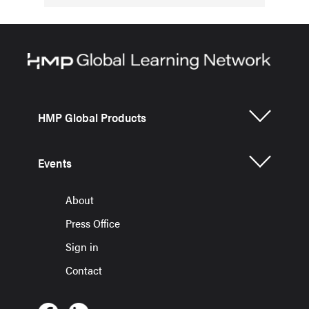
HMP Global Products
Events
About
Press Office
Sign in
Contact