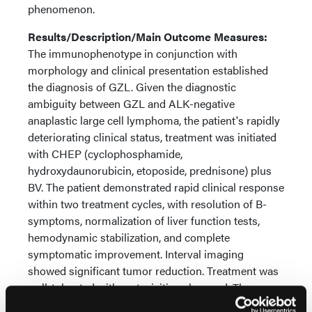
phenomenon.
Results/Description/Main Outcome Measures:
The immunophenotype in conjunction with
morphology and clinical presentation established
the diagnosis of GZL. Given the diagnostic
ambiguity between GZL and ALK-negative
anaplastic large cell lymphoma, the patient's rapidly
deteriorating clinical status, treatment was initiated
with CHEP (cyclophosphamide,
hydroxydaunorubicin, etoposide, prednisone) plus
BV. The patient demonstrated rapid clinical response
within two treatment cycles, with resolution of B-
symptoms, normalization of liver function tests,
hemodynamic stabilization, and complete
symptomatic improvement. Interval imaging
showed significant tumor reduction. Treatment was
well-tolerated with no toxicities observed. The
patient continues on therapy with quality of life