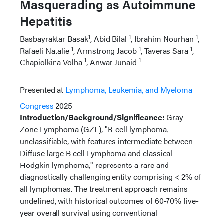
Masquerading as Autoimmune
Hepatitis
1
1
1
Basbayraktar Basak
, Abid Bilal
, Ibrahim Nourhan
,
1
1
1
Rafaeli Natalie
, Armstrong Jacob
, Taveras Sara
,
1
1
Chapiolkina Volha
, Anwar Junaid
Presented at
Lymphoma, Leukemia, and Myeloma
Congress
2025
Introduction/Background/Significance:
Gray
Zone Lymphoma (GZL), "B-cell lymphoma,
unclassifiable, with features intermediate between
Diffuse large B cell Lymphoma and classical
Hodgkin lymphoma," represents a rare and
diagnostically challenging entity comprising < 2% of
all lymphomas. The treatment approach remains
undefined, with historical outcomes of 60-70% five-
year overall survival using conventional