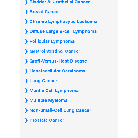
Bladder & Urothelial Cancer
Breast Cancer
Chronic Lymphocytic Leukemia
Diffuse Large B-cell Lymphoma
Follicular Lymphoma
Gastrointestinal Cancer
Graft-Versus-Host Disease
Hepatocellular Carcinoma
Lung Cancer
Mantle Cell Lymphoma
Multiple Myeloma
Non-Small-Cell Lung Cancer
Prostate Cancer