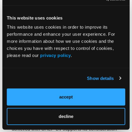
restoration.
Conclusions:
This case exemplifies the diagnostic
This website uses cookies
challenges inherent in CD30+ ML and demonstrates
This website uses cookies in order to improve its
the therapeutic efficacy of frontline brentuximab-
performance and enhance your user experience. For
based treatment in GZL. Key learning points include:
more information about how we use cookies and the
the importance of comprehensive
choices you have with respect to control of cookies,
immunohistochemical evaluation in CD30+
please read our
privacy policy
.
lymphomas, with PAX5 expression serving as the
critical discriminator for B-cell lineage; the
recognition that apparent autoimmune conditions
Show details
may represent paraneoplastic phenomena or direct
organ involvement by lymphoma; the therapeutic
success of CD30-targeted therapy in treating
accept
diagnostically ambiguous CD30+ lymphomas; and
the paradigm shift toward biomarker-driven
treatment approaches over traditional morphologic
decline
classification. The excellent clinical response
achieved with CHEP-BV supports its consideration