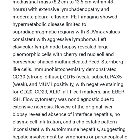
mediastinal mass (8.2 cm to 13.5 cm within 48
hours) with extensive lymphadenopathy and
moderate pleural effusion. PET imaging showed
hypermetabolic disease limited to
supradiaphragmatic regions with SUVmax values
consistent with aggressive lymphoma. Left
clavicular lymph node biopsy revealed large
pleomorphic cells with cherry red nucleoli and
horseshoe-shaped multinucleated Reed-Sternberg-
like cells. Immunohistochemistry demonstrated
CD30 (strong, diffuse), CD15 (weak, subset), PAX5
(weak), and MUM1 positivity, with negative staining
for CD20, CD23, ALK1, all T-cell markers, and EBER
ISH. Flow cytometry was nondiagnostic due to
extensive necrosis. Review of the original liver
biopsy revealed absence of interface hepatitis, no
plasma cell infiltration, and a cholestatic pattern
inconsistent with autoimmune hepatitis, suggesting
hepatic involvement by lymphoma or paraneoplastic