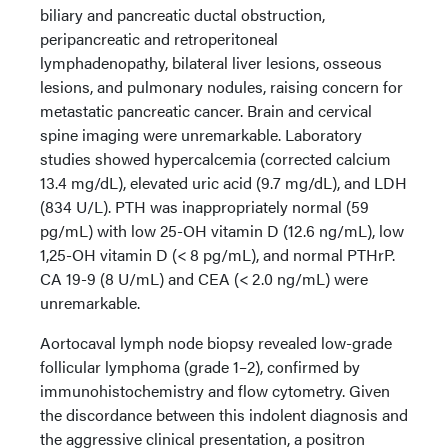
biliary and pancreatic ductal obstruction,
peripancreatic and retroperitoneal
lymphadenopathy, bilateral liver lesions, osseous
lesions, and pulmonary nodules, raising concern for
metastatic pancreatic cancer. Brain and cervical
spine imaging were unremarkable. Laboratory
studies showed hypercalcemia (corrected calcium
13.4 mg/dL), elevated uric acid (9.7 mg/dL), and LDH
(834 U/L). PTH was inappropriately normal (59
pg/mL) with low 25-OH vitamin D (12.6 ng/mL), low
1,25-OH vitamin D (< 8 pg/mL), and normal PTHrP.
CA 19-9 (8 U/mL) and CEA (< 2.0 ng/mL) were
unremarkable.
Aortocaval lymph node biopsy revealed low-grade
follicular lymphoma (grade 1–2), confirmed by
immunohistochemistry and flow cytometry. Given
the discordance between this indolent diagnosis and
the aggressive clinical presentation, a positron