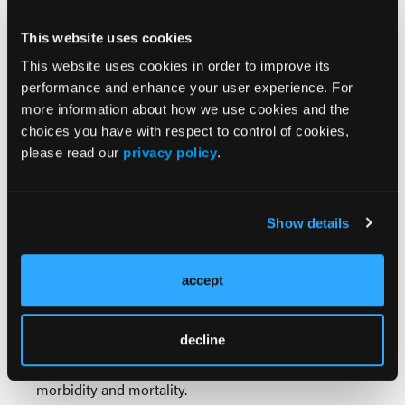
prompted further investigation, revealing a second
primary malignancy: HGNEC.
This website uses cookies
This website uses cookies in order to improve its
The coexistence of lymphoid and neuroendocrine
performance and enhance your user experience. For
neoplasms is uncommon, and clinical
more information about how we use cookies and the
manifestations may be dominated by either tumor
choices you have with respect to control of cookies,
or paraneoplastic phenomena. Initial anchoring to
please read our
privacy policy
.
the FL diagnosis delayed identification of the more
aggressive malignancy. Repeating biopsy and
imaging helped uncover the true nature of disease.
Show details
Management of synchronous malignancies requires
a multidisciplinary approach that considers the
biology and prognosis of each tumor. Treatment
accept
should be guided by relative aggressiveness and
symptom burden. Prognosis is determined by the
decline
more aggressive malignancy and the presence of
synchronous diseases is associated with increased
morbidity and mortality.