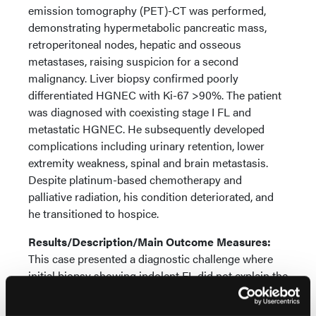
emission tomography (PET)-CT was performed,
demonstrating hypermetabolic pancreatic mass,
retroperitoneal nodes, hepatic and osseous
metastases, raising suspicion for a second
malignancy. Liver biopsy confirmed poorly
differentiated HGNEC with Ki-67 >90%. The patient
was diagnosed with coexisting stage I FL and
metastatic HGNEC. He subsequently developed
complications including urinary retention, lower
extremity weakness, spinal and brain metastasis.
Despite platinum-based chemotherapy and
palliative radiation, his condition deteriorated, and
he transitioned to hospice.
Results/Description/Main Outcome Measures:
This case presented a diagnostic challenge where
initial biopsy showing indolent FL did not explain the
patient's progressive symptoms and extensive
metastases. Clinical-pathologic discordance