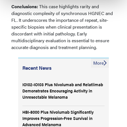
Conclusions:
This case highlights rarity and
diagnostic complexity of synchronous HGNEC and
FL. It underscores the importance of repeat, site-
specific biopsies when clinical presentation is
discordant with initial pathology. Early
multidisciplinary evaluation is essential to ensure
accurate diagnosis and treatment planning.
More
Recent News
IO102-IO103 Plus Nivolumab and Relatlimab
Demonstrates Encouraging Activity in
Unresectable Melanoma
HBI-8000 Plus Nivolumab Significantly
Improves Progression-Free Survival in
Advanced Melanoma