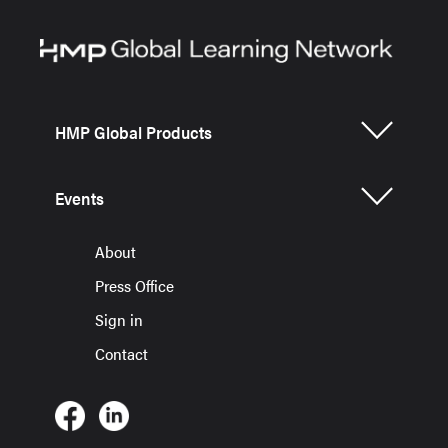
HMP Global Products
Events
About
Press Office
Sign in
Contact