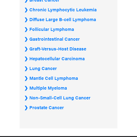
Chronic Lymphocytic Leukemia
Diffuse Large B-cell Lymphoma
Follicular Lymphoma
Gastrointestinal Cancer
Graft-Versus-Host Disease
Hepatocellular Carcinoma
Lung Cancer
Mantle Cell Lymphoma
Multiple Myeloma
Non-Small-Cell Lung Cancer
Prostate Cancer