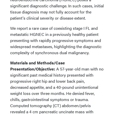
significant diagnostic challenge. In such cases, initial
tissue diagnosis may not fully account for the
patient's clinical severity or disease extent.
We report a rare case of coexisting stage I FL and
metastatic HGNEC in a previously healthy patient
presenting with rapidly progressive symptoms and
widespread metastases, highlighting the diagnostic
complexity of synchronous dual malignancy.
Materials and Methods/Case
Presentation/Objective:
A 57-year-old man with no
significant past medical history presented with
progressive right hip and lower back pain,
decreased appetite, and a 40-pound unintentional
weight loss over three months. He denied fever,
chills, gastrointestinal symptoms or trauma.
Computed tomography (CT) abdomen/pelvis
revealed a 4 cm pancreatic uncinate mass with