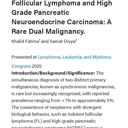
Follicular Lymphoma and High
Grade Pancreatic
Neuroendocrine Carcinoma: A
Rare Dual Malignancy.
1
2
Khalid Fatima
and Samat Divya
Presented at
Lymphoma, Leukemia, and Myeloma
Congress
2025
Introduction/Background/Significance:
The
simultaneous diagnosis of two distinct primary
malignancies, known as synchronous malignancies,
is rare but increasingly recognized, with reported
prevalence ranging from < 1% to approximately 5%.
The coexistence of neoplasms with divergent
biological behavior, such as indolent follicular
lymphoma (FL) and high-grade pancreatic
neuroendocrine carcinoma (HGNEC) poses a