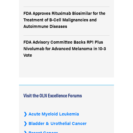
FDA Approves Rituximab Biosimilar for the
Treatment of B-Cell Malignancies and
Autoimmune Diseases
FDA Advisory Committee Backs RP1 Plus
Nivolumab for Advanced Melanoma in 10-3
Vote
Visit the OLN Excellence Forums
Acute Myeloid Leukemia
Bladder & Urothelial Cancer
Breast Cancer