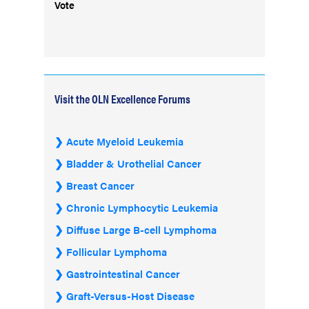
Vote
Visit the OLN Excellence Forums
Acute Myeloid Leukemia
Bladder & Urothelial Cancer
Breast Cancer
Chronic Lymphocytic Leukemia
Diffuse Large B-cell Lymphoma
Follicular Lymphoma
Gastrointestinal Cancer
Graft-Versus-Host Disease