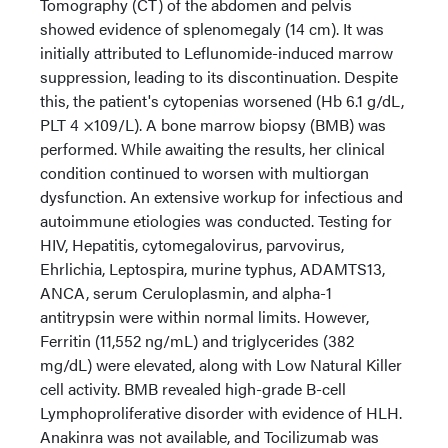
Tomography (CT) of the abdomen and pelvis
showed evidence of splenomegaly (14 cm). It was
initially attributed to Leflunomide-induced marrow
suppression, leading to its discontinuation. Despite
this, the patient's cytopenias worsened (Hb 6.1 g/dL,
PLT 4 ×109/L). A bone marrow biopsy (BMB) was
performed. While awaiting the results, her clinical
condition continued to worsen with multiorgan
dysfunction. An extensive workup for infectious and
autoimmune etiologies was conducted. Testing for
HIV, Hepatitis, cytomegalovirus, parvovirus,
Ehrlichia, Leptospira, murine typhus, ADAMTS13,
ANCA, serum Ceruloplasmin, and alpha-1
antitrypsin were within normal limits. However,
Ferritin (11,552 ng/mL) and triglycerides (382
mg/dL) were elevated, along with Low Natural Killer
cell activity. BMB revealed high-grade B-cell
Lymphoproliferative disorder with evidence of HLH.
Anakinra was not available, and Tocilizumab was