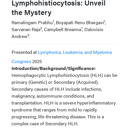
Lymphohistiocytosis: Unveil
the Mystery
1
1
Ramalingam Prabhu
, Boyapati Renu Bhargavi
,
2
1
Sarvanan Raja
, Campbell Breanna
, Dalovisio
3
Andrew
.
Presented at
Lymphoma, Leukemia, and Myeloma
Congress
2025
Introduction/Background/Significance:
Hemophagocytic Lymphohistiocytosis (HLH) can be
primary (Genetic) or Secondary (Acquired).
Secondary causes of HLH include infections,
malignancy, autoimmune conditions, and
transplantation. HLH is a severe hyperinflammatory
syndrome that ranges from mild to rapidly
progressing, life-threatening disease. This is a
complex case of Secondary HLH.