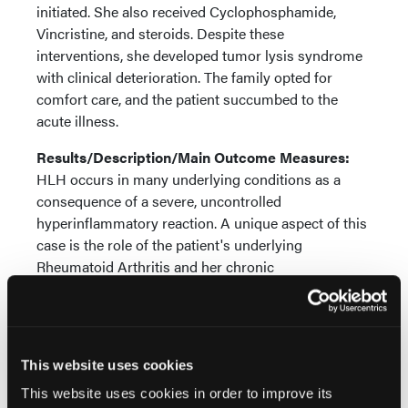
initiated. She also received Cyclophosphamide,
Vincristine, and steroids. Despite these
interventions, she developed tumor lysis syndrome
with clinical deterioration. The family opted for
comfort care, and the patient succumbed to the
acute illness.
Results/Description/Main Outcome Measures:
HLH occurs in many underlying conditions as a
consequence of a severe, uncontrolled
hyperinflammatory reaction. A unique aspect of this
case is the role of the patient's underlying
Rheumatoid Arthritis and her chronic
immunosuppressant use, which placed her at an
increased risk for both severe infections and
malignancies, including lymphoma. It is plausible
that the chronic immunosuppression contributed to
This website uses cookies
the development of the B-cell lymphoproliferative
This website uses cookies in order to improve its
disorder, which subsequently acted as the trigger for