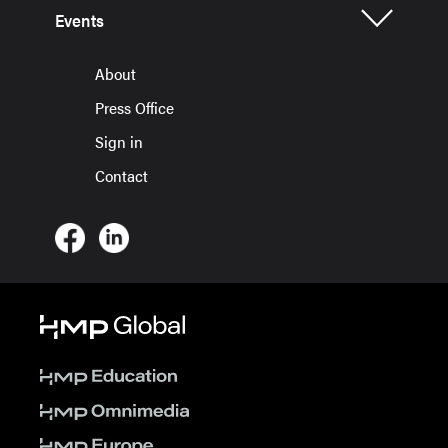
Events
About
Press Office
Sign in
Contact