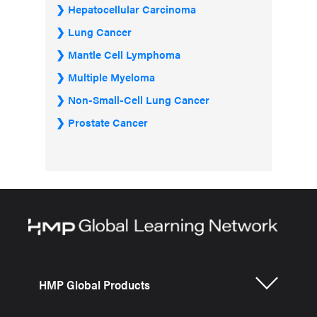
Hepatocellular Carcinoma
Lung Cancer
Mantle Cell Lymphoma
Multiple Myeloma
Non-Small-Cell Lung Cancer
Prostate Cancer
HMP Global Products