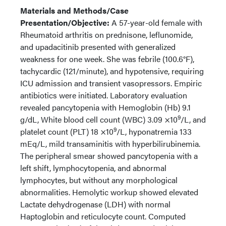
Materials and Methods/Case
Presentation/Objective:
A 57-year-old female with
Rheumatoid arthritis on prednisone, leflunomide,
and upadacitinib presented with generalized
weakness for one week. She was febrile (100.6°F),
tachycardic (121/minute), and hypotensive, requiring
ICU admission and transient vasopressors. Empiric
antibiotics were initiated. Laboratory evaluation
revealed pancytopenia with Hemoglobin (Hb) 9.1
9
g/dL, White blood cell count (WBC) 3.09 ×10
/L, and
9
platelet count (PLT) 18 ×10
/L, hyponatremia 133
mEq/L, mild transaminitis with hyperbilirubinemia.
The peripheral smear showed pancytopenia with a
left shift, lymphocytopenia, and abnormal
lymphocytes, but without any morphological
abnormalities. Hemolytic workup showed elevated
Lactate dehydrogenase (LDH) with normal
Haptoglobin and reticulocyte count. Computed