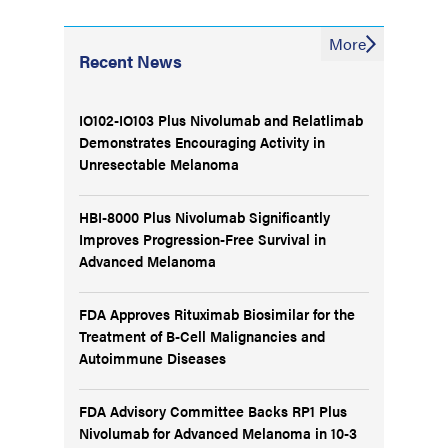
More
Recent News
IO102-IO103 Plus Nivolumab and Relatlimab
Demonstrates Encouraging Activity in
Unresectable Melanoma
HBI-8000 Plus Nivolumab Significantly
Improves Progression-Free Survival in
Advanced Melanoma
FDA Approves Rituximab Biosimilar for the
Treatment of B-Cell Malignancies and
Autoimmune Diseases
FDA Advisory Committee Backs RP1 Plus
Nivolumab for Advanced Melanoma in 10-3