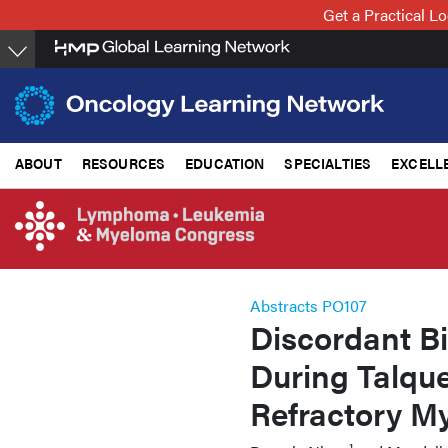
Skip
Get a Practical 
to
main
content
ABOUT
RESOURCES
EDUCATION
SPECIALTIES
EXCELL
Abstracts PO107
Discordant B
During Talqu
Refractory M
1