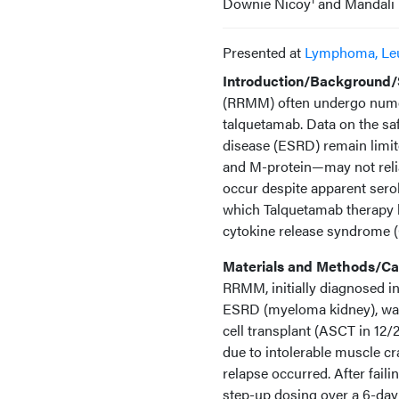
Downie Nicoy
and Mandali 
Presented at
Lymphoma, Le
Introduction/Background/S
(RRMM) often undergo numero
talquetamab. Data on the saf
disease (ESRD) remain limit
and M-protein—may not relia
occur despite apparent sero
which Talquetamab therapy 
cytokine release syndrome (C
Materials and Methods/Cas
RRMM, initially diagnosed i
ESRD (myeloma kidney), was 
cell transplant (ASCT in 12/
due to intolerable muscle c
relapse occurred. After fail
step-up dosing over a 6-day