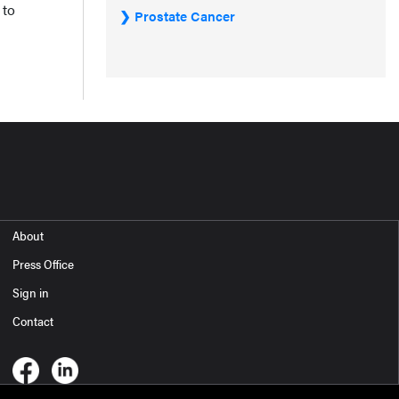
 to
Prostate Cancer
About
Press Office
Sign in
Contact