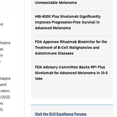
Unresectable Melanoma
HBI-8000 Plus Nivolumab Significantly
Improves Progression-Free Survival in
ma
Advanced Melanoma
FDA Approves Rituximab Biosimilar for the
chains
Treatment of B-Cell Malignancies and
an
Autoimmune Diseases
in
y
FDA Advisory Committee Backs RP1 Plus
Nivolumab for Advanced Melanoma in 10-3
 kappa
Vote
uent
s stem
7/2022
en
th
Visit the OLN Excellence Forums