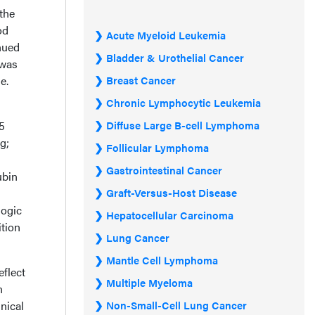
the
od
Acute Myeloid Leukemia
nued
Bladder & Urothelial Cancer
 was
e.
Breast Cancer
Chronic Lymphocytic Leukemia
5
Diffuse Large B-cell Lymphoma
g;
Follicular Lymphoma
Gastrointestinal Cancer
ubin
Graft-Versus-Host Disease
logic
Hepatocellular Carcinoma
ition
Lung Cancer
Mantle Cell Lymphoma
eflect
Multiple Myeloma
n
nical
Non-Small-Cell Lung Cancer