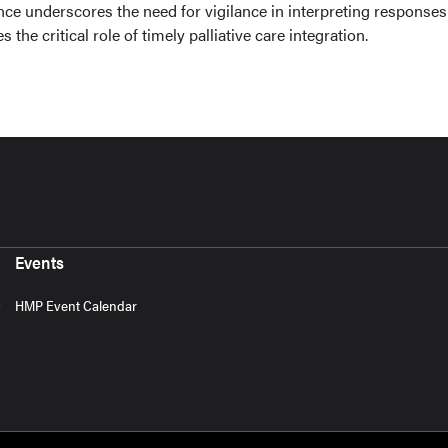
ce underscores the need for vigilance in interpreting responses
s the critical role of timely palliative care integration.
Events
HMP Event Calendar