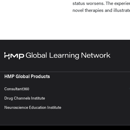
status worsens. The experien
novel therapies and illustrate
HMP Global Products
Consultant360
Drug Channels Institute
Neuroscience Education Institute