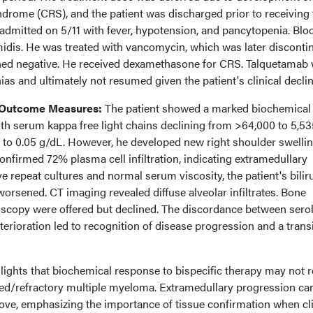
ndrome (CRS), and the patient was discharged prior to receiving 
eadmitted on 5/11 with fever, hypotension, and pancytopenia. Blo
idis. He was treated with vancomycin, which was later disconti
ned negative. He received dexamethasone for CRS. Talquetamab
as and ultimately not resumed given the patient's clinical declin
 Outcome Measures:
The patient showed a marked biochemical
th serum kappa free light chains declining from >64,000 to 5,53
to 0.05 g/dL. However, he developed new right shoulder swellin
onfirmed 72% plasma cell infiltration, indicating extramedullary
e repeat cultures and normal serum viscosity, the patient's bilir
worsened. CT imaging revealed diffuse alveolar infiltrates. Bone
copy were offered but declined. The discordance between sero
erioration led to recognition of disease progression and a trans
lights that biochemical response to bispecific therapy may not r
psed/refractory multiple myeloma. Extramedullary progression ca
ve, emphasizing the importance of tissue confirmation when cli