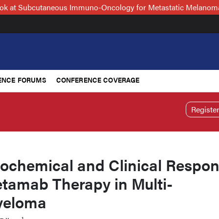
Look at Subcutaneous Immuno-Oncology for Metastatic Melanoma
ENCE FORUMS
CONFERENCE COVERAGE
Registe
iochemical and Clinical Respo
etamab Therapy in Multi-
yeloma
1