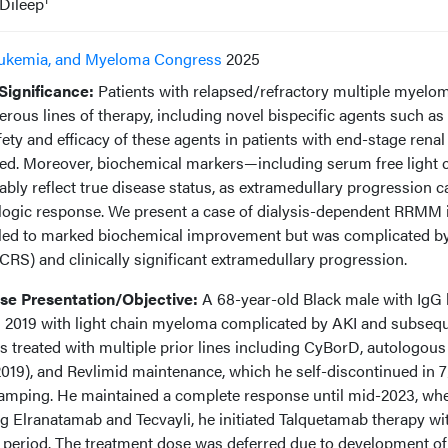
Dileep
ukemia, and Myeloma Congress
2025
ignificance:
Patients with relapsed/refractory multiple myelo
us lines of therapy, including novel bispecific agents such as
ety and efficacy of these agents in patients with end-stage renal
ed. Moreover, biochemical markers—including serum free light 
bly reflect true disease status, as extramedullary progression c
logic response. We present a case of dialysis-dependent RRMM 
led to marked biochemical improvement but was complicated b
RS) and clinically significant extramedullary progression.
e Presentation/Objective:
A 68-year-old Black male with IgG
n 2019 with light chain myeloma complicated by AKI and subseq
treated with multiple prior lines including CyBorD, autologou
2019), and Revlimid maintenance, which he self-discontinued in 
ramping. He maintained a complete response until mid-2023, wh
ing Elranatamab and Tecvayli, he initiated Talquetamab therapy wi
 period. The treatment dose was deferred due to development of