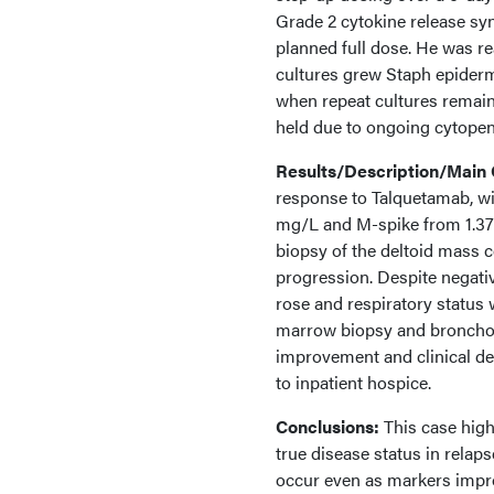
Grade 2 cytokine release sy
planned full dose. He was r
cultures grew Staph epiderm
when repeat cultures remai
held due to ongoing cytopeni
Results/Description/Main
response to Talquetamab, wi
mg/L and M-spike from 1.37 
biopsy of the deltoid mass c
progression. Despite negativ
rose and respiratory status 
marrow biopsy and bronchos
improvement and clinical det
to inpatient hospice.
Conclusions:
This case high
true disease status in rela
occur even as markers impro