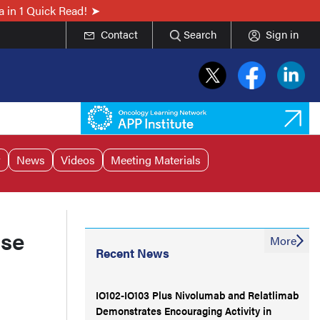
 in 1 Quick Read!
Contact
Search
Sign in
r
News
Videos
Meeting Materials
nse
More
Recent News
IO102-IO103 Plus Nivolumab and Relatlimab
Demonstrates Encouraging Activity in