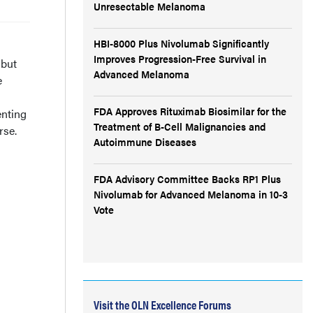
Unresectable Melanoma
HBI-8000 Plus Nivolumab Significantly
Improves Progression-Free Survival in
 but
Advanced Melanoma
e
FDA Approves Rituximab Biosimilar for the
enting
Treatment of B-Cell Malignancies and
rse.
Autoimmune Diseases
FDA Advisory Committee Backs RP1 Plus
Nivolumab for Advanced Melanoma in 10-3
Vote
Visit the OLN Excellence Forums