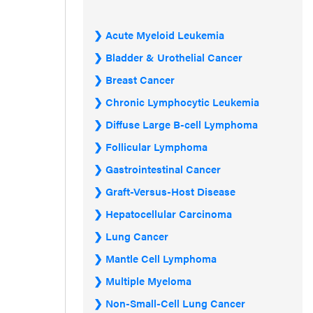
Acute Myeloid Leukemia
Bladder & Urothelial Cancer
Breast Cancer
Chronic Lymphocytic Leukemia
Diffuse Large B-cell Lymphoma
Follicular Lymphoma
Gastrointestinal Cancer
Graft-Versus-Host Disease
Hepatocellular Carcinoma
Lung Cancer
Mantle Cell Lymphoma
Multiple Myeloma
Non-Small-Cell Lung Cancer