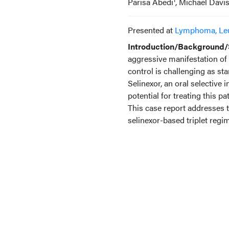
Parisa Abedi
, Michael Davi
Presented at
Lymphoma, Le
Introduction/Background/S
aggressive manifestation of
control is challenging as st
Selinexor, an oral selective 
potential for treating this p
This case report addresses t
selinexor-based triplet reg