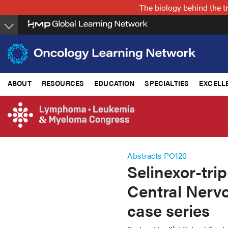
Skip
The biology behind the t
to
main
content
ABOUT
RESOURCES
EDUCATION
SPECIALTIES
EXCELL
Abstracts PO120
Selinexor-trip
Central Nerv
case series
1