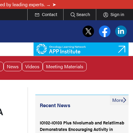
ed by leading experts. →
Contact
Search
Sign in
r
News
Videos
Meeting Materials
More
Recent News
A
IO102-IO103 Plus Nivolumab and Relatlimab
Demonstrates Encouraging Activity in