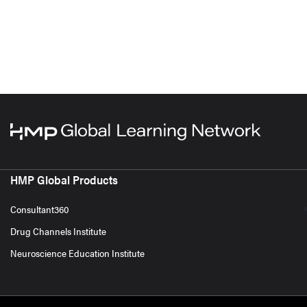
HMP Global Products
Consultant360
Drug Channels Institute
Neuroscience Education Institute