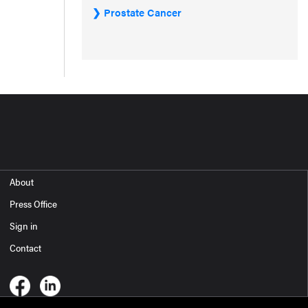
Prostate Cancer
About
Press Office
Sign in
Contact