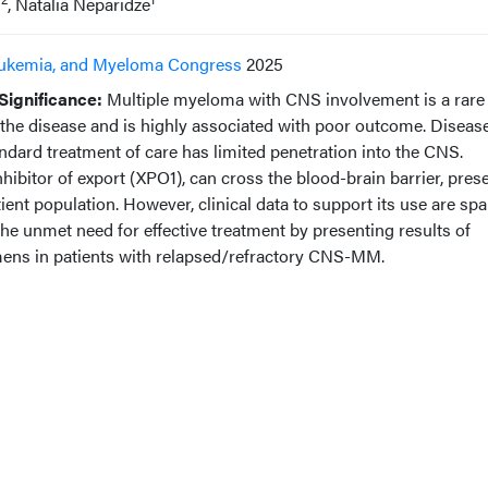
s
, Natalia Neparidze
ukemia, and Myeloma Congress
2025
ignificance:
Multiple myeloma with CNS involvement is a rare
 the disease and is highly associated with poor outcome. Diseas
andard treatment of care has limited penetration into the CNS.
inhibitor of export (XPO1), can cross the blood-brain barrier, pres
atient population. However, clinical data to support its use are spa
he unmet need for effective treatment by presenting results of
imens in patients with relapsed/refractory CNS-MM.