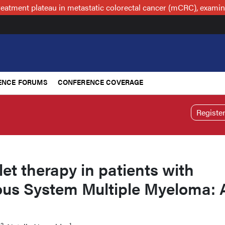
reatment plateau in metastatic colorectal cancer (mCRC), examin
ENCE FORUMS
CONFERENCE COVERAGE
Registe
let therapy in patients with
ous System Multiple Myeloma: 
2
1