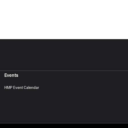
Events
HMP Event Calendar