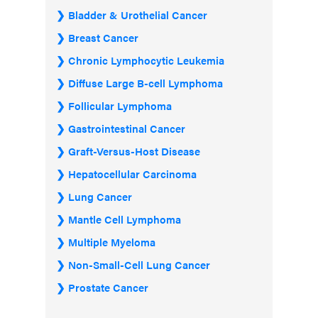
Bladder & Urothelial Cancer
Breast Cancer
Chronic Lymphocytic Leukemia
Diffuse Large B-cell Lymphoma
Follicular Lymphoma
Gastrointestinal Cancer
Graft-Versus-Host Disease
Hepatocellular Carcinoma
Lung Cancer
Mantle Cell Lymphoma
Multiple Myeloma
Non-Small-Cell Lung Cancer
Prostate Cancer