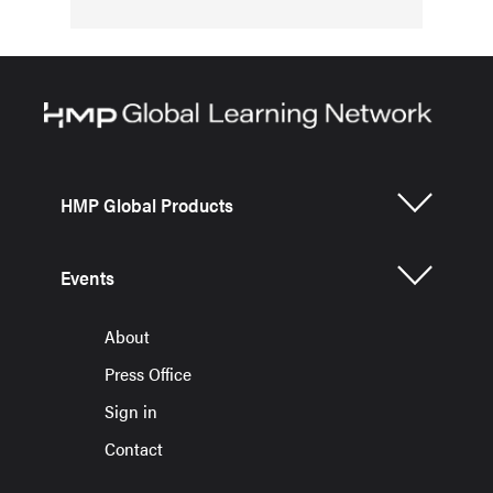
HMP Global Products
Events
About
Press Office
Sign in
Contact