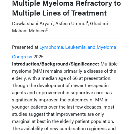
Multiple Myeloma Refractory to
Multiple Lines of Treatment
1
1
Dowlatshahi Aryan
, Asfeen Ummul
, Ghadimi-
2
Mahani Mohsen
Presented at
Lymphoma, Leukemia, and Myeloma
Congress
2025
Introduction/Background/Significance:
Multiple
myeloma (MM) remains primarily a disease of the
elderly, with a median age of 66 at presentation.
Though the development of newer therapeutic
agents and improvement in supportive care has
significantly improved the outcomes of MM in
younger patients over the last few decades, most
studies suggest that improvements are only
marginal at best in the elderly patient population.
The availability of new combination regimens and