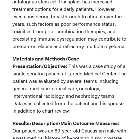
autologous stem cell transplant has increased
treatment options for elderly patients. However,
even considering breakthrough treatment over the
years, such factors as poor performance status,
toxicities from prior combination therapies, and
preexisting immune dysregulation may contribute to
premature relapse and refractory multiple myeloma.
Materials and Methods/Case
Presentation/Objective:
This was a case study of a
single geriatric patient at Laredo Medical Center. The
patient was evaluated by several teams including
general medicine, critical care, oncology,
interventional radiology, and nephrology teams.
Data was collected from the patient and his spouse
in addition to chart review.
Results/Description/Main Outcome Measures:
Our patient was an 80-year-old Caucasian male with
a past medical history of hypothyroidism, prostate