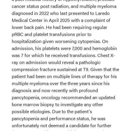
cancer status post radiation, and multiple myeloma
diagnosed in 2022 who last presented to Laredo
Medical Center in April 2025 with a complaint of
lower back pain. He had been requiring regular
pRBC and platelet transfusions prior to
hospitalization given worsening cytopenias. On
admission, his platelets were 7,000 and hemoglobin
was 7 for which he received transfusions. Chest X-
ray on admission would reveal a pathologic
compression fracture sustained at T9. Given that the
patient had been on multiple lines of therapy for his
multiple myeloma over the three years since his
diagnosis and now recently with profound
pancytopenia, oncology recommended an updated
bone marrow biopsy to investigate any other
possible etiologies. Due to the patient's
pancytopenia and performance status, he was
unfortunately not deemed a candidate for further