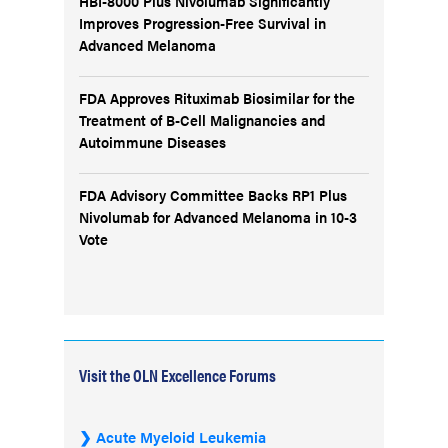
HBI-8000 Plus Nivolumab Significantly
Improves Progression-Free Survival in
Advanced Melanoma
FDA Approves Rituximab Biosimilar for the
Treatment of B-Cell Malignancies and
Autoimmune Diseases
FDA Advisory Committee Backs RP1 Plus
Nivolumab for Advanced Melanoma in 10-3
Vote
Visit the OLN Excellence Forums
Acute Myeloid Leukemia