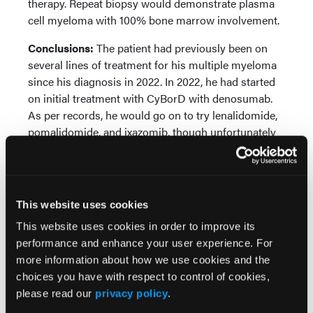
therapy. Repeat biopsy would demonstrate plasma
cell myeloma with 100% bone marrow involvement.
Conclusions:
The patient had previously been on
several lines of treatment for his multiple myeloma
since his diagnosis in 2022. In 2022, he had started
on initial treatment with CyBorD with denosumab.
As per records, he would go on to try lenalidomide,
pomalidomide, and ixazomib, though unfortunately
over the years his myeloma markers overall
worsened. At one point, selinexor was proposed, but
his coverage unfortunately was not compatible with
this medication. Of note, the patient was a Vietnam
This website uses cookies
War veteran with confirmed exposure to
This website uses cookies in order to improve its
Agent Orange, and he had also undergone recent
performance and enhance your user experience. For
radiation therapy for previously diagnosed prostate
more information about how we use cookies and the
cancer in 2022. And given the patient's
choices you have with respect to control of cookies,
comorbidities, he was deemed not a candidate for
please read our
privacy policy
.
autologous stem cell transplant. These factors,