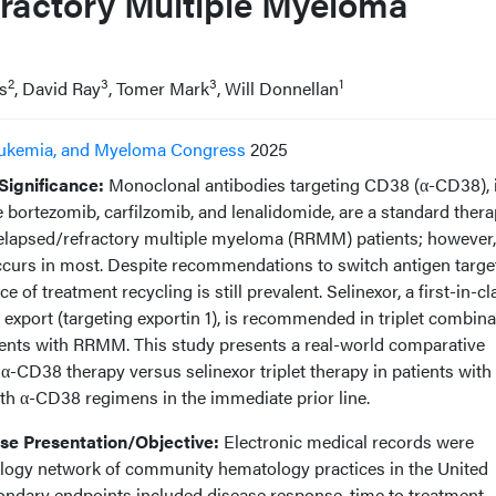
ractory Multiple Myeloma
2
3
3
1
s
, David Ray
, Tomer Mark
, Will Donnellan
ukemia, and Myeloma Congress
2025
ignificance:
Monoclonal antibodies targeting CD38 (α-CD38), 
 bortezomib, carfilzomib, and lenalidomide, are a standard thera
elapsed/refractory multiple myeloma (RRMM) patients; however,
occurs in most. Despite recommendations to switch antigen targe
 of treatment recycling is still prevalent. Selinexor, a first-in-cl
r export (targeting exportin 1), is recommended in triplet combina
tients with RRMM. This study presents a real-world comparative
 α-CD38 therapy versus selinexor triplet therapy in patients with
h α-CD38 regimens in the immediate prior line.
e Presentation/Objective:
Electronic medical records were
ogy network of community hematology practices in the United
ondary endpoints included disease response, time to treatment