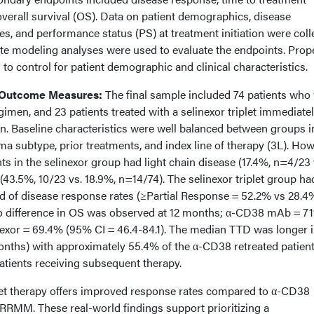
verall survival (OS). Data on patient demographics, disease
ies, and performance status (PS) at treatment initiation were coll
te modeling analyses were used to evaluate the endpoints. Prop
to control for patient demographic and clinical characteristics.
 Outcome Measures:
The final sample included 74 patients who
imen, and 23 patients treated with a selinexor triplet immediate
. Baseline characteristics were well balanced between groups i
a subtype, prior treatments, and index line of therapy (3L). How
nts in the selinexor group had light chain disease (17.4%, n=4/23 
(43.5%, 10/23 vs. 18.9%, n=14/74). The selinexor triplet group ha
ood of disease response rates (≥Partial Response = 52.2% vs 28.
 No difference in OS was observed at 12 months; α-CD38 mAb = 7
nexor = 69.4% (95% CI = 46.4-84.1). The median TTD was longer i
onths) with approximately 55.4% of the α-CD38 retreated patien
atients receiving subsequent therapy.
let therapy offers improved response rates compared to α-CD38
 RRMM. These real-world findings support prioritizing a