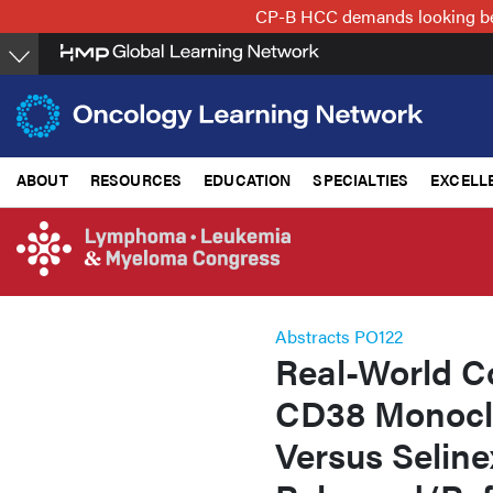
Skip
CP-B HCC demands looking beyo
to
main
content
ABOUT
RESOURCES
EDUCATION
SPECIALTIES
EXCELL
Abstracts PO122
Real-World C
CD38 Monoclo
Versus Seline