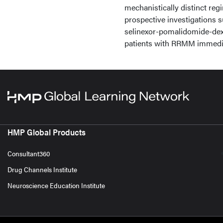
mechanistically distinct re
prospective investigations
selinexor-pomalidomide-de
patients with RRMM immedia
HMP Global Products
Consultant360
Drug Channels Institute
Neuroscience Education Institute