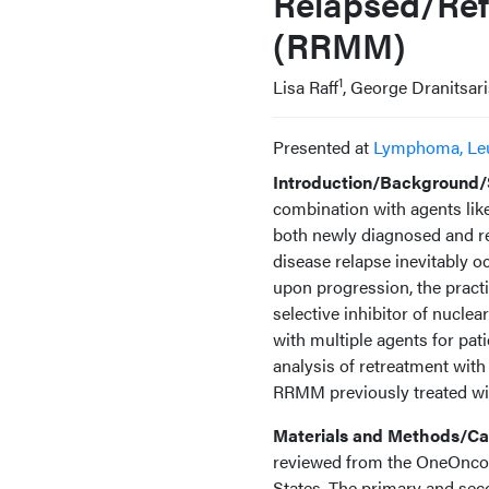
Relapsed/Ref
(RRMM)
1
Lisa Raff
, George Dranitsari
Presented at
Lymphoma, Le
Introduction/Background/S
combination with agents like
both newly diagnosed and r
disease relapse inevitably 
upon progression, the practice
selective inhibitor of nuclea
with multiple agents for pa
analysis of retreatment with
RRMM previously treated wit
Materials and Methods/Cas
reviewed from the OneOncol
States. The primary and sec