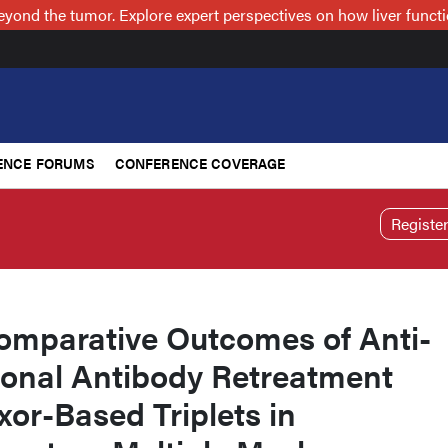
nd the tumor. Explore expert perspectives on how liver functi
ENCE FORUMS
CONFERENCE COVERAGE
Registe
omparative Outcomes of Anti-
nal Antibody Retreatment
xor-Based Triplets in