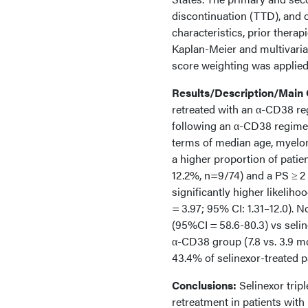
discontinuation (TTD), and o
characteristics, prior therap
Kaplan-Meier and multivaria
score weighting was applied 
Results/Description/Main
retreated with an α-CD38 reg
following an α-CD38 regimen
terms of median age, myelom
a higher proportion of patie
12.2%, n=9/74) and a PS ≥ 2 
significantly higher likelih
= 3.97; 95% CI: 1.31–12.0).
(95%CI = 58.6-80.3) vs seli
α-CD38 group (7.8 vs. 3.9 m
43.4% of selinexor-treated p
Conclusions:
Selinexor trip
retreatment in patients with