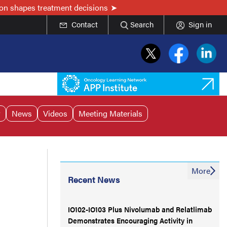
on shapes treatment decisions
Contact
Search
Sign in
r
News
Videos
Meeting Materials
More
Recent News
IO102-IO103 Plus Nivolumab and Relatlimab
Demonstrates Encouraging Activity in