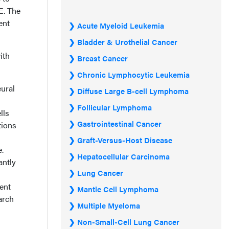
E. The
ent
Acute Myeloid Leukemia
Bladder & Urothelial Cancer
ith
Breast Cancer
Chronic Lymphocytic Leukemia
ural
Diffuse Large B-cell Lymphoma
Follicular Lymphoma
lls
Gastrointestinal Cancer
tions
Graft-Versus-Host Disease
.
Hepatocellular Carcinoma
antly
Lung Cancer
ment
Mantle Cell Lymphoma
arch
Multiple Myeloma
Non-Small-Cell Lung Cancer