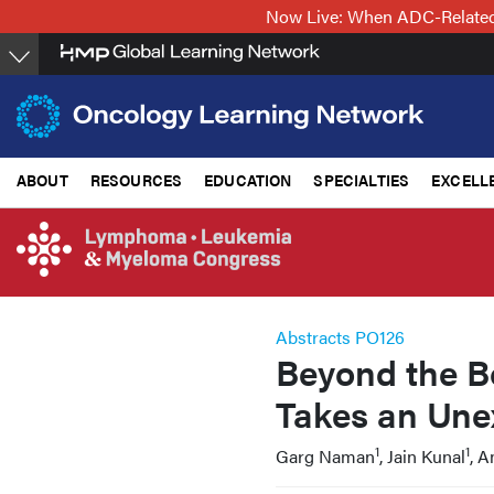
Skip
Now Live: When ADC-Related 
to
main
content
ABOUT
RESOURCES
EDUCATION
SPECIALTIES
EXCELL
Abstracts PO126
Beyond the B
Takes an Une
1
1
Garg Naman
, Jain Kunal
, 