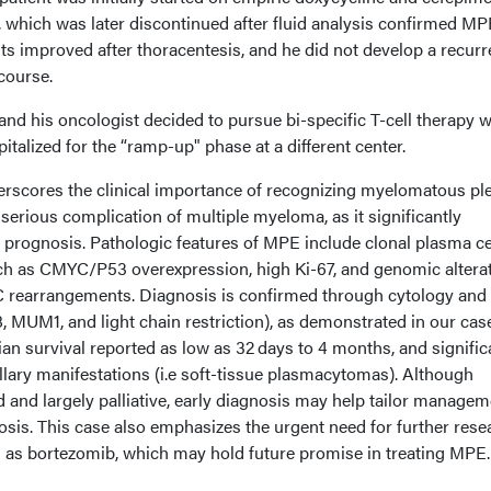
n, which was later discontinued after fluid analysis confirmed MP
ts improved after thoracentesis, and he did not develop a recurr
 course.
and his oncologist decided to pursue bi-specific T-cell therapy w
talized for the “ramp-up" phase at a different center.
rscores the clinical importance of recognizing myelomatous ple
 serious complication of multiple myeloma, as it significantly
rognosis. Pathologic features of MPE include clonal plasma ce
ch as CMYC/P53 overexpression, high Ki-67, and genomic altera
 rearrangements. Diagnosis is confirmed through cytology and
 MUM1, and light chain restriction), as demonstrated in our case
an survival reported as low as 32 days to 4 months, and signific
lary manifestations (i.e soft-tissue plasmacytomas). Although
d and largely palliative, early diagnosis may help tailor manage
osis. This case also emphasizes the urgent need for further rese
ch as bortezomib, which may hold future promise in treating MPE.