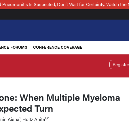
Pneumonitis Is Suspected, Don’t Wait for Certainty. Watch t
ENCE FORUMS
CONFERENCE COVERAGE
Registe
one: When Multiple Myeloma
xpected Turn
1
1,2
Amin Aisha
, Holtz Anita