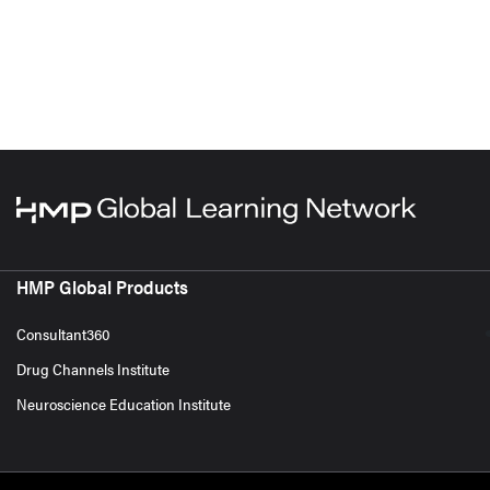
HMP Global Products
Consultant360
Drug Channels Institute
Neuroscience Education Institute