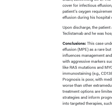
cover for infectious effusio
patient's oxygen requiremen
effusion during his hospital
Upon discharge, the patient 
Teclistamab and he was hospi
Conclusions:
This case unde
effusion (MPE) as a rare but
influences management and p
with aggressive markers su
like RAS mutations and MYC
immunostaining (e.g., CD138,
Prognosis is poor, with medi
worse than other extramedul
treatment options are limite
strategies and inform progn
into targeted therapies, su