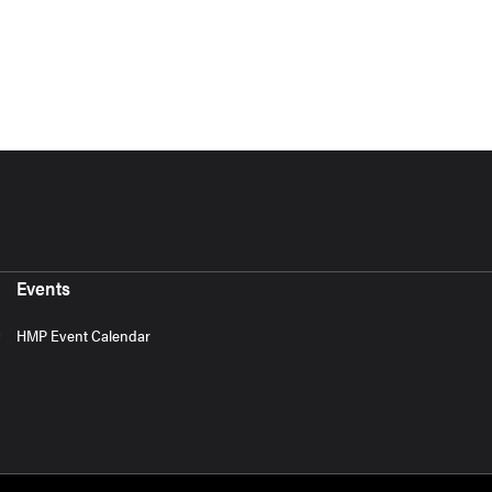
Events
HMP Event Calendar