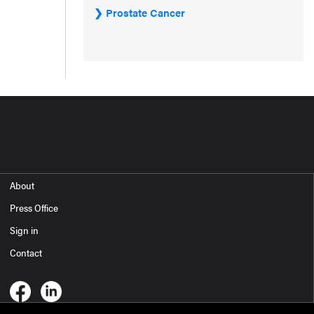
Prostate Cancer
About
Press Office
Sign in
Contact