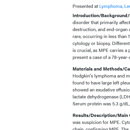
Presented at
Lymphoma, Le
Introduction/Background/S
disorder that primarily affe
destruction, and end-organ 
rare, occurring in less than 
cytology or biopsy. Differe
is crucial, as MPE carries a
present a case of a 78-year
Materials and Methods/Cas
Hodgkin's lymphoma and mul
found to have large left pleu
showed an exudative effusion
lactate dehydrogenase (LDH
Serum protein was 5.3 g/d
Results/Description/Main
was suspicion for MPE. Cyto
chain, confirming MPE. The p