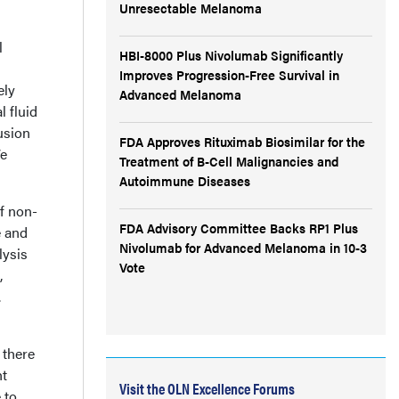
Unresectable Melanoma
l
HBI-8000 Plus Nivolumab Significantly
Improves Progression-Free Survival in
ely
Advanced Melanoma
l fluid
usion
FDA Approves Rituximab Biosimilar for the
We
Treatment of B-Cell Malignancies and
Autoimmune Diseases
f non-
FDA Advisory Committee Backs RP1 Plus
e and
Nivolumab for Advanced Melanoma in 10-3
lysis
Vote
,
.
 there
ht
Visit the OLN Excellence Forums
 to