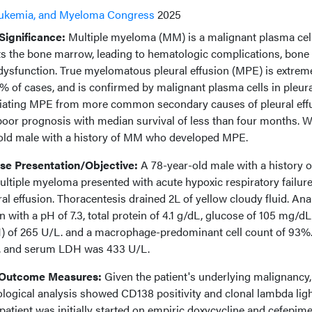
ukemia, and Myeloma Congress
2025
ignificance:
Multiple myeloma (MM) is a malignant plasma cel
cts the bone marrow, leading to hematologic complications, bone
dysfunction. True myelomatous pleural effusion (MPE) is extrem
1% of cases, and is confirmed by malignant plasma cells in pleura
ntiating MPE from more common secondary causes of pleural eff
 poor prognosis with median survival of less than four months. 
-old male with a history of MM who developed MPE.
e Presentation/Objective:
A 78-year-old male with a history o
tiple myeloma presented with acute hypoxic respiratory failur
ral effusion. Thoracentesis drained 2L of yellow cloudy fluid. Ana
 with a pH of 7.3, total protein of 4.1 g/dL, glucose of 105 mg/dL
) of 265 U/L. and a macrophage-predominant cell count of 93%
L, and serum LDH was 433 U/L.
 Outcome Measures:
Given the patient's underlying malignancy,
logical analysis showed CD138 positivity and clonal lambda lig
atient was initially started on empiric doxycycline and cefepime