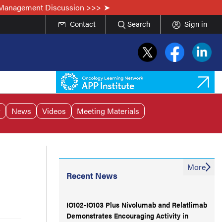
he Management Discussion >>>
Contact
Search
Sign in
r
News
Videos
Meeting Materials
More
Recent News
IO102-IO103 Plus Nivolumab and Relatlimab
Demonstrates Encouraging Activity in