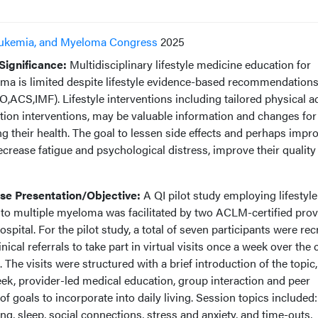
ukemia, and Myeloma Congress
2025
ignificance:
Multidisciplinary lifestyle medicine education for
oma is limited despite lifestyle evidence-based recommendations
CS,IMF). Lifestyle interventions including tailored physical act
rition interventions, may be valuable information and changes f
ng their health. The goal to lessen side effects and perhaps impr
ecrease fatigue and psychological distress, improve their quality o
e Presentation/Objective:
A QI pilot study employing lifestyle
 to multiple myeloma was facilitated by two ACLM-certified prov
pital. For the pilot study, a total of seven participants were rec
cal referrals to take part in virtual visits once a week over the
. The visits were structured with a brief introduction of the topic,
ek, provider-led medical education, group interaction and peer
f goals to incorporate into daily living. Session topics included:
ting, sleep, social connections, stress and anxiety, and time-outs,