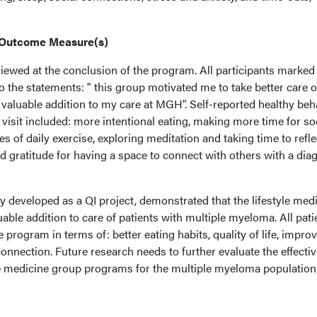
 Outcome Measure(s)
iewed at the conclusion of the program. All participants marked 
to the statements: " this group motivated me to take better care o
 valuable addition to my care at MGH". Self-reported healthy beh
isit included: more intentional eating, making more time for so
s of daily exercise, exploring meditation and taking time to refle
ted gratitude for having a space to connect with others with a dia
y developed as a QI project, demonstrated that the lifestyle med
luable addition to care of patients with multiple myeloma. All pati
 program in terms of: better eating habits, quality of life, impro
 connection. Future research needs to further evaluate the effecti
yle medicine group programs for the multiple myeloma population