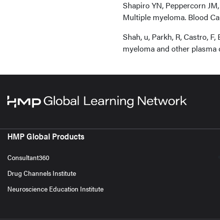
Shapiro YN, Peppercorn JM, 
Multiple myeloma. Blood Canc
Shah, u, Parkh, R, Castro, F
myeloma and other plasma c
HMP Global Products
Consultant360
Drug Channels Institute
Neuroscience Education Institute