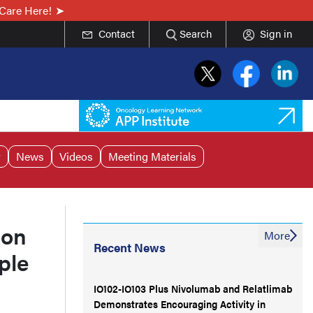
Care Here!
Contact
Search
Sign in
r
News
Videos
Meeting Materials
ion
More
Recent News
ple
IO102-IO103 Plus Nivolumab and Relatlimab
Demonstrates Encouraging Activity in