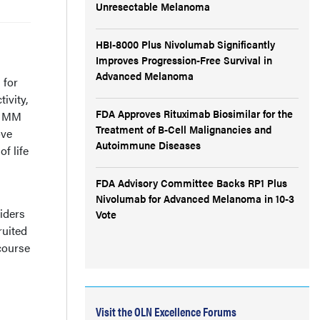
Unresectable Melanoma
HBI-8000 Plus Nivolumab Significantly
Improves Progression-Free Survival in
Advanced Melanoma
 for
ivity,
FDA Approves Rituximab Biosimilar for the
or MM
Treatment of B-Cell Malignancies and
ove
Autoimmune Diseases
f life
FDA Advisory Committee Backs RP1 Plus
Nivolumab for Advanced Melanoma in 10-3
iders
Vote
ruited
 course
Visit the OLN Excellence Forums