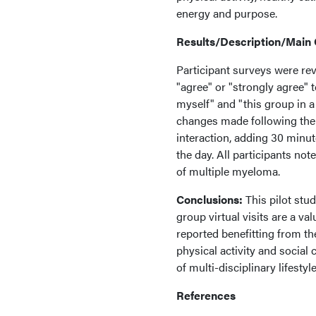
energy and purpose.
Results/Description/Main
Participant surveys were rev
"agree" or "strongly agree" 
myself" and "this group in a
changes made following the v
interaction, adding 30 minute
the day. All participants no
of multiple myeloma.
Conclusions:
This pilot stud
group virtual visits are a va
reported benefitting from the
physical activity and social
of multi-disciplinary lifest
References