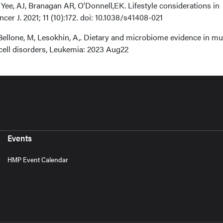
Yee, AJ, Branagan AR, O'Donnell,EK. Lifestyle considerations in
er J. 2021; 11 (10):172. doi: 10.1038/s41408-021
, Bellone, M, Lesokhin, A,. Dietary and microbiome evidence in mul
ell disorders, Leukemia: 2023 Aug22
Events
HMP Event Calendar