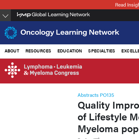
Skip
Read Insig
to
main
content
ABOUT
RESOURCES
EDUCATION
SPECIALTIES
EXCELL
Abstracts PO135
Quality Impro
of Lifestyle 
Myeloma popu
1