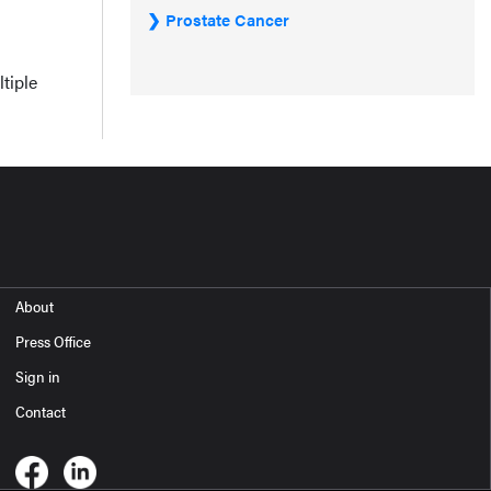
Prostate Cancer
tiple
About
Press Office
Sign in
Contact