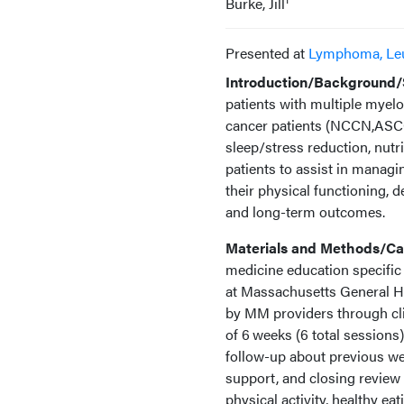
Burke, Jill
Presented at
Lymphoma, Le
Introduction/Background/S
patients with multiple myel
cancer patients (NCCN,ASCO,A
sleep/stress reduction, nut
patients to assist in managi
their physical functioning, d
and long-term outcomes.
Materials and Methods/Cas
medicine education specific
at Massachusetts General Hos
by MM providers through clini
of 6 weeks (6 total sessions)
follow-up about previous we
support, and closing review o
physical activity, healthy ea