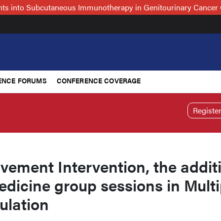
hts into Subcutaneous Immunotherapy in Genitourinary Cancer 
ENCE FORUMS
CONFERENCE COVERAGE
Registe
vement Intervention, the addit
Medicine group sessions in Multi
lation