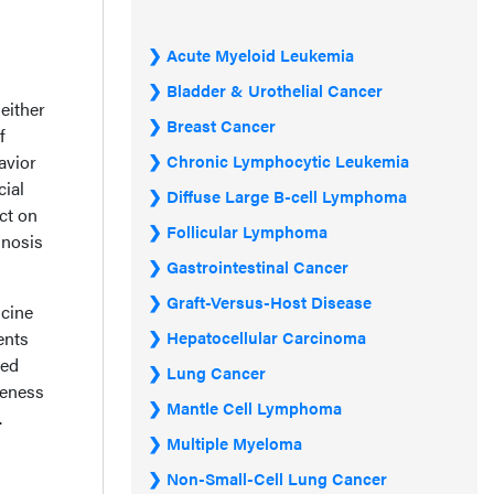
Acute Myeloid Leukemia
Bladder & Urothelial Cancer
either
Breast Cancer
f
avior
Chronic Lymphocytic Leukemia
cial
Diffuse Large B-cell Lymphoma
ct on
Follicular Lymphoma
gnosis
Gastrointestinal Cancer
Graft-Versus-Host Disease
icine
ents
Hepatocellular Carcinoma
ved
Lung Cancer
veness
Mantle Cell Lymphoma
.
Multiple Myeloma
Non-Small-Cell Lung Cancer