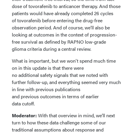
dose of tovorafenib to anticancer therapy. And those
patients would have already completed 26 cycles
of tovorafenib before entering the drug-free
observation period. And of course, we'll also be
looking at outcomes in the context of progression-
free survival as defined by RAPNO low-grade
glioma criteria during a central review.
What is important, but we won't spend much time
on in this update is that there were
no additional safety signals that we noted with
further follow-up, and everything seemed very much
in line with previous publications
and previous outcomes in terms of earlier
data cutoff.
Moderator:
With that overview in mind, we’ll next
turn to how these data challenge some of our
traditional assumptions about response and