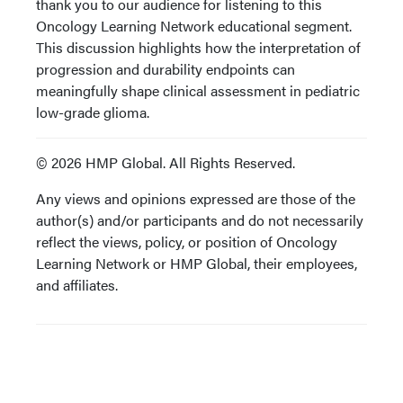
thank you to our audience for listening to this
Oncology Learning Network educational segment.
This discussion highlights how the interpretation of
progression and durability endpoints can
meaningfully shape clinical assessment in pediatric
low-grade glioma.
© 2026 HMP Global. All Rights Reserved.
Any views and opinions expressed are those of the
author(s) and/or participants and do not necessarily
reflect the views, policy, or position of Oncology
Learning Network or HMP Global, their employees,
and affiliates.