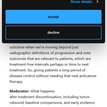
smallest tumor size while on study, you're perhaps
Show details
missing some of the more clinically relevant
outcomes. And certainly, when you're thinking about
accept
time to next treatment and it's close following
of clinical progression-free survival, you're perhaps
missing a more closely aligned definition of
decline
progression that follows clinician-defined
intervention criteria. Which I think is an important
outcome when we're moving beyond just
radiographic definitions of progression and onto
outcomes that are relevant to patients, which are
treatment-free intervals perhaps or time to next
treatment. So, giving patients a long period of
disease control without needing that next anticancer
therapy.
Moderator:
What happens
after treatment discontinuation, including tumor
rebound, baseline comparisons, and early evidence