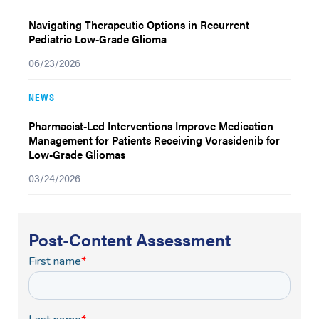
Navigating Therapeutic Options in Recurrent
Pediatric Low-Grade Glioma
06/23/2026
NEWS
Pharmacist-Led Interventions Improve Medication
Management for Patients Receiving Vorasidenib for
Low-Grade Gliomas
03/24/2026
Post-Content Assessment