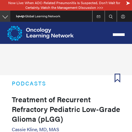
Now Live: When ADC-Related Pneumonitis Is Suspected, Don’t Wait for
Skip
Certainty. Watch the Management Discussion >>>
to
main
content
PODCASTS
Treatment of Recurrent
Refractory Pediatric Low-Grade
Glioma (pLGG)
Cassie Kline, MD, MAS