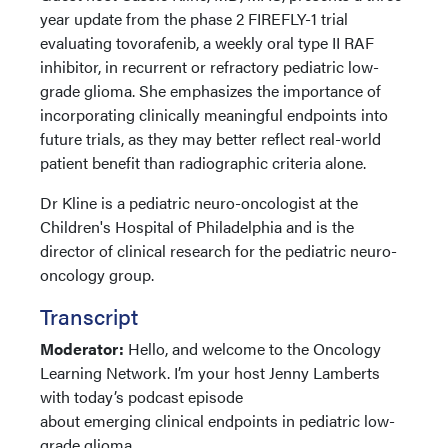
year update from the phase 2 FIREFLY-1 trial
evaluating tovorafenib, a weekly oral type II RAF
inhibitor, in recurrent or refractory pediatric low-
grade glioma. She emphasizes the importance of
incorporating clinically meaningful endpoints into
future trials, as they may better reflect real-world
patient benefit than radiographic criteria alone.
Dr Kline is a pediatric neuro-oncologist at the
Children's Hospital of Philadelphia and is the
director of clinical research for the pediatric neuro-
oncology group.
Transcript
Moderator:
Hello, and welcome to the Oncology
Learning Network. I’m your host Jenny Lamberts
with today’s podcast episode
about emerging clinical endpoints in pediatric low-
grade glioma.