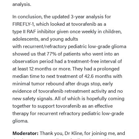
analysis.
In conclusion, the updated 3-year analysis for
FIREFLY-1, which looked at tovorafenib as a
type II RAF inhibitor given once weekly in children,
adolescents, and young adults
with recurrent/refractory pediatric low-grade glioma
showed us that 77% of patients who went into an
observation period had a treatment-free interval of
at least 12 months or more. They had a prolonged
median time to next treatment of 42.6 months with
minimal tumor rebound after drugs stop, early
evidence of tovorafenib retreatment activity and no
new safety signals. All of which is hopefully coming
together to support tovorafenib as an effective
therapy for recurrent refractory pediatric low-grade
glioma.
Moderator:
Thank you, Dr Kline, for joining me, and