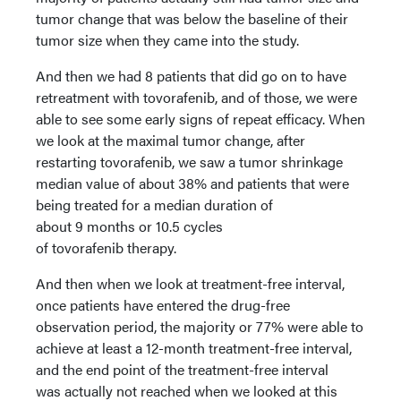
tumor change that was below the baseline of their
tumor size when they came into the study.
And then we had 8 patients that did go on to have
retreatment with tovorafenib, and of those, we were
able to see some early signs of repeat efficacy. When
we look at the maximal tumor change, after
restarting tovorafenib, we saw a tumor shrinkage
median value of about 38% and patients that were
being treated for a median duration of
about 9 months or 10.5 cycles
of tovorafenib therapy.
And then when we look at treatment-free interval,
once patients have entered the drug-free
observation period, the majority or 77% were able to
achieve at least a 12-month treatment-free interval,
and the end point of the treatment-free interval
was actually not reached when we looked at this