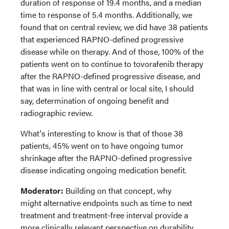
duration of response of 19.4 months, and a median
time to response of 5.4 months. Additionally, we
found that on central review, we did have 38 patients
that experienced RAPNO-defined progressive
disease while on therapy. And of those, 100% of the
patients went on to continue to tovorafenib therapy
after the RAPNO-defined progressive disease, and
that was in line with central or local site, I should
say, determination of ongoing benefit and
radiographic review.
What's interesting to know is that of those 38
patients, 45% went on to have ongoing tumor
shrinkage after the RAPNO-defined progressive
disease indicating ongoing medication benefit.
Moderator:
Building on that concept, why
might alternative endpoints such as time to next
treatment and treatment-free interval provide a
more clinically relevant perspective on durability