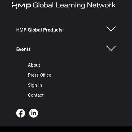
HMP Global Products
Events
About
Press Office
Sign in
Contact