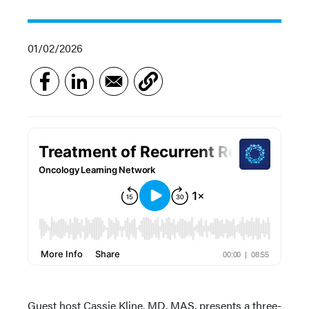
01/02/2026
Guest host Cassie Kline, MD, MAS, presents a three-