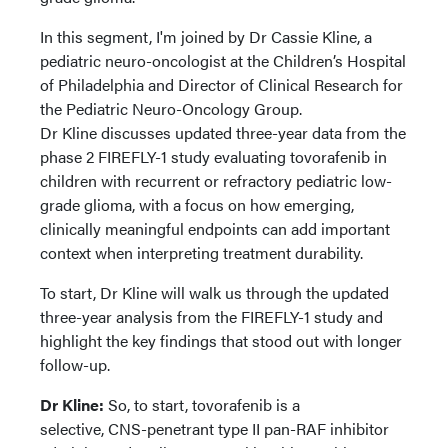
In this segment, I'm joined by Dr Cassie Kline, a
pediatric neuro-oncologist at the Children’s Hospital
of Philadelphia and Director of Clinical Research for
the Pediatric Neuro-Oncology Group.
Dr Kline discusses updated three-year data from the
phase 2 FIREFLY-1 study evaluating tovorafenib in
children with recurrent or refractory pediatric low-
grade glioma, with a focus on how emerging,
clinically meaningful endpoints can add important
context when interpreting treatment durability.
To start, Dr Kline will walk us through the updated
three-year analysis from the FIREFLY-1 study and
highlight the key findings that stood out with longer
follow-up.
Dr Kline:
So, to start, tovorafenib is a
selective, CNS-penetrant type II pan-RAF inhibitor