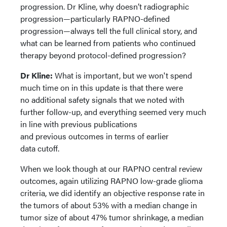
progression. Dr Kline, why doesn’t radiographic
progression—particularly RAPNO-defined
progression—always tell the full clinical story, and
what can be learned from patients who continued
therapy beyond protocol-defined progression?
Dr Kline:
What is important, but we won't spend
much time on in this update is that there were
no additional safety signals that we noted with
further follow-up, and everything seemed very much
in line with previous publications
and previous outcomes in terms of earlier
data cutoff.
When we look though at our RAPNO central review
outcomes, again utilizing RAPNO low-grade glioma
criteria, we did identify an objective response rate in
the tumors of about 53% with a median change in
tumor size of about 47% tumor shrinkage, a median