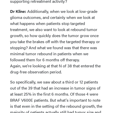
supporting retreatment activity?
Dr Kline:
Additionally, when we look at low-grade
glioma outcomes, and certainly when we look at
what happens when patients stop targeted
treatment, we also want to look at rebound tumor
growth, so how quickly does the tumor grow once
you take the brakes off with the targeted therapy or
stopping? And what we found was that there was
minimal tumor rebound in patients when we
followed them for 6 months off therapy.
Again, we're looking at that N of 38 that entered the
drug-free observation period.
So specifically, we saw about a third or 12 patients
out of the 39 that had an increase in tumor signs of
at least 25% in the first 6 months. Of those 4 were
BRAF V600E patients. But what's important to note
is that even in the setting of the rebound growth, the
majority of patients actually still had tumor size and