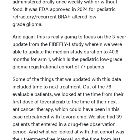
administered orally once weekly with or without
food. It was FDA approved in 2024 for pediatric
refractory/recurrent BRAF-altered low-
grade glioma.
And again, this is really going to focus on the 3-year
update from the FIREFLY-1 study wherein we were
able to update the median study duration to 40.6
months for arm 1, which is the pediatric low-grade
glioma registrational cohort of 77 patients.
Some of the things that we updated with this data
included time to next treatment. Out of the 76
evaluable patients, we looked at the time from their
first dose of tovorafenib to the time of their next
anticancer therapy, which could have been in this
case retreatment with tovorafenib. We also had 39
patients that entered in a drug-free observation
period. And what we looked at with that cohort was
their treatment-free interval, so the time from last