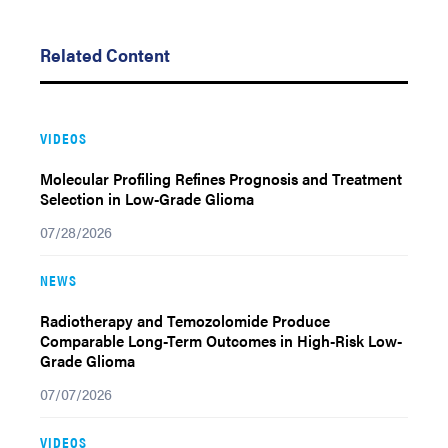
Related Content
VIDEOS
Molecular Profiling Refines Prognosis and Treatment
Selection in Low-Grade Glioma
07/28/2026
NEWS
Radiotherapy and Temozolomide Produce
Comparable Long-Term Outcomes in High-Risk Low-
Grade Glioma
07/07/2026
VIDEOS