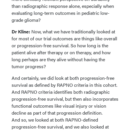
than radiographic response alone, especially when
evaluating long-term outcomes in pediatric low-
grade glioma?
Dr Kline:
Now, what we have traditionally looked at
for most of our trial outcomes are things like overall
or progression-free survival. So how long is the
patient alive after therapy or on therapy, and how
long perhaps are they alive without having the
tumor progress?
And certainly, we did look at both progression-free
survival as defined by RAPNO criteria in this cohort.
And RAPNO criteria identifies both radiographic
progression-free survival, but then also incorporates
functional outcomes like visual injury or vision
decline as part of that progression definition.
And so, we looked at both RAPNO-defined
progression-free survival, and we also looked at