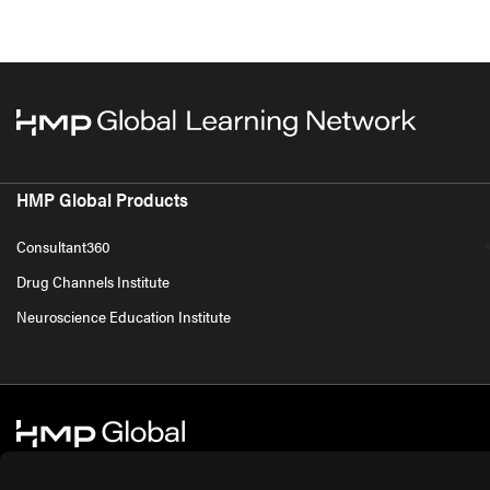
HMP Global Products
Consultant360
Drug Channels Institute
Neuroscience Education Institute