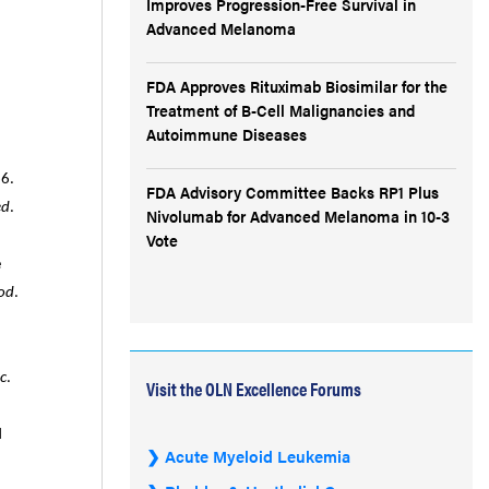
Improves Progression-Free Survival in
Advanced Melanoma
FDA Approves Rituximab Biosimilar for the
Treatment of B-Cell Malignancies and
Autoimmune Diseases
6.
FDA Advisory Committee Backs RP1 Plus
ed
.
Nivolumab for Advanced Melanoma in 10-3
Vote
e
od
.
c
.
Visit the OLN Excellence Forums
d
Acute Myeloid Leukemia