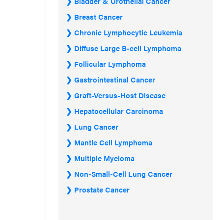
Bladder & Urothelial Cancer
Breast Cancer
Chronic Lymphocytic Leukemia
Diffuse Large B-cell Lymphoma
Follicular Lymphoma
Gastrointestinal Cancer
Graft-Versus-Host Disease
Hepatocellular Carcinoma
Lung Cancer
Mantle Cell Lymphoma
Multiple Myeloma
Non-Small-Cell Lung Cancer
Prostate Cancer