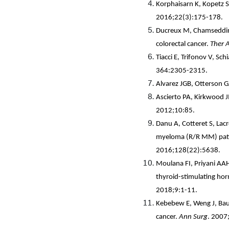
Korphaisarn K, Kopetz S
2016;22(3):175-178.
Ducreux M, Chamseddine
colorectal cancer.
Ther 
Tiacci E, Trifonov V, Sch
364:2305-2315.
Alvarez JGB, Otterson G
Ascierto PA, Kirkwood J
2012;10:85.
Danu A, Cotteret S, Lacr
myeloma (R/R MM) patien
2016;128(22):5638.
Moulana FI, Priyani AAH
thyroid-stimulating hor
2018;9:1-11.
Kebebew E, Weng J, Baue
cancer.
Ann Surg
. 2007