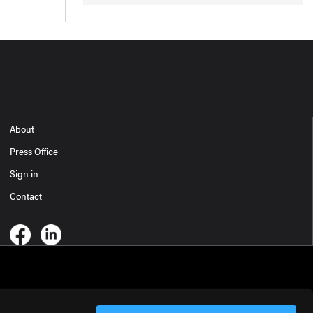
About
Press Office
Sign in
Contact