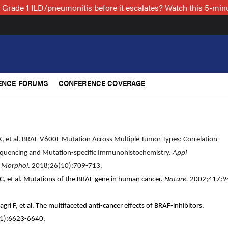
 Grade 1 ILD/pneumonitis before it escalates? Watch this 5-mi
ENCE FORUMS
CONFERENCE COVERAGE
r K, et al. BRAF V600E Mutation Across Multiple Tumor Types: Correlation
uencing and Mutation-specific Immunohistochemistry.
Appl
 Morphol
. 2018;26(10):709-713.
x C, et al. Mutations of the BRAF gene in human cancer.
Nature.
2002;417:9
agri F, et al. The multifaceted anti-cancer effects of BRAF-inhibitors.
61):6623-6640.