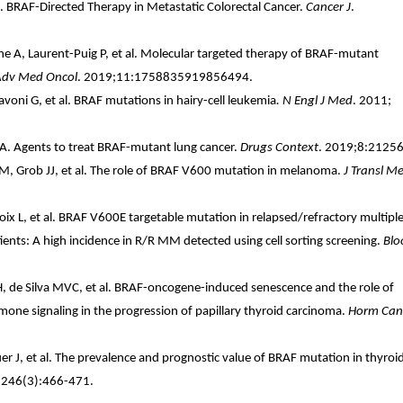
. BRAF-Directed Therapy in Metastatic Colorectal Cancer.
Cancer J
.
 A, Laurent-Puig P, et al. Molecular targeted therapy of BRAF-mutant
Adv Med Oncol
. 2019;11:1758835919856494.
iavoni G, et al. BRAF mutations in hairy-cell leukemia
. N Engl J Med
. 2011;
A. Agents to treat BRAF-mutant lung cancer.
Drugs Context
. 2019;8:21256
M, Grob JJ, et al. The role of BRAF V600 mutation in melanoma.
J Transl M
oix L, et al. BRAF V600E targetable mutation in relapsed/refractory multipl
ts: A high incidence in R/R MM detected using cell sorting screening.
Blo
, de Silva MVC, et al. BRAF-oncogene-induced senescence and the role of
mone signaling in the progression of papillary thyroid carcinoma.
Horm Can
r J, et al. The prevalence and prognostic value of BRAF mutation in thyroi
;246(3):466-471.