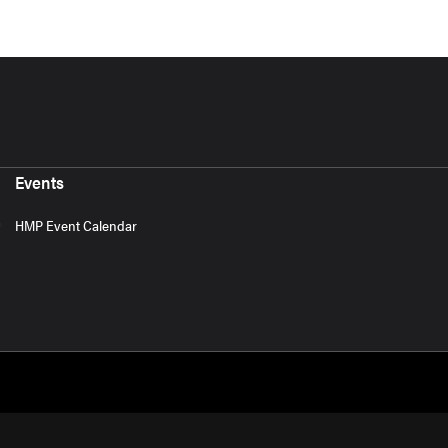
Events
HMP Event Calendar