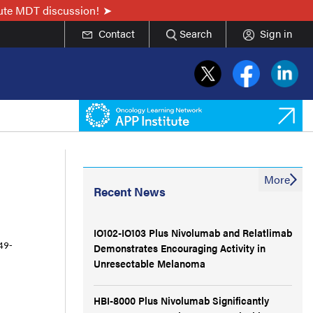
nute MDT discussion!
Contact
Search
Sign in
More
Recent News
IO102-IO103 Plus Nivolumab and Relatlimab
Demonstrates Encouraging Activity in
49-
Unresectable Melanoma
HBI-8000 Plus Nivolumab Significantly