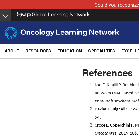
Skip
Could you recognize
to
main
content
ABOUT
RESOURCES
EDUCATION
SPECIALTIES
EXCELL
References
Loo E, Khalili P, Beuhle
Between DNA-based Seq
Immunohistochem Mol
Davies H, Bigneli G, Co
54.
Croce L, Coperchini F, M
Oncotarget
. 2019;10(