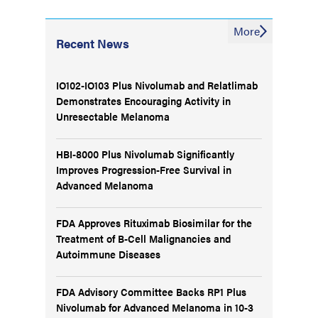
More
Recent News
IO102-IO103 Plus Nivolumab and Relatlimab
Demonstrates Encouraging Activity in
Unresectable Melanoma
HBI-8000 Plus Nivolumab Significantly
Improves Progression-Free Survival in
Advanced Melanoma
FDA Approves Rituximab Biosimilar for the
Treatment of B-Cell Malignancies and
Autoimmune Diseases
FDA Advisory Committee Backs RP1 Plus
Nivolumab for Advanced Melanoma in 10-3