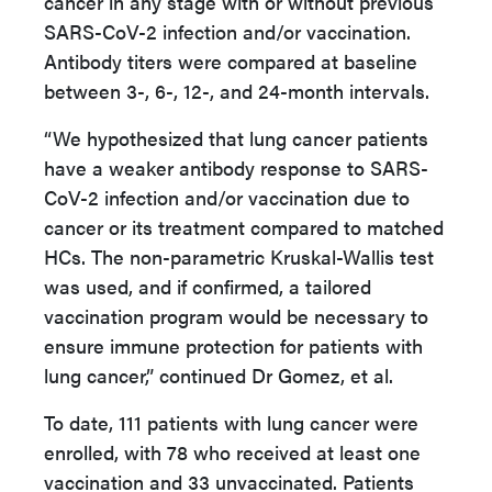
cancer in any stage with or without previous
SARS-CoV-2 infection and/or vaccination.
Antibody titers were compared at baseline
between 3-, 6-, 12-, and 24-month intervals.
“We hypothesized that lung cancer patients
have a weaker antibody response to SARS-
CoV-2 infection and/or vaccination due to
cancer or its treatment compared to matched
HCs. The non-parametric Kruskal-Wallis test
was used, and if confirmed, a tailored
vaccination program would be necessary to
ensure immune protection for patients with
lung cancer,” continued Dr Gomez, et al.
To date, 111 patients with lung cancer were
enrolled, with 78 who received at least one
vaccination and 33 unvaccinated. Patients