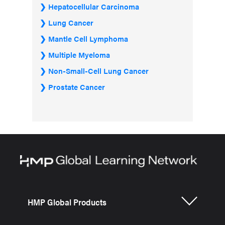
Hepatocellular Carcinoma
Lung Cancer
Mantle Cell Lymphoma
Multiple Myeloma
Non-Small-Cell Lung Cancer
Prostate Cancer
HMP Global Products