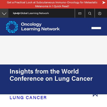
Get a Practical Look at Subcutaneous Immuno-Oncology for Metastatic
Skip
Melanoma in 1 Quick Read!
to
main
content
Insights from the World
Conference on Lung Cancer
LUNG CANCER