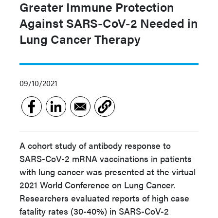
Greater Immune Protection
Against SARS-CoV-2 Needed in
Lung Cancer Therapy
09/10/2021
A cohort study of antibody response to
SARS-CoV-2 mRNA vaccinations in patients
with lung cancer was presented at the virtual
2021 World Conference on Lung Cancer.
Researchers evaluated reports of high case
fatality rates (30-40%) in SARS-CoV-2