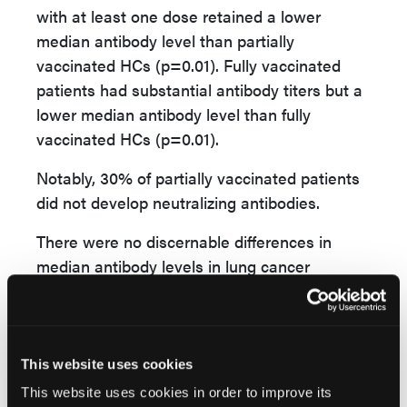
with at least one dose retained a lower
median antibody level than partially
vaccinated HCs (p=0.01). Fully vaccinated
patients had substantial antibody titers but a
lower median antibody level than fully
vaccinated HCs (p=0.01).
Notably, 30% of partially vaccinated patients
did not develop neutralizing antibodies.
There were no discernable differences in
median antibody levels in lung cancer
patients by gender, smoking status, age, or
treatment with or without chemotherapy,
immune checkpoint inhibitors, or targeted
therapy.
This website uses cookies
This website uses cookies in order to improve its
The ongoing study found that more than 70%