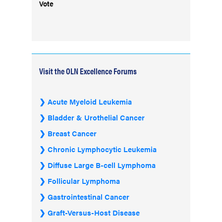
Vote
Visit the OLN Excellence Forums
Acute Myeloid Leukemia
Bladder & Urothelial Cancer
Breast Cancer
Chronic Lymphocytic Leukemia
Diffuse Large B-cell Lymphoma
Follicular Lymphoma
Gastrointestinal Cancer
Graft-Versus-Host Disease