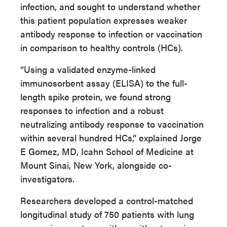
infection, and sought to understand whether
this patient population expresses weaker
antibody response to infection or vaccination
in comparison to healthy controls (HCs).
“Using a validated enzyme-linked
immunosorbent assay (ELISA) to the full-
length spike protein, we found strong
responses to infection and a robust
neutralizing antibody response to vaccination
within several hundred HCs,” explained Jorge
E Gomez, MD, Icahn School of Medicine at
Mount Sinai, New York, alongside co-
investigators.
Researchers developed a control-matched
longitudinal study of 750 patients with lung