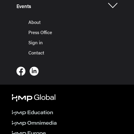
Events
About
Press Office
Sign in
Contact