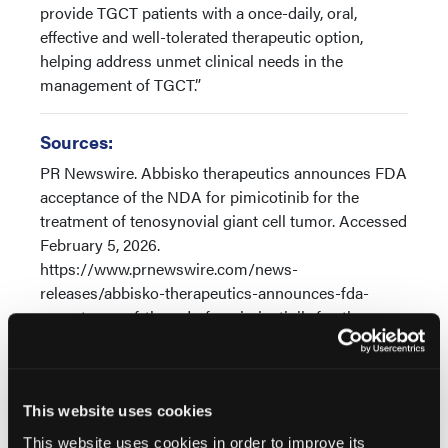
provide TGCT patients with a once-daily, oral,
effective and well-tolerated therapeutic option,
helping address unmet clinical needs in the
management of TGCT.”
Sources:
PR Newswire. Abbisko therapeutics announces FDA
acceptance of the NDA for pimicotinib for the
treatment of tenosynovial giant cell tumor. Accessed
February 5, 2026.
https://www.prnewswire.com/news-
releases/abbisko-therapeutics-announces-fda-
acceptance-of-the-nda-for-pimicotinib-for-the-
treatment-of-tenosynovial-giant-cell-tumor-
302659104.html
Niu X, Ravi V, Broto JM, et al. Pmicotinib in
This website uses cookies
tenosynovial giant cell tumor (TGCT): Efficacy,
This website uses cookies in order to improve its