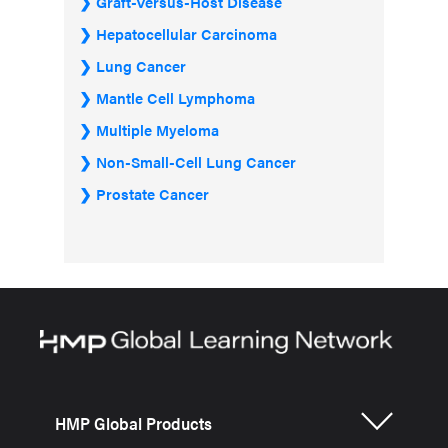
Graft-Versus-Host Disease
Hepatocellular Carcinoma
Lung Cancer
Mantle Cell Lymphoma
Multiple Myeloma
Non-Small-Cell Lung Cancer
Prostate Cancer
HMP Global Products