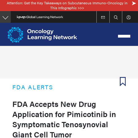
Attention: Get the Key Takeaways on Subcutaneous Immuno-Oncology in
Skip
This Infographic >>>
to
main
content
FDA ALERTS
FDA Accepts New Drug
Application for Pimicotinib in
Symptomatic Tenosynovial
Giant Cell Tumor