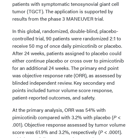
patients with symptomatic tenosynovial giant cell
tumor (TGCT). The application is supported by
results from the phase 3 MANEUVER trial.
In this global, randomized, double-blind, placebo-
controlled trial, 90 patients were randomized 2:1 to
receive 50 mg of once daily pimicotinib or placebo.
After 24 weeks, patients assigned to placebo could
either continue placebo or cross over to pimicotinib
for an additional 24 weeks. The primary end point
was objective response rate (ORR), as assessed by
blinded independent review. Key secondary end
points included tumor volume score response,
patient-reported outcomes, and safety.
At the primary analysis, ORR was 54% with
pimicotinib compared with 3.2% with placebo (
P
<
.001). Objective response assessed by tumor volume
score was 61.9% and 3.2%, respectively (
P
< .0001).