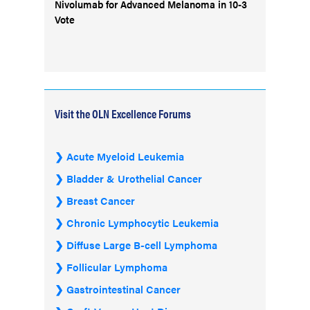
Nivolumab for Advanced Melanoma in 10-3
Vote
Visit the OLN Excellence Forums
Acute Myeloid Leukemia
Bladder & Urothelial Cancer
Breast Cancer
Chronic Lymphocytic Leukemia
Diffuse Large B-cell Lymphoma
Follicular Lymphoma
Gastrointestinal Cancer