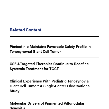
Related Content
Pimicotinib Maintains Favorable Safety Profile in
Tenosynovial Giant Cell Tumor
CSF-1-Targeted Therapies Continue to Redefine
Systemic Treatment for TGCT
Clinical Experience With Pediatric Tenosynovial
Giant Cell Tumor: A Single-Center Observational
Study
Molecular Drivers of Pigmented Villonodular
Synovitis