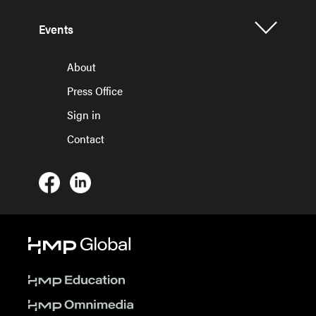
Events
About
Press Office
Sign in
Contact