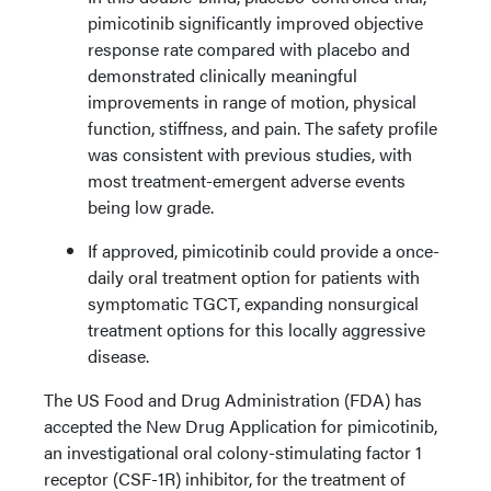
pimicotinib significantly improved objective
response rate compared with placebo and
demonstrated clinically meaningful
improvements in range of motion, physical
function, stiffness, and pain. The safety profile
was consistent with previous studies, with
most treatment-emergent adverse events
being low grade.
If approved, pimicotinib could provide a once-
daily oral treatment option for patients with
symptomatic TGCT, expanding nonsurgical
treatment options for this locally aggressive
disease.
The US Food and Drug Administration (FDA) has
accepted the New Drug Application for pimicotinib,
an investigational oral colony-stimulating factor 1
receptor (CSF-1R) inhibitor, for the treatment of