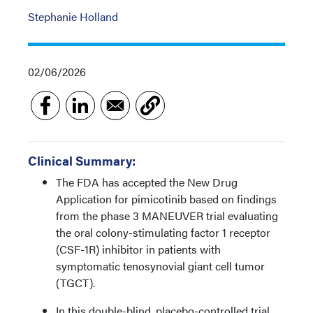
Stephanie Holland
02/06/2026
Clinical Summary:
The FDA has accepted the New Drug
Application for pimicotinib based on findings
from the phase 3 MANEUVER trial evaluating
the oral colony-stimulating factor 1 receptor
(CSF-1R) inhibitor in patients with
symptomatic tenosynovial giant cell tumor
(TGCT).
In this double-blind, placebo-controlled trial,