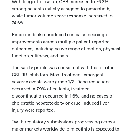
With longer follow-up, ORR increased to 76.2%
among patients initially assigned to pimicotinib,
while tumor volume score response increased to
74.6%.
Pimicotinib also produced clinically meaningful
improvements across multiple patient-reported
outcomes, including active range of motion, physical
function, stiffness, and pain.
The safety profile was consistent with that of other
CSF-1R inhibitors. Most treatment-emergent
adverse events were grade 1/2. Dose reductions
occurred in 7.9% of patients, treatment
discontinuation occurred in 1.6%, and no cases of
cholestatic hepatotoxicity or drug-induced liver
injury were reported.
“With regulatory submissions progressing across
major markets worldwide, pimicotinib is expected to