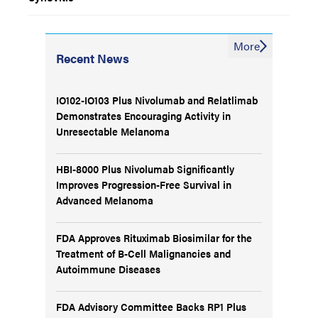
More
Recent News
IO102-IO103 Plus Nivolumab and Relatlimab
Demonstrates Encouraging Activity in
Unresectable Melanoma
HBI-8000 Plus Nivolumab Significantly
Improves Progression-Free Survival in
Advanced Melanoma
FDA Approves Rituximab Biosimilar for the
Treatment of B-Cell Malignancies and
Autoimmune Diseases
FDA Advisory Committee Backs RP1 Plus