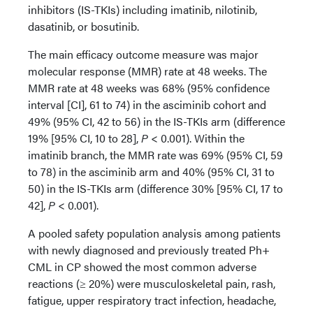
inhibitors (IS-TKIs) including imatinib, nilotinib,
dasatinib, or bosutinib.
The main efficacy outcome measure was major
molecular response (MMR) rate at 48 weeks. The
MMR rate at 48 weeks was 68% (95% confidence
interval [CI], 61 to 74) in the asciminib cohort and
49% (95% CI, 42 to 56) in the IS-TKIs arm (difference
19% [95% CI, 10 to 28],
P
< 0.001). Within the
imatinib branch, the MMR rate was 69% (95% CI, 59
to 78) in the asciminib arm and 40% (95% CI, 31 to
50) in the IS-TKIs arm (difference 30% [95% CI, 17 to
42],
P
< 0.001).
A pooled safety population analysis among patients
with newly diagnosed and previously treated Ph+
CML in CP showed the most common adverse
reactions (≥ 20%) were musculoskeletal pain, rash,
fatigue, upper respiratory tract infection, headache,