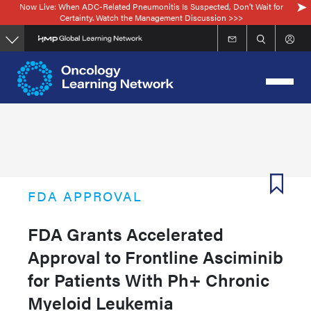
Now Live: When ADC-Related Pneumonitis Is Suspected, Don’t Wait for
Skip
Certainty. Watch the Management Discussion >>>
to
main
content
FDA APPROVAL
FDA Grants Accelerated
Approval to Frontline Asciminib
for Patients With Ph+ Chronic
Myeloid Leukemia