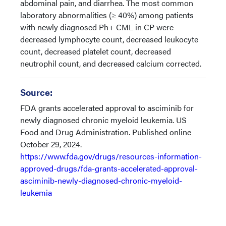
abdominal pain, and diarrhea. The most common
laboratory abnormalities (≥ 40%) among patients
with newly diagnosed Ph+ CML in CP were
decreased lymphocyte count, decreased leukocyte
count, decreased platelet count, decreased
neutrophil count, and decreased calcium corrected.
Source:
FDA grants accelerated approval to asciminib for
newly diagnosed chronic myeloid leukemia. US
Food and Drug Administration. Published online
October 29, 2024.
https://www.fda.gov/drugs/resources-information-
approved-drugs/fda-grants-accelerated-approval-
asciminib-newly-diagnosed-chronic-myeloid-
leukemia