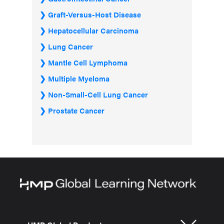
Graft-Versus-Host Disease
Hepatocellular Carcinoma
Lung Cancer
Mantle Cell Lymphoma
Multiple Myeloma
Non-Small-Cell Lung Cancer
Prostate Cancer