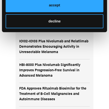
Demonstrates Encouraging Efficacy for Chronic
Myeloid Leukemia: CARDINAL Study
accept
decline
More
Recent News
IO102-IO103 Plus Nivolumab and Relatlimab
Demonstrates Encouraging Activity in
Unresectable Melanoma
HBI-8000 Plus Nivolumab Significantly
Improves Progression-Free Survival in
Advanced Melanoma
FDA Approves Rituximab Biosimilar for the
Treatment of B-Cell Malignancies and
Autoimmune Diseases