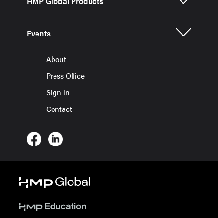
HMP Global Products
Events
About
Press Office
Sign in
Contact