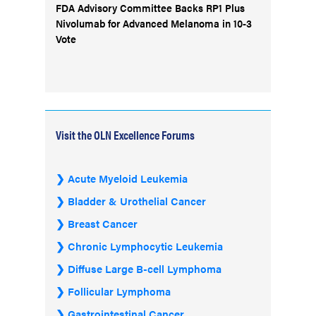
FDA Advisory Committee Backs RP1 Plus
Nivolumab for Advanced Melanoma in 10-3
Vote
Visit the OLN Excellence Forums
Acute Myeloid Leukemia
Bladder & Urothelial Cancer
Breast Cancer
Chronic Lymphocytic Leukemia
Diffuse Large B-cell Lymphoma
Follicular Lymphoma
Gastrointestinal Cancer