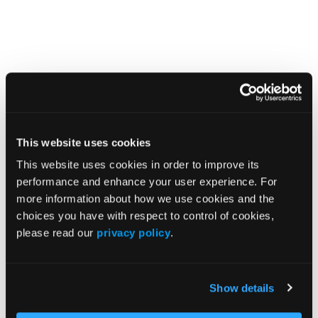
Related Content
FDA Approves an Orally Disintegrating Nilotinib
Formulation for Patients With Ph-Positive Chronic
This website uses cookies
Myeloid Leukemia
This website uses cookies in order to improve its
performance and enhance your user experience. For
Nilotinib Plus Pegylated Interferon Alfa-2a Promotes
more information about how we use cookies and the
Deep Molecular Response in Newly Diagnosed
choices you have with respect to control of cookies,
Chronic Phase Chronic Myeloid Leukemia
please read our
privacy policy
.
FDA Grants Breakthrough Therapy Designation to
TERN-701 in Ph-Positive Chronic Myeloid Leukemia
Show details
Novel Allosteric BCR::ABL1 Inhibitor TERN-701