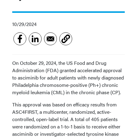
10/29/2024
On October 29, 2024, the US Food and Drug
Administration (FDA) granted accelerated approval
to asciminib for adult patients with newly diagnosed
Philadelphia chromosome-positive (Ph+) chronic
myeloid leukemia (CML) in the chronic phase (CP).
This approval was based on efficacy results from
ASC4FIRST, a multicenter, randomized, active-
controlled, open-label trial. A total of 405 patients
were randomized on a 1-to-1 basis to receive either
asciminib or investigator-selected tyrosine kinase