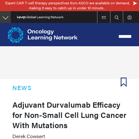
Expert CAR T–cell therapy perspectives from ASCO are available on demand,
Skip
making it easy to catch up in under 10 minute…
to
main
content
NEWS
Adjuvant Durvalumab Efficacy
for Non-Small Cell Lung Cancer
With Mutations
Derek Cowsert