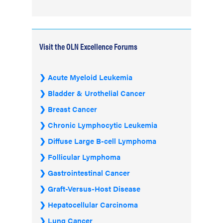
Visit the OLN Excellence Forums
Acute Myeloid Leukemia
Bladder & Urothelial Cancer
Breast Cancer
Chronic Lymphocytic Leukemia
Diffuse Large B-cell Lymphoma
Follicular Lymphoma
Gastrointestinal Cancer
Graft-Versus-Host Disease
Hepatocellular Carcinoma
Lung Cancer