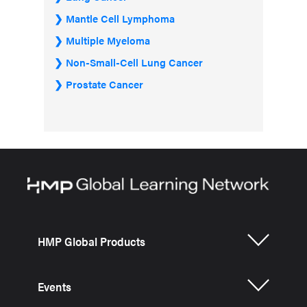
Mantle Cell Lymphoma
Multiple Myeloma
Non-Small-Cell Lung Cancer
Prostate Cancer
HMP Global Products
Events