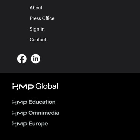
About
Press Office
Sign in
Contact