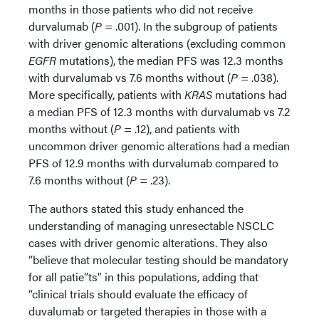
months in those patients who did not receive
durvalumab (
P
= .001). In the subgroup of patients
with driver genomic alterations (excluding common
EGFR
mutations), the median PFS was 12.3 months
with durvalumab vs 7.6 months without (
P
= .038).
More specifically, patients with
KRAS
mutations had
a median PFS of 12.3 months with durvalumab vs 7.2
months without (
P
= .12), and patients with
uncommon driver genomic alterations had a median
PFS of 12.9 months with durvalumab compared to
7.6 months without (
P
= .23).
The authors stated this study enhanced the
understanding of managing unresectable NSCLC
cases with driver genomic alterations. They also
“believe that molecular testing should be mandatory
for all patie”ts" in this populations, adding that
“clinical trials should evaluate the efficacy of
duvalumab or targeted therapies in those with a