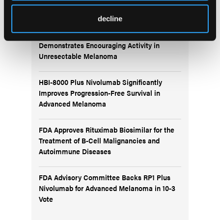
Recent News
decline
IO102-IO103 Plus Nivolumab and Relatlimab
Demonstrates Encouraging Activity in
Unresectable Melanoma
HBI-8000 Plus Nivolumab Significantly
Improves Progression-Free Survival in
Advanced Melanoma
FDA Approves Rituximab Biosimilar for the
Treatment of B-Cell Malignancies and
Autoimmune Diseases
FDA Advisory Committee Backs RP1 Plus
Nivolumab for Advanced Melanoma in 10-3
Vote