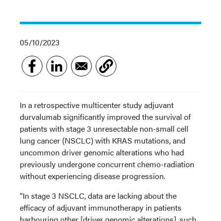
05/10/2023
In a retrospective multicenter study adjuvant
durvalumab significantly improved the survival of
patients with stage 3 unresectable non-small cell
lung cancer (NSCLC) with KRAS mutations, and
uncommon driver genomic alterations who had
previously undergone concurrent chemo-radiation
without experiencing disease progression.
“In stage 3 NSCLC, data are lacking about the
efficacy of adjuvant immunotherapy in patients
harbouring other [driver genomic alterations], such