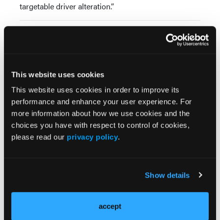
targetable driver alteration.”
Source:
Cortiula F, De Ruysscher D, Steens M, et al. Adjuvant
durvalumab after concurrent chemoradiotherapy for
patients with unresectable stage III NSCLC
This website uses cookies
harbouring uncommon genomic alterations.
Eur J
This website uses cookies in order to improve its
Cancer
. 2023;184:172-178.
performance and enhance your user experience. For
doi:10.1016/j.ejca.2023.02.013
more information about how we use cookies and the
choices you have with respect to control of cookies,
please read our
privacy policy
.
Show details
accept
More