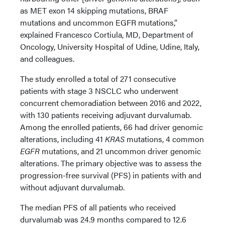
as MET exon 14 skipping mutations, BRAF
mutations and uncommon EGFR mutations,”
explained Francesco Cortiula, MD, Department of
Oncology, University Hospital of Udine, Udine, Italy,
and colleagues.
The study enrolled a total of 271 consecutive
patients with stage 3 NSCLC who underwent
concurrent chemoradiation between 2016 and 2022,
with 130 patients receiving adjuvant durvalumab.
Among the enrolled patients, 66 had driver genomic
alterations, including 41
KRAS
mutations, 4 common
EGFR
mutations, and 21 uncommon driver genomic
alterations. The primary objective was to assess the
progression-free survival (PFS) in patients with and
without adjuvant durvalumab.
The median PFS of all patients who received
durvalumab was 24.9 months compared to 12.6