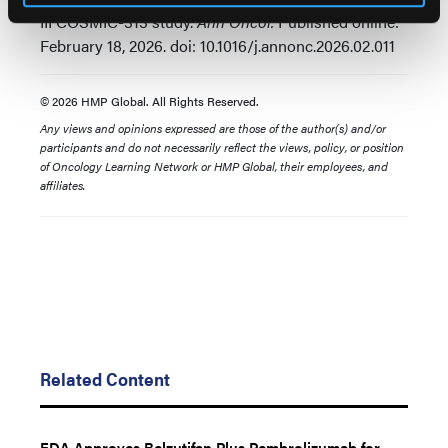
III COSMIC-313 study.
Ann Oncol.
Published online:
February 18, 2026. doi: 10.1016/j.annonc.2026.02.011
© 2026 HMP Global. All Rights Reserved.
Any views and opinions expressed are those of the author(s) and/or
participants and do not necessarily reflect the views, policy, or position
of Oncology Learning Network or HMP Global, their employees, and
affiliates.
Related Content
FDA Approves Belzutifan Plus Pembrolizumab for