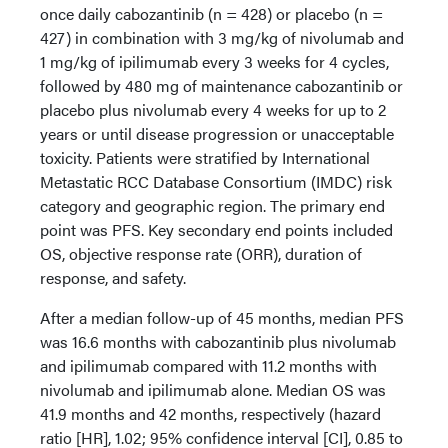
once daily cabozantinib (n = 428) or placebo (n =
427) in combination with 3 mg/kg of nivolumab and
1 mg/kg of ipilimumab every 3 weeks for 4 cycles,
followed by 480 mg of maintenance cabozantinib or
placebo plus nivolumab every 4 weeks for up to 2
years or until disease progression or unacceptable
toxicity. Patients were stratified by International
Metastatic RCC Database Consortium (IMDC) risk
category and geographic region. The primary end
point was PFS. Key secondary end points included
OS, objective response rate (ORR), duration of
response, and safety.
After a median follow-up of 45 months, median PFS
was 16.6 months with cabozantinib plus nivolumab
and ipilimumab compared with 11.2 months with
nivolumab and ipilimumab alone. Median OS was
41.9 months and 42 months, respectively (hazard
ratio [HR], 1.02; 95% confidence interval [CI], 0.85 to