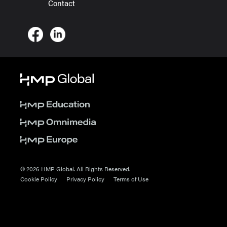
Contact
© 2026 HMP Global. All Rights Reserved.
Cookie Policy
Privacy Policy
Terms of Use