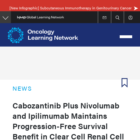
Skip
[New Infographic] Subcutaneous Immunotherapy in Genitourinary Cancer
to
main
content
NEWS
Cabozantinib Plus Nivolumab
and Ipilimumab Maintains
Progression-Free Survival
Benefit in Clear Cell Renal Cell