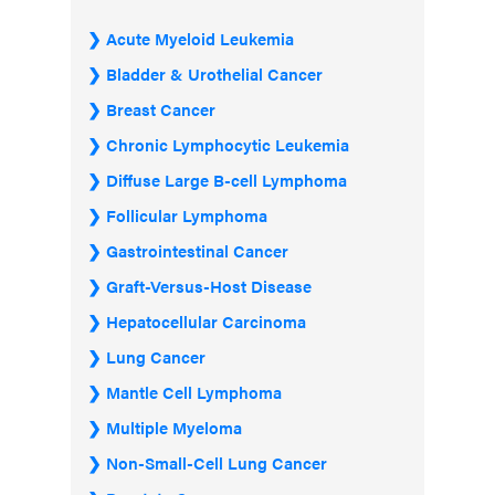
Acute Myeloid Leukemia
Bladder & Urothelial Cancer
Breast Cancer
Chronic Lymphocytic Leukemia
Diffuse Large B-cell Lymphoma
Follicular Lymphoma
Gastrointestinal Cancer
Graft-Versus-Host Disease
Hepatocellular Carcinoma
Lung Cancer
Mantle Cell Lymphoma
Multiple Myeloma
Non-Small-Cell Lung Cancer