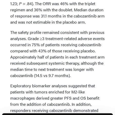
1.23;
P
= .84). The ORR was 46% with the triplet
regimen and 36% with the doublet. Median duration
of response was 31.1 months in the cabozantinib arm
and was not estimable in the placebo arm.
The safety profile remained consistent with previous
analyses. Grade ≥3 treatment-related adverse events
occurred in 75% of patients receiving cabozantinib
compared with 43% of those receiving placebo.
Approximately half of patients in each treatment arm
received subsequent systemic therapy, although the
median time to next treatment was longer with
cabozantinib (14.5 vs 9.7 months).
Exploratory biomarker analyses suggested that
patients with tumors enriched for M2-like
macrophages derived greater PFS and OS benefit
from the addition of cabozantinib. In addition,
responders receiving cabozantinib demonstrated