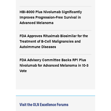
HBI-8000 Plus Nivolumab Significantly
Improves Progression-Free Survival in
Advanced Melanoma
FDA Approves Rituximab Biosimilar for the
Treatment of B-Cell Malignancies and
Autoimmune Diseases
FDA Advisory Committee Backs RP1 Plus
Nivolumab for Advanced Melanoma in 10-3
Vote
Visit the OLN Excellence Forums