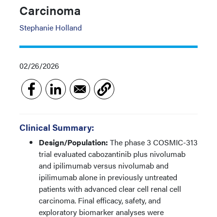
Carcinoma
Stephanie Holland
02/26/2026
Clinical Summary:
Design/Population:
The phase 3 COSMIC-313
trial evaluated cabozantinib plus nivolumab
and ipilimumab versus nivolumab and
ipilimumab alone in previously untreated
patients with advanced clear cell renal cell
carcinoma. Final efficacy, safety, and
exploratory biomarker analyses were