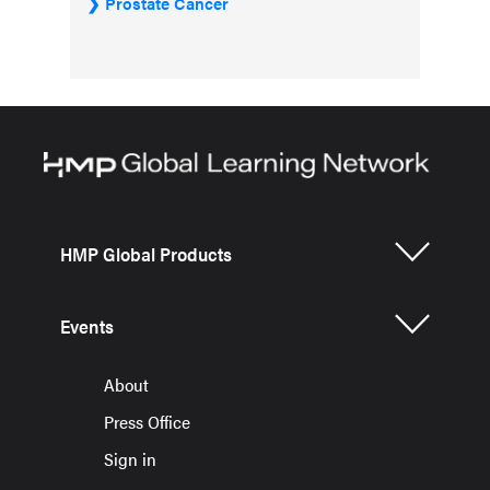
Prostate Cancer
HMP Global Products
Events
About
Press Office
Sign in