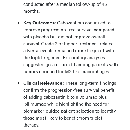
conducted after a median follow-up of 45
months.
Key Outcomes:
Cabozantinib continued to
improve progression-free survival compared
with placebo but did not improve overall
survival. Grade 3 or higher treatment-related
adverse events remained more frequent with
the triplet regimen. Exploratory analyses
suggested greater benefit among patients with
tumors enriched for M2-like macrophages.
Clinical Relevance:
These long-term findings
confirm the progression-free survival benefit
of adding cabozantinib to nivolumab plus
ipilimumab while highlighting the need for
biomarker-guided patient selection to identify
those most likely to benefit from triplet
therapy.