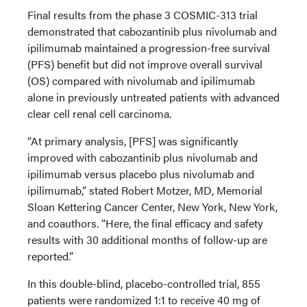
Final results from the phase 3 COSMIC-313 trial
demonstrated that cabozantinib plus nivolumab and
ipilimumab maintained a progression-free survival
(PFS) benefit but did not improve overall survival
(OS) compared with nivolumab and ipilimumab
alone in previously untreated patients with advanced
clear cell renal cell carcinoma.
“At primary analysis, [PFS] was significantly
improved with cabozantinib plus nivolumab and
ipilimumab versus placebo plus nivolumab and
ipilimumab,” stated Robert Motzer, MD, Memorial
Sloan Kettering Cancer Center, New York, New York,
and coauthors. “Here, the final efficacy and safety
results with 30 additional months of follow-up are
reported.”
In this double-blind, placebo-controlled trial, 855
patients were randomized 1:1 to receive 40 mg of