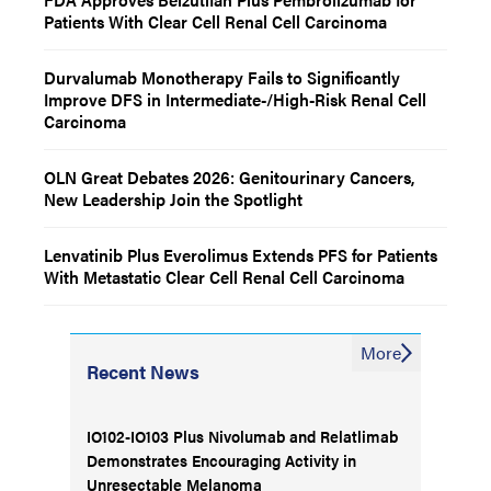
Patients With Clear Cell Renal Cell Carcinoma
Durvalumab Monotherapy Fails to Significantly
Improve DFS in Intermediate-/High-Risk Renal Cell
Carcinoma
OLN Great Debates 2026: Genitourinary Cancers,
New Leadership Join the Spotlight
Lenvatinib Plus Everolimus Extends PFS for Patients
With Metastatic Clear Cell Renal Cell Carcinoma
More
Recent News
IO102-IO103 Plus Nivolumab and Relatlimab
Demonstrates Encouraging Activity in
Unresectable Melanoma