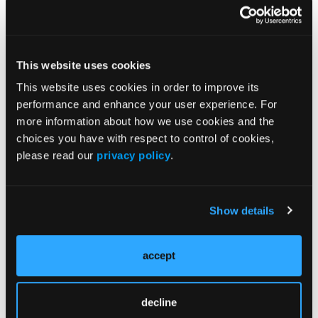
higher angiogenic signaling and lower immune
pathway activity, whereas responders treated with
nivolumab plus ipilimumab alone exhibited stronger
immune activation signatures.
This website uses cookies
“Long-term results from COSMIC-313 continue to
This website uses cookies in order to improve its
demonstrate a PFS benefit with the addition of
performance and enhance your user experience. For
cabozantinib to nivolumab and ipilimumab…
more information about how we use cookies and the
[however] there was no OS benefit,” concluded Dr
choices you have with respect to control of cookies,
Motzer et al. “Results from exploratory biomarker
please read our
privacy policy
.
analyses suggest that M2-like macrophage levels
are associated with baseline prognostic factors and
may be predictive of clinical benefit.”
Show details
Source:
accept
Motzer RJ, Albiges L, Trevino Aguirre SA, et al.
Cabozantinib plus nivolumab and ipilimumab in
previously untreated, advanced renal cell carcinoma:
decline
Final results and biomarker analyses from the phase