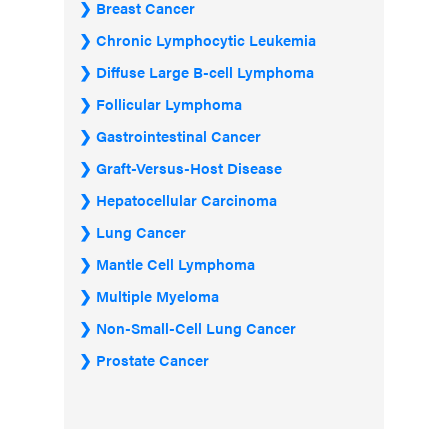
Breast Cancer
Chronic Lymphocytic Leukemia
Diffuse Large B-cell Lymphoma
Follicular Lymphoma
Gastrointestinal Cancer
Graft-Versus-Host Disease
Hepatocellular Carcinoma
Lung Cancer
Mantle Cell Lymphoma
Multiple Myeloma
Non-Small-Cell Lung Cancer
Prostate Cancer