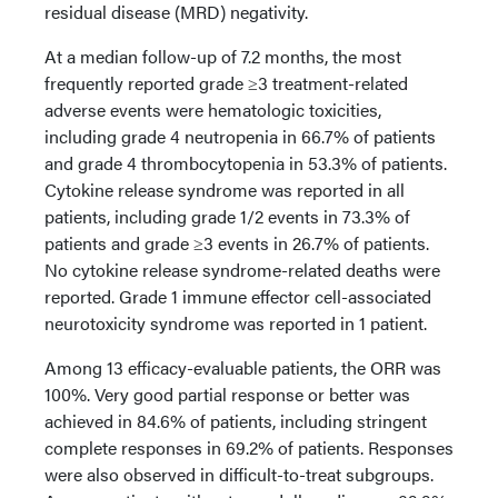
residual disease (MRD) negativity.
At a median follow-up of 7.2 months, the most
frequently reported grade ≥3 treatment-related
adverse events were hematologic toxicities,
including grade 4 neutropenia in 66.7% of patients
and grade 4 thrombocytopenia in 53.3% of patients.
Cytokine release syndrome was reported in all
patients, including grade 1/2 events in 73.3% of
patients and grade ≥3 events in 26.7% of patients.
No cytokine release syndrome-related deaths were
reported. Grade 1 immune effector cell-associated
neurotoxicity syndrome was reported in 1 patient.
Among 13 efficacy-evaluable patients, the ORR was
100%. Very good partial response or better was
achieved in 84.6% of patients, including stringent
complete responses in 69.2% of patients. Responses
were also observed in difficult-to-treat subgroups.