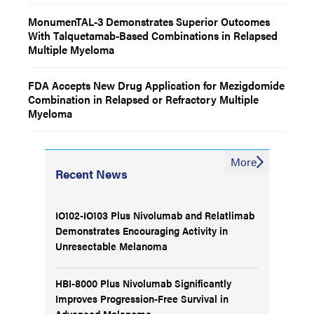
MonumenTAL-3 Demonstrates Superior Outcomes
With Talquetamab-Based Combinations in Relapsed
Multiple Myeloma
FDA Accepts New Drug Application for Mezigdomide
Combination in Relapsed or Refractory Multiple
Myeloma
More
Recent News
IO102-IO103 Plus Nivolumab and Relatlimab
Demonstrates Encouraging Activity in
Unresectable Melanoma
HBI-8000 Plus Nivolumab Significantly
Improves Progression-Free Survival in
Advanced Melanoma