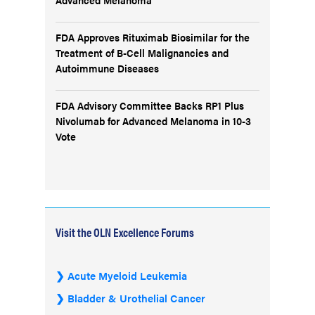
FDA Approves Rituximab Biosimilar for the
Treatment of B-Cell Malignancies and
Autoimmune Diseases
FDA Advisory Committee Backs RP1 Plus
Nivolumab for Advanced Melanoma in 10-3
Vote
Visit the OLN Excellence Forums
Acute Myeloid Leukemia
Bladder & Urothelial Cancer