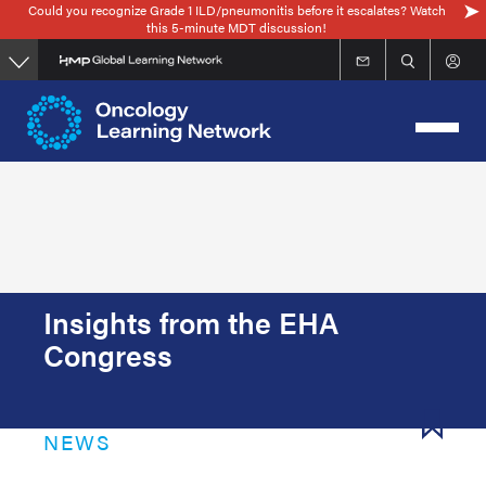
Could you recognize Grade 1 ILD/pneumonitis before it escalates? Watch
Skip
this 5-minute MDT discussion!
to
main
content
Insights from the EHA
Congress
NEWS