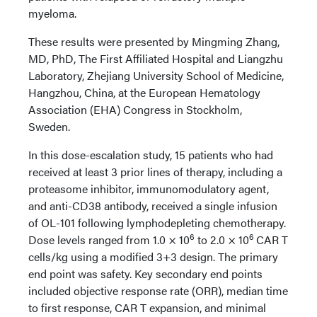
myeloma.
These results were presented by Mingming Zhang,
MD, PhD, The First Affiliated Hospital and Liangzhu
Laboratory, Zhejiang University School of Medicine,
Hangzhou, China, at the European Hematology
Association (EHA) Congress in Stockholm,
Sweden.
In this dose-escalation study, 15 patients who had
received at least 3 prior lines of therapy, including a
proteasome inhibitor, immunomodulatory agent,
and anti-CD38 antibody, received a single infusion
of OL-101 following lymphodepleting chemotherapy.
6
6
Dose levels ranged from 1.0 × 10
to 2.0 × 10
CAR T
cells/kg using a modified 3+3 design. The primary
end point was safety. Key secondary end points
included objective response rate (ORR), median time
to first response, CAR T expansion, and minimal