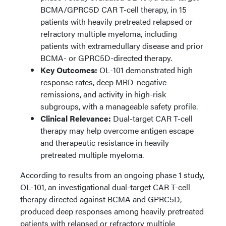
BCMA/GPRC5D CAR T-cell therapy, in 15
patients with heavily pretreated relapsed or
refractory multiple myeloma, including
patients with extramedullary disease and prior
BCMA- or GPRC5D-directed therapy.
Key Outcomes:
OL-101 demonstrated high
response rates, deep MRD-negative
remissions, and activity in high-risk
subgroups, with a manageable safety profile.
Clinical Relevance:
Dual-target CAR T-cell
therapy may help overcome antigen escape
and therapeutic resistance in heavily
pretreated multiple myeloma.
According to results from an ongoing phase 1 study,
OL-101, an investigational dual-target CAR T-cell
therapy directed against BCMA and GPRC5D,
produced deep responses among heavily pretreated
patients with relapsed or refractory multiple