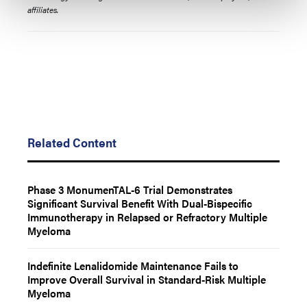
affiliates.
Related Content
Phase 3 MonumenTAL-6 Trial Demonstrates
Significant Survival Benefit With Dual-Bispecific
Immunotherapy in Relapsed or Refractory Multiple
Myeloma
Indefinite Lenalidomide Maintenance Fails to
Improve Overall Survival in Standard-Risk Multiple
Myeloma