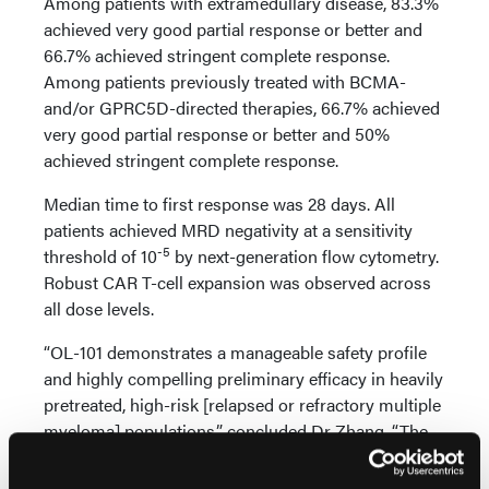
Among patients with extramedullary disease, 83.3%
achieved very good partial response or better and
66.7% achieved stringent complete response.
Among patients previously treated with BCMA-
and/or GPRC5D-directed therapies, 66.7% achieved
very good partial response or better and 50%
achieved stringent complete response.
Median time to first response was 28 days. All
patients achieved MRD negativity at a sensitivity
-5
threshold of 10
by next-generation flow cytometry.
Robust CAR T-cell expansion was observed across
all dose levels.
“OL-101 demonstrates a manageable safety profile
and highly compelling preliminary efficacy in heavily
pretreated, high-risk [relapsed or refractory multiple
myeloma] populations,” concluded Dr Zhang. “The
achievement of universal, deep MRD‑negative
responses in patients with prior BCMA‑ or