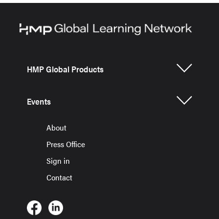
HMP Global Products
Events
About
Press Office
Sign in
Contact