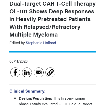
Dual-Target CAR T-Cell Therapy
OL-101 Shows Deep Responses
in Heavily Pretreated Patients
With Relapsed/Refractory
Multiple Myeloma
Edited by
Stephanie Holland
06/11/2026
Clinical Summary:
Design/Population:
This first-in-human
phase 1 study evaluated OL-101, a dual-target