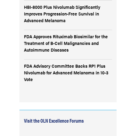
HBI-8000 Plus Nivolumab Significantly
Improves Progression-Free Survival in
Advanced Melanoma
FDA Approves Rituximab Biosimilar for the
Treatment of B-Cell Malignancies and
Autoimmune Diseases
FDA Advisory Committee Backs RP1 Plus
Nivolumab for Advanced Melanoma in 10-3
Vote
Visit the OLN Excellence Forums