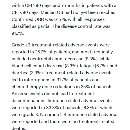
with a CFI ≥90 days and 7 months in patients with a
CFI <90 days. Median OS had not yet been reached.
Confirmed ORR was 61.7%, with all responses
classified as partial. The disease control rate was
91.7%.
Grade ≥3 treatment-related adverse events were
reported in 26.7% of patients, and most frequently
included neutrophil count decrease (8.3%), white
blood cell count decrease (8.3%), fatigue (6.7%), and
diarrhea (3.3%). Treatment-related adverse events
led to interruptions in 31.7% of patients and
chemotherapy dose reductions in 25% of patients.
Adverse events did not lead to treatment
discontinuations. Immune-related adverse events
were reported in 33.3% of patients, 8.3% of which
were grade 3. No grade ≥ 4 immune-related adverse
were reported and there were no treatment-related
deaths.