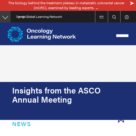
The biology behind the treatment plateau in metastatic colorectal cancer
Skip
(mCRC), examined by leading experts. →
to
main
content
Insights from the ASCO
Annual Meeting
NEWS