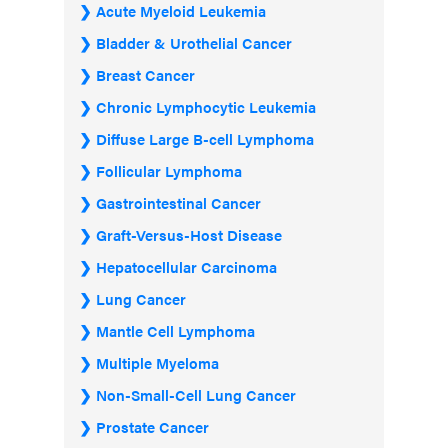
Acute Myeloid Leukemia
Bladder & Urothelial Cancer
Breast Cancer
Chronic Lymphocytic Leukemia
Diffuse Large B-cell Lymphoma
Follicular Lymphoma
Gastrointestinal Cancer
Graft-Versus-Host Disease
Hepatocellular Carcinoma
Lung Cancer
Mantle Cell Lymphoma
Multiple Myeloma
Non-Small-Cell Lung Cancer
Prostate Cancer