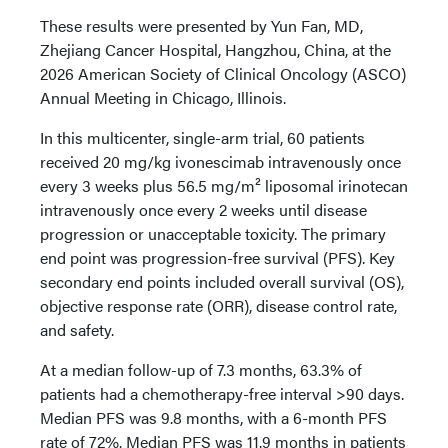
These results were presented by Yun Fan, MD,
Zhejiang Cancer Hospital, Hangzhou, China, at the
2026 American Society of Clinical Oncology (ASCO)
Annual Meeting in Chicago, Illinois.
In this multicenter, single-arm trial, 60 patients
received 20 mg/kg ivonescimab intravenously once
every 3 weeks plus 56.5 mg/m² liposomal irinotecan
intravenously once every 2 weeks until disease
progression or unacceptable toxicity. The primary
end point was progression-free survival (PFS). Key
secondary end points included overall survival (OS),
objective response rate (ORR), disease control rate,
and safety.
At a median follow-up of 7.3 months, 63.3% of
patients had a chemotherapy-free interval >90 days.
Median PFS was 9.8 months, with a 6-month PFS
rate of 72%. Median PFS was 11.9 months in patients