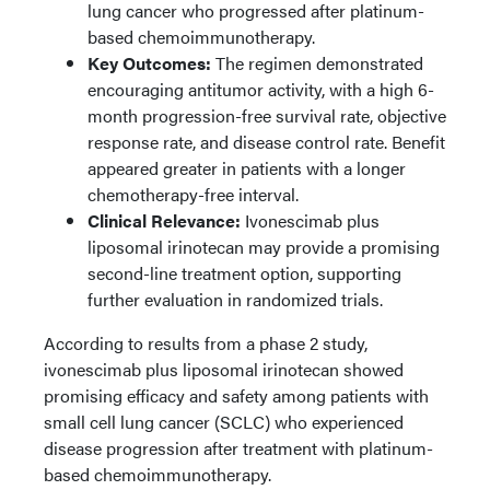
lung cancer who progressed after platinum-
based chemoimmunotherapy.
Key Outcomes:
The regimen demonstrated
encouraging antitumor activity, with a high 6-
month progression-free survival rate, objective
response rate, and disease control rate. Benefit
appeared greater in patients with a longer
chemotherapy-free interval.
Clinical Relevance:
Ivonescimab plus
liposomal irinotecan may provide a promising
second-line treatment option, supporting
further evaluation in randomized trials.
According to results from a phase 2 study,
ivonescimab plus liposomal irinotecan showed
promising efficacy and safety among patients with
small cell lung cancer (SCLC) who experienced
disease progression after treatment with platinum-
based chemoimmunotherapy.