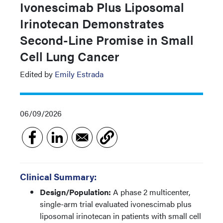
Ivonescimab Plus Liposomal
Irinotecan Demonstrates
Second-Line Promise in Small
Cell Lung Cancer
Edited by
Emily Estrada
06/09/2026
Clinical Summary:
Design/Population:
A phase 2 multicenter,
single-arm trial evaluated ivonescimab plus
liposomal irinotecan in patients with small cell