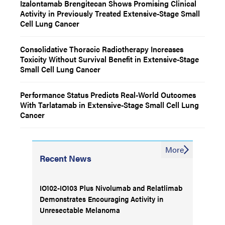
Izalontamab Brengitecan Shows Promising Clinical
Activity in Previously Treated Extensive-Stage Small
Cell Lung Cancer
Consolidative Thoracic Radiotherapy Increases
Toxicity Without Survival Benefit in Extensive-Stage
Small Cell Lung Cancer
Performance Status Predicts Real-World Outcomes
With Tarlatamab in Extensive-Stage Small Cell Lung
Cancer
More
Recent News
IO102-IO103 Plus Nivolumab and Relatlimab
Demonstrates Encouraging Activity in
Unresectable Melanoma