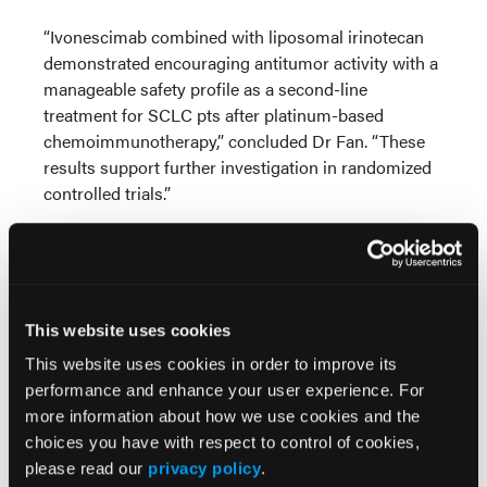
“Ivonescimab combined with liposomal irinotecan
demonstrated encouraging antitumor activity with a
manageable safety profile as a second-line
treatment for SCLC pts after platinum-based
chemoimmunotherapy,” concluded Dr Fan. “These
results support further investigation in randomized
controlled trials.”
Source:
Fan Y, Chen K, Li H, et al. Efficacy and safety of
ivonescimab combined with liposomal irinotecan in
This website uses cookies
patients with small-cell lung cancer (SCLC)
progressing after first-line chemoimmunotherapy: A
This website uses cookies in order to improve its
multicenter, phase 2 study. Presented at the ASCO
performance and enhance your user experience. For
Annual Meeting. May 29 - June 2, 2026. Chicago,
more information about how we use cookies and the
Illinois. Abstract 8007.
choices you have with respect to control of cookies,
please read our
privacy policy
.