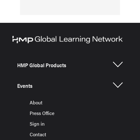
HMP Global Products
Events
About
Press Office
Sign in
Contact