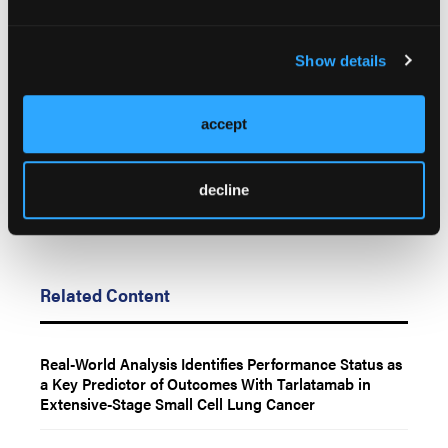
© 2026 HMP Global. All Rights Reserved.
Any views and opinions expressed are those of the author(s) and/or
Show details
participants and do not necessarily reflect the views, policy, or position
of LL&M, Oncology Learning Network or HMP Global, their employees,
and affiliates.
accept
decline
Related Content
Real-World Analysis Identifies Performance Status as
a Key Predictor of Outcomes With Tarlatamab in
Extensive-Stage Small Cell Lung Cancer