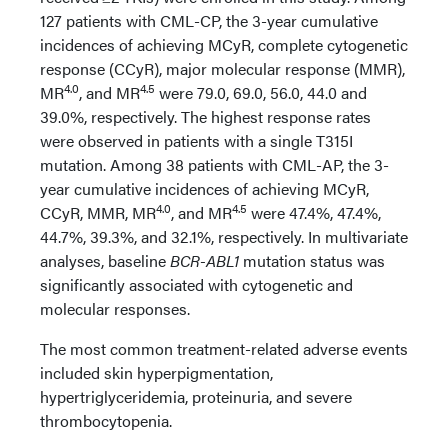
127 patients with CML-CP, the 3-year cumulative
incidences of achieving MCyR, complete cytogenetic
response (CCyR), major molecular response (MMR),
4.0
4.5
MR
, and MR
were 79.0, 69.0, 56.0, 44.0 and
39.0%, respectively. The highest response rates
were observed in patients with a single T315I
mutation. Among 38 patients with CML-AP, the 3-
year cumulative incidences of achieving MCyR,
4.0
4.5
CCyR, MMR, MR
, and MR
were 47.4%, 47.4%,
44.7%, 39.3%, and 32.1%, respectively. In multivariate
analyses, baseline
BCR-ABL1
mutation status was
significantly associated with cytogenetic and
molecular responses.
The most common treatment-related adverse events
included skin hyperpigmentation,
hypertriglyceridemia, proteinuria, and severe
thrombocytopenia.