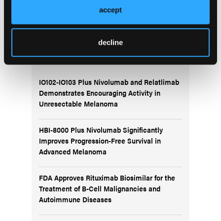
accept
decline
More
Recent News
IO102-IO103 Plus Nivolumab and Relatlimab
Demonstrates Encouraging Activity in
Unresectable Melanoma
HBI-8000 Plus Nivolumab Significantly
Improves Progression-Free Survival in
Advanced Melanoma
FDA Approves Rituximab Biosimilar for the
Treatment of B-Cell Malignancies and
Autoimmune Diseases