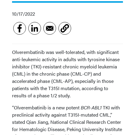
10/17/2022
Olverembatinib was well-tolerated, with significant
anti-leukemic activity in adults with tyrosine kinase
inhibitor (TKI)-resistant chronic myeloid leukemia
(CML) in the chronic phase (CML-CP) and
accelerated phase (CML-AP), especially in those
patients with the T315I mutation, according to
results of a phase 1/2 study.
“Olverembatinib is a new potent
BCR-ABL1
TKI with
preclinical activity against T315I-mutated CML,”
stated Qian Jiang, National Clinical Research Center
for Hematologic Disease, Peking University Institute