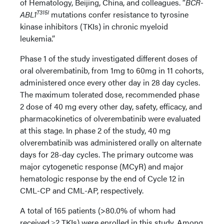
of Hematology, Beijing, China, and colleagues. “
BCR-
T315I
ABL1
mutations confer resistance to tyrosine
kinase inhibitors (TKIs) in chronic myeloid
leukemia.”
Phase 1 of the study investigated different doses of
oral olverembatinib, from 1mg to 60mg in 11 cohorts,
administered once every other day in 28 day cycles.
The maximum tolerated dose, recommended phase
2 dose of 40 mg every other day, safety, efficacy, and
pharmacokinetics of olverembatinib were evaluated
at this stage. In phase 2 of the study, 40 mg
olverembatinib was administered orally on alternate
days for 28-day cycles. The primary outcome was
major cytogenetic response (MCyR) and major
hematologic response by the end of Cycle 12 in
CML-CP and CML-AP, respectively.
A total of 165 patients (>80.0% of whom had
received ≥2 TKIs) were enrolled in this study. Among