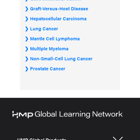
Graft-Versus-Host Disease
Hepatocellular Carcinoma
Lung Cancer
Mantle Cell Lymphoma
Multiple Myeloma
Non-Small-Cell Lung Cancer
Prostate Cancer