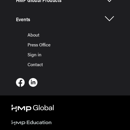
HMP Global Products
Events
About
Press Office
Sign in
Contact