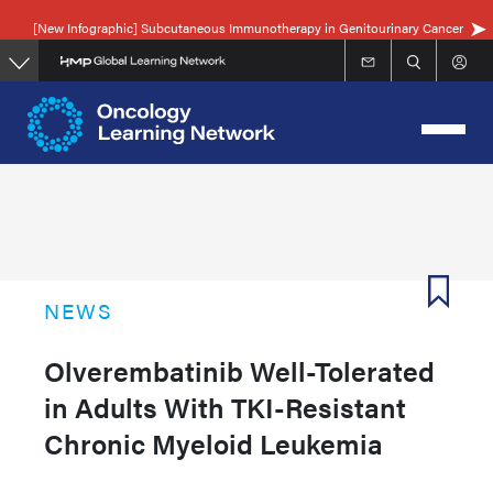
Skip
[New Infographic] Subcutaneous Immunotherapy in Genitourinary Cancer
to
main
content
NEWS
Olverembatinib Well-Tolerated
in Adults With TKI-Resistant
Chronic Myeloid Leukemia