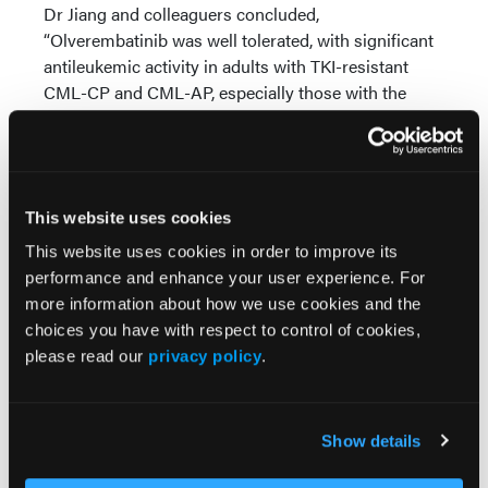
Dr Jiang and colleaguers concluded,
“Olverembatinib was well tolerated, with significant
antileukemic activity in adults with TKI-resistant
CML-CP and CML-AP, especially those with the
T315I mutation.”
Source:
Jiang Q, Li Z, Qin Y, et al. Olverembatinib (HQP1351),
This website uses cookies
a well-tolerated and effective tyrosine kinase
This website uses cookies in order to improve its
inhibitor for patients with T315I-mutated chronic
performance and enhance your user experience. For
myeloid leukemia: results of an open-label,
more information about how we use cookies and the
multicenter phase 1/2 trial.
J Hematol & Oncol
.
choices you have with respect to control of cookies,
2022;15(1). doi:10.1186/s13045-022-01334-z
please read our
privacy policy
.
Show details