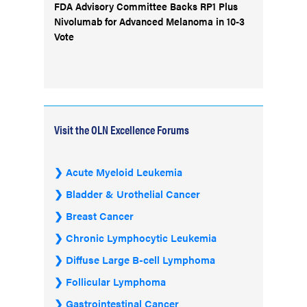
FDA Advisory Committee Backs RP1 Plus
Nivolumab for Advanced Melanoma in 10-3
Vote
Visit the OLN Excellence Forums
Acute Myeloid Leukemia
Bladder & Urothelial Cancer
Breast Cancer
Chronic Lymphocytic Leukemia
Diffuse Large B-cell Lymphoma
Follicular Lymphoma
Gastrointestinal Cancer