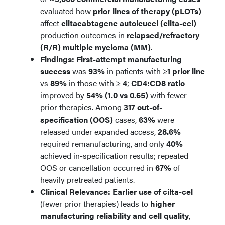
evaluated how
prior lines of therapy (pLOTs)
affect
ciltacabtagene autoleucel (cilta-cel)
production outcomes in
relapsed/refractory
(R/R) multiple myeloma (MM)
.
Findings:
First-attempt manufacturing
success
was
93%
in patients with
≥1 prior line
vs
89%
in those with
≥ 4
;
CD4:CD8 ratio
improved by
54% (1.0 vs 0.65)
with fewer
prior therapies. Among
317 out-of-
specification (OOS)
cases,
63%
were
released under expanded access,
28.6%
required remanufacturing, and only
40%
achieved in-specification results; repeated
OOS or cancellation occurred in
67%
of
heavily pretreated patients.
Clinical Relevance:
Earlier use of cilta-cel
(fewer prior therapies) leads to
higher
manufacturing reliability and cell quality
,