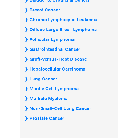
Breast Cancer
Chronic Lymphocytic Leukemia
Diffuse Large B-cell Lymphoma
Follicular Lymphoma
Gastrointestinal Cancer
Graft-Versus-Host Disease
Hepatocellular Carcinoma
Lung Cancer
Mantle Cell Lymphoma
Multiple Myeloma
Non-Small-Cell Lung Cancer
Prostate Cancer