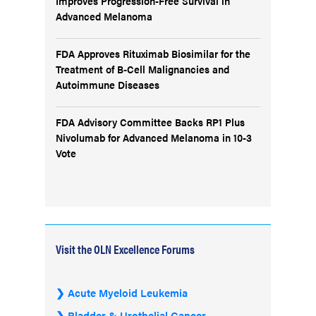
Improves Progression-Free Survival in
Advanced Melanoma
FDA Approves Rituximab Biosimilar for the
Treatment of B-Cell Malignancies and
Autoimmune Diseases
FDA Advisory Committee Backs RP1 Plus
Nivolumab for Advanced Melanoma in 10-3
Vote
Visit the OLN Excellence Forums
Acute Myeloid Leukemia
Bladder & Urothelial Cancer