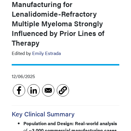
Manufacturing for
Lenalidomide-Refractory
Multiple Myeloma Strongly
Influenced by Prior Lines of
Therapy
Edited by
Emily Estrada
12/06/2025
Key Clinical Summary
Population and Design:
Real-world analysis
of
~3,000 commercial manufacturing cases