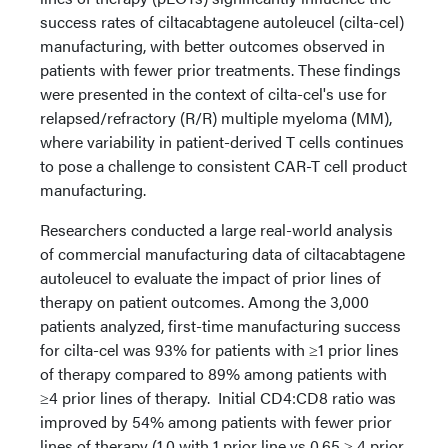
success rates of ciltacabtagene autoleucel (cilta-cel)
manufacturing, with better outcomes observed in
patients with fewer prior treatments. These findings
were presented in the context of cilta-cel's use for
relapsed/refractory (R/R) multiple myeloma (MM),
where variability in patient-derived T cells continues
to pose a challenge to consistent CAR-T cell product
manufacturing.
Researchers conducted a large real-world analysis
of commercial manufacturing data of ciltacabtagene
autoleucel to evaluate the impact of prior lines of
therapy on patient outcomes. Among the 3,000
patients analyzed, first-time manufacturing success
for cilta-cel was 93% for patients with ≥1 prior lines
of therapy compared to 89% among patients with
≥4 prior lines of therapy. Initial CD4:CD8 ratio was
improved by 54% among patients with fewer prior
lines of therapy (1.0 with 1 prior line vs 0.65 ≥ 4 prior