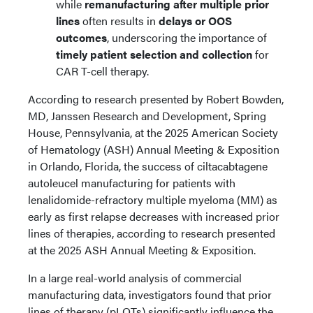
while
remanufacturing after multiple prior
lines
often results in
delays or OOS
outcomes
, underscoring the importance of
timely patient selection and collection
for
CAR T-cell therapy.
According to research presented by Robert Bowden,
MD, Janssen Research and Development, Spring
House, Pennsylvania, at the 2025 American Society
of Hematology (ASH) Annual Meeting & Exposition
in Orlando, Florida, the success of ciltacabtagene
autoleucel manufacturing for patients with
lenalidomide-refractory multiple myeloma (MM) as
early as first relapse decreases with increased prior
lines of therapies, according to research presented
at the 2025 ASH Annual Meeting & Exposition.
In a large real-world analysis of commercial
manufacturing data, investigators found that prior
lines of therapy (pLOTs) significantly influence the