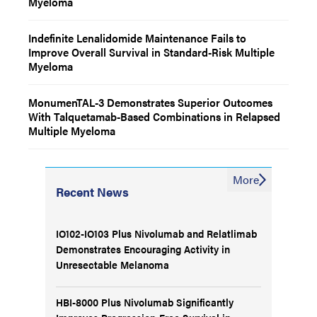
Myeloma
Indefinite Lenalidomide Maintenance Fails to
Improve Overall Survival in Standard-Risk Multiple
Myeloma
MonumenTAL-3 Demonstrates Superior Outcomes
With Talquetamab-Based Combinations in Relapsed
Multiple Myeloma
More
Recent News
IO102-IO103 Plus Nivolumab and Relatlimab
Demonstrates Encouraging Activity in
Unresectable Melanoma
HBI-8000 Plus Nivolumab Significantly