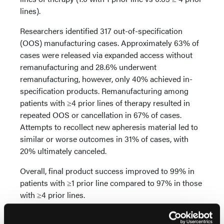
lines).
Researchers identified 317 out-of-specification
(OOS) manufacturing cases. Approximately 63% of
cases were released via expanded access without
remanufacturing and 28.6% underwent
remanufacturing, however, only 40% achieved in-
specification products. Remanufacturing among
patients with ≥4 prior lines of therapy resulted in
repeated OOS or cancellation in 67% of cases.
Attempts to recollect new apheresis material led to
similar or worse outcomes in 31% of cases, with
20% ultimately canceled.
Overall, final product success improved to 99% in
patients with ≥1 prior line compared to 97% in those
with ≥4 prior lines.
The researchers concluded, “Rates of first and