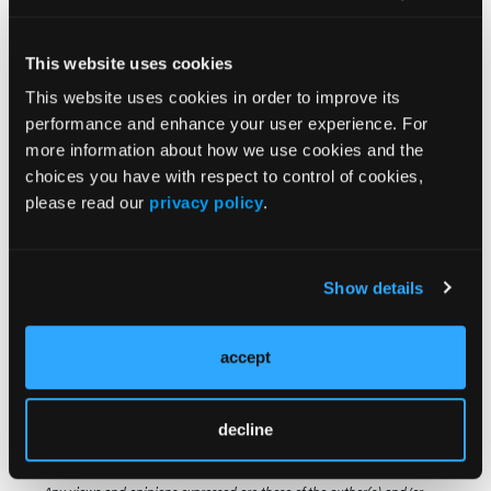
overall manufacturing success were higher when
using cells collected from patients with ≥ 1 versus ≥
4 pLOTs.”
This website uses cookies
This website uses cookies in order to improve its
They added, “Remanufacture of product often
performance and enhance your user experience. For
results in additional OOS outcomes, which may
more information about how we use cookies and the
further delay patient treatment.”
choices you have with respect to control of cookies,
please read our
privacy policy
.
Source:
Show details
Bowden R, Araque J, Choudhary G, et al.
Ciltacabtagene autoleucel out-of-specification
manufacturing outcomes improve with earlier lines
accept
of therapy. Dec 6-9, 2025; Orlando, FL. Abstract:
2411
decline
© 2025 HMP Global. All Rights Reserved.