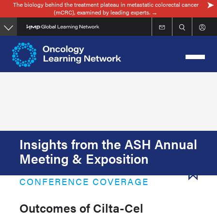
The biology behind the treatment plateau in metastatic colorectal cancer
Skip
(mCRC), examined by leading experts. →
to
main
content
Insights from the ASH Annual
Meeting & Exposition
CONFERENCE COVERAGE
Outcomes of Cilta-Cel