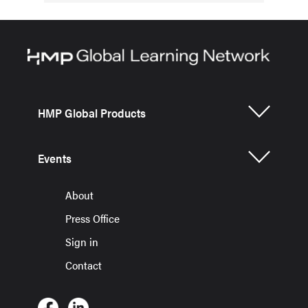
HMP Global Products
Events
About
Press Office
Sign in
Contact