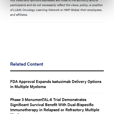
Any views and opinions expressed are those of the author(s) and/or
participants and do not necessarily reflect the views, policy, or position
of LL&M, Oncology Learning Network or HMP Global, their employees,
and affiliates.
Related Content
FDA Approval Expands Isatuximab Delivery Options
in Multiple Myeloma
Phase 3 MonumenTAL-6 Trial Demonstrates
Significant Survival Benefit With Dual-Bispecific
Immunotherapy in Relapsed or Refractory Multiple