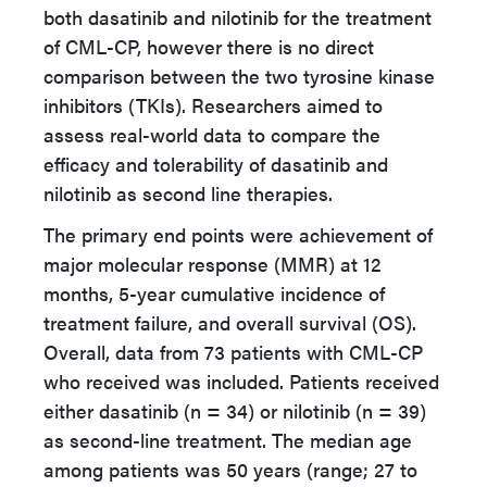
both dasatinib and nilotinib for the treatment
of CML-CP, however there is no direct
comparison between the two tyrosine kinase
inhibitors (TKIs). Researchers aimed to
assess real-world data to compare the
efficacy and tolerability of dasatinib and
nilotinib as second line therapies.
The primary end points were achievement of
major molecular response (MMR) at 12
months, 5-year cumulative incidence of
treatment failure, and overall survival (OS).
Overall, data from 73 patients with CML-CP
who received was included. Patients received
either dasatinib (n = 34) or nilotinib (n = 39)
as second-line treatment. The median age
among patients was 50 years (range; 27 to