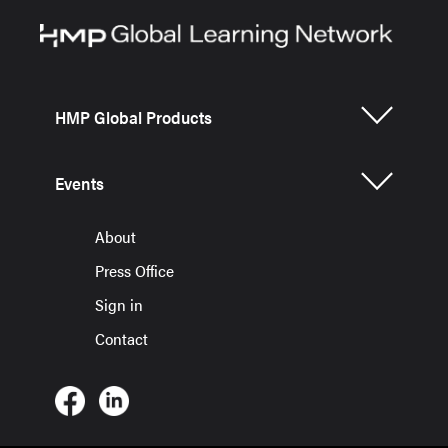
HMP Global Products
Events
About
Press Office
Sign in
Contact