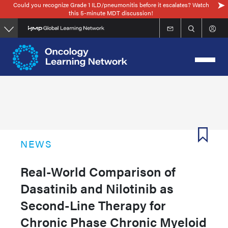
Could you recognize Grade 1 ILD/pneumonitis before it escalates? Watch
Skip
this 5-minute MDT discussion!
to
main
content
NEWS
Real-World Comparison of
Dasatinib and Nilotinib as
Second-Line Therapy for
Chronic Phase Chronic Myeloid