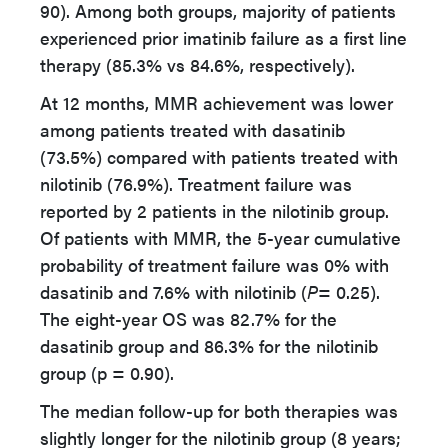
90). Among both groups, majority of patients
experienced prior imatinib failure as a first line
therapy (85.3% vs 84.6%, respectively).
At 12 months, MMR achievement was lower
among patients treated with dasatinib
(73.5%) compared with patients treated with
nilotinib (76.9%). Treatment failure was
reported by 2 patients in the nilotinib group.
Of patients with MMR, the 5-year cumulative
probability of treatment failure was 0% with
dasatinib and 7.6% with nilotinib (
P
= 0.25).
The eight-year OS was 82.7% for the
dasatinib group and 86.3% for the nilotinib
group (p = 0.90).
The median follow-up for both therapies was
slightly longer for the nilotinib group (8 years;