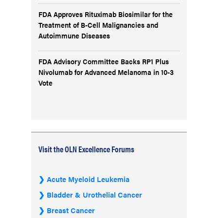
FDA Approves Rituximab Biosimilar for the
Treatment of B-Cell Malignancies and
Autoimmune Diseases
FDA Advisory Committee Backs RP1 Plus
Nivolumab for Advanced Melanoma in 10-3
Vote
Visit the OLN Excellence Forums
Acute Myeloid Leukemia
Bladder & Urothelial Cancer
Breast Cancer