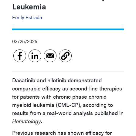
Leukemia
Emily Estrada
03/25/2025
Dasatinib and nilotinib demonstrated
comparable efficacy as second-line therapies
for patients with chronic phase chronic
myeloid leukemia (CML-CP), according to
results from a real-world analysis published in
Hematology
.
Previous research has shown efficacy for