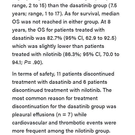
range, 2 to 15) than the dasatinib group (7.5
years; range, 1 to 17). As for survival, median
OS was not reached in either group. At 8
years, the OS for patients treated with
dasatinib was 82.7% (95% CI, 62.9 to 92.5)
which was slightly lower than patients
treated with nilotinib (86.3%; 95% CI, 70.0 to
94.1;
P
= .90).
In terms of safety, 11 patients discontinued
treatment with dasatinib and 6 patients
discontinued treatment with nilotinib. The
most common reason for treatment
discontinuation for the dasatinib group was
pleaural effusions (n = 7) while
cardiovascular and thrombotic events were
more frequent among the nilotinib group.