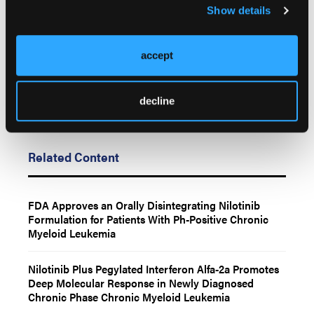
of LL&M, Oncology Learning Network or HMP Global, their employees,
Show details
and affiliates.
accept
decline
Related Content
FDA Approves an Orally Disintegrating Nilotinib
Formulation for Patients With Ph-Positive Chronic
Myeloid Leukemia
Nilotinib Plus Pegylated Interferon Alfa-2a Promotes
Deep Molecular Response in Newly Diagnosed
Chronic Phase Chronic Myeloid Leukemia