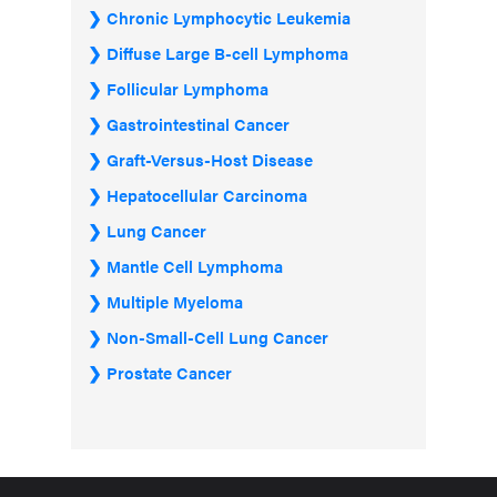
Chronic Lymphocytic Leukemia
Diffuse Large B-cell Lymphoma
Follicular Lymphoma
Gastrointestinal Cancer
Graft-Versus-Host Disease
Hepatocellular Carcinoma
Lung Cancer
Mantle Cell Lymphoma
Multiple Myeloma
Non-Small-Cell Lung Cancer
Prostate Cancer