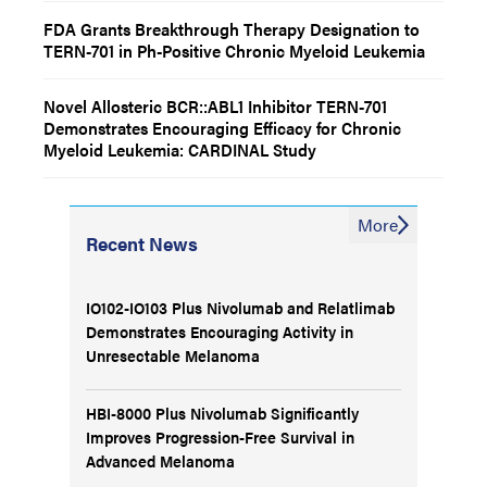
FDA Grants Breakthrough Therapy Designation to
TERN-701 in Ph-Positive Chronic Myeloid Leukemia
Novel Allosteric BCR::ABL1 Inhibitor TERN-701
Demonstrates Encouraging Efficacy for Chronic
Myeloid Leukemia: CARDINAL Study
More
Recent News
IO102-IO103 Plus Nivolumab and Relatlimab
Demonstrates Encouraging Activity in
Unresectable Melanoma
HBI-8000 Plus Nivolumab Significantly
Improves Progression-Free Survival in
Advanced Melanoma