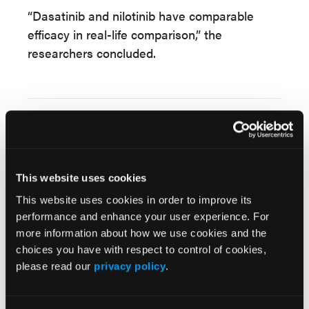
“Dasatinib and nilotinib have comparable
efficacy in real-life comparison,” the
researchers concluded.
Source:
Tayfur Toptas, et al. “Second-line use of
dasatinib and nilotinib in a real-world patient
population with chronic phase chronic
This website uses cookies
myeloid leukemia.”
Hematology
. Published
This website uses cookies in order to improve its
online March 17, 2025. doi:
performance and enhance your user experience. For
10.1080/16078454.2025.2478344.
more information about how we use cookies and the
choices you have with respect to control of cookies,
please read our
privacy policy
.
© 2025 HMP Global. All Rights Reserved.
Any views and opinions expressed are those of the author(s) and/or
participants and do not necessarily reflect the views, policy, or position