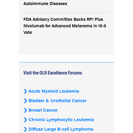
Autoimmune Diseases
FDA Advisory Committee Backs RP1 Plus
Nivolumab for Advanced Melanoma in 10-3
Vote
Visit the OLN Excellence Forums
Acute Myeloid Leukemia
Bladder & Urothelial Cancer
Breast Cancer
Chronic Lymphocytic Leukemia
Diffuse Large B-cell Lymphoma