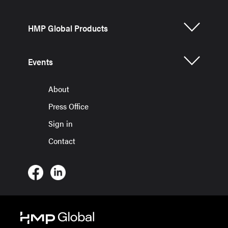
HMP Global Products
Events
About
Press Office
Sign in
Contact