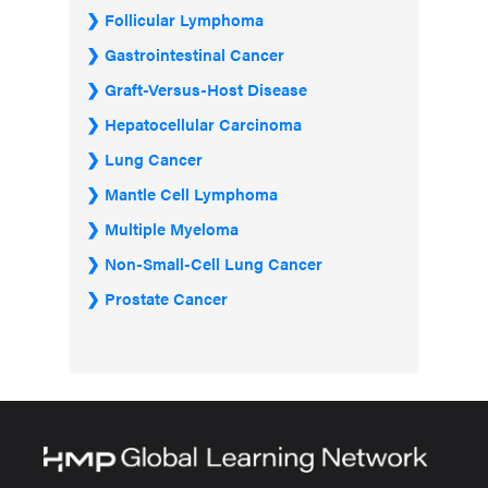
Follicular Lymphoma
Gastrointestinal Cancer
Graft-Versus-Host Disease
Hepatocellular Carcinoma
Lung Cancer
Mantle Cell Lymphoma
Multiple Myeloma
Non-Small-Cell Lung Cancer
Prostate Cancer