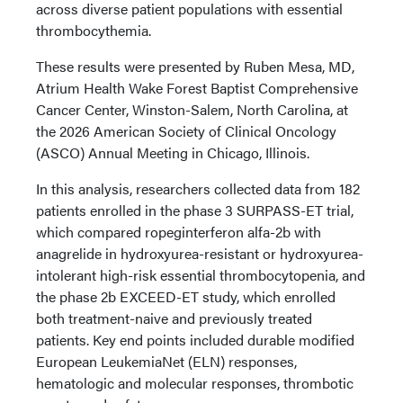
across diverse patient populations with essential
thrombocythemia.
These results were presented by Ruben Mesa, MD,
Atrium Health Wake Forest Baptist Comprehensive
Cancer Center, Winston-Salem, North Carolina, at
the 2026 American Society of Clinical Oncology
(ASCO) Annual Meeting in Chicago, Illinois.
In this analysis, researchers collected data from 182
patients enrolled in the phase 3 SURPASS-ET trial,
which compared ropeginterferon alfa-2b with
anagrelide in hydroxyurea-resistant or hydroxyurea-
intolerant high-risk essential thrombocytopenia, and
the phase 2b EXCEED-ET study, which enrolled
both treatment-naive and previously treated
patients. Key end points included durable modified
European LeukemiaNet (ELN) responses,
hematologic and molecular responses, thrombotic