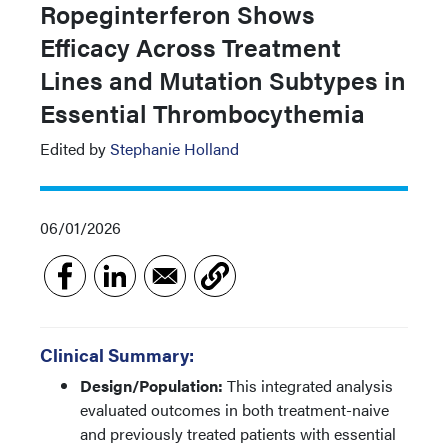
Ropeginterferon Shows
Efficacy Across Treatment
Lines and Mutation Subtypes in
Essential Thrombocythemia
Edited by
Stephanie Holland
06/01/2026
Clinical Summary:
Design/Population:
This integrated analysis
evaluated outcomes in both treatment-naive
and previously treated patients with essential