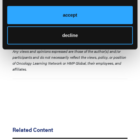
with safety profile information across treatment
lines, ethnicities, and driver mutation types.
accept
Presented at the ASCO Annual Meeting. May 29 -
June 2, 2026. Chicago, Illinois. Abstract 6576.
decline
© 2026 HMP Global. All Rights Reserved.
Any views and opinions expressed are those of the author(s) and/or
participants and do not necessarily reflect the views, policy, or position
of Oncology Learning Network or HMP Global, their employees, and
affiliates.
Related Content