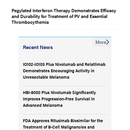
Pegylated Interferon Therapy Demonstrates Efficacy
and Durability for Treatment of PV and Essential
Thrombocythemia
More
Recent News
IO102-IO103 Plus Nivolumab and Relatlimab
Demonstrates Encouraging Activity in
Unresectable Melanoma
HBI-8000 Plus Nivolumab Significantly
Improves Progression-Free Survival in
Advanced Melanoma
FDA Approves Rituximab Biosimilar for the
Treatment of B-Cell Malignancies and