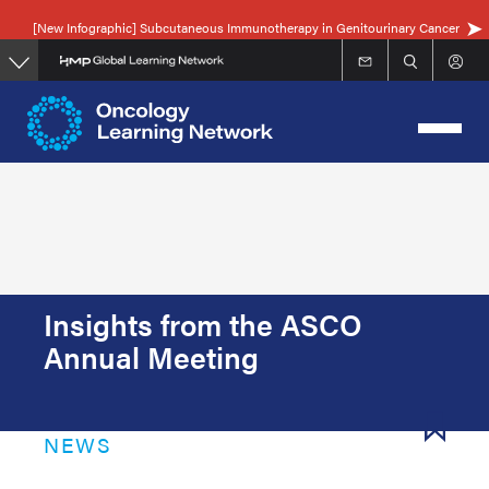
Skip
[New Infographic] Subcutaneous Immunotherapy in Genitourinary Cancer
to
main
content
Insights from the ASCO
Annual Meeting
NEWS