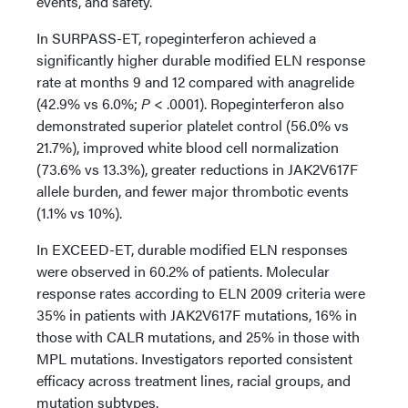
events, and safety.
In SURPASS-ET, ropeginterferon achieved a
significantly higher durable modified ELN response
rate at months 9 and 12 compared with anagrelide
(42.9% vs 6.0%;
P
< .0001). Ropeginterferon also
demonstrated superior platelet control (56.0% vs
21.7%), improved white blood cell normalization
(73.6% vs 13.3%), greater reductions in JAK2V617F
allele burden, and fewer major thrombotic events
(1.1% vs 10%).
In EXCEED-ET, durable modified ELN responses
were observed in 60.2% of patients. Molecular
response rates according to ELN 2009 criteria were
35% in patients with JAK2V617F mutations, 16% in
those with CALR mutations, and 25% in those with
MPL mutations. Investigators reported consistent
efficacy across treatment lines, racial groups, and
mutation subtypes.