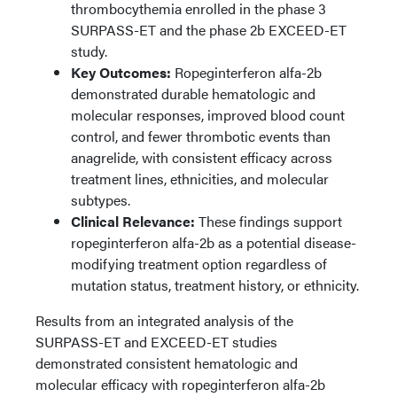
thrombocythemia enrolled in the phase 3
SURPASS-ET and the phase 2b EXCEED-ET
study.
Key Outcomes:
Ropeginterferon alfa-2b
demonstrated durable hematologic and
molecular responses, improved blood count
control, and fewer thrombotic events than
anagrelide, with consistent efficacy across
treatment lines, ethnicities, and molecular
subtypes.
Clinical Relevance:
These findings support
ropeginterferon alfa-2b as a potential disease-
modifying treatment option regardless of
mutation status, treatment history, or ethnicity.
Results from an integrated analysis of the
SURPASS-ET and EXCEED-ET studies
demonstrated consistent hematologic and
molecular efficacy with ropeginterferon alfa-2b