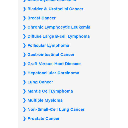
Bladder & Urothelial Cancer
Breast Cancer
Chronic Lymphocytic Leukemia
Diffuse Large B-cell Lymphoma
Follicular Lymphoma
Gastrointestinal Cancer
Graft-Versus-Host Disease
Hepatocellular Carcinoma
Lung Cancer
Mantle Cell Lymphoma
Multiple Myeloma
Non-Small-Cell Lung Cancer
Prostate Cancer