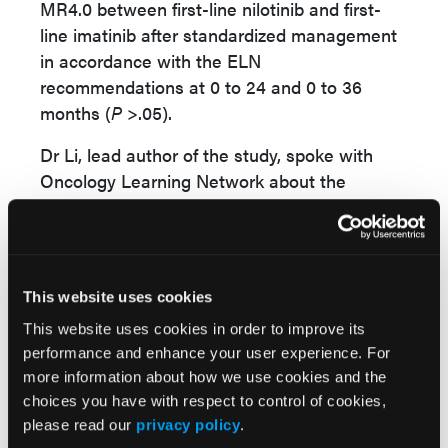
MR4.0 between first-line nilotinib and first-
line imatinib after standardized management
in accordance with the ELN
recommendations at 0 to 24 and 0 to 36
months (
P
>.05).
Dr Li, lead author of the study, spoke with
Oncology Learning Network about the
findings and clinical significance of his team’s
research.
“The results showed first-line imatinib can
achieve similar efficacy as first-line nilotinib
This website uses cookies
after standardized management according to
This website uses cookies in order to improve its
the ELN recommendations,” Dr Li explained.
performance and enhance your user experience. For
more information about how we use cookies and the
“Treatment based on imatinib as first-line
choices you have with respect to control of cookies,
treatment, then switching to nilotinib after
please read our
privacy policy
.
standardized management is feasible and