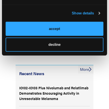
effective, and may be a treatment option for
newly diagnosed patients. The same research
Show details
ideas can be applied to generic drugs study in
the future,” he concluded.
—Janelle Bradley
accept
decline
More
Recent News
IO102-IO103 Plus Nivolumab and Relatlimab
Demonstrates Encouraging Activity in
Unresectable Melanoma