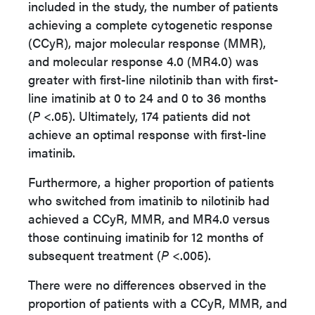
included in the study, t
he number of patients
achieving a complete cytogenetic response
(CCyR), major molecular response (MMR),
and molecular response 4.0 (MR4.0) was
greater with first-line nilotinib than with first-
line imatinib at 0 to 24 and 0 to 36 months
(
P
<.05). Ultimately, 174 patients did not
achieve an optimal response with first-line
imatinib.
Furthermore, a higher proportion of patients
who switched from imatinib to nilotinib had
achieved a CCyR, MMR, and MR4.0 versus
those continuing imatinib for 12 months of
subsequent treatment (
P
<.005).
There were no differences observed in the
proportion of patients with a CCyR, MMR, and