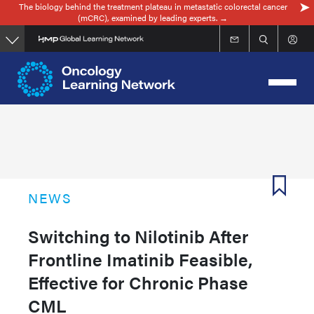
The biology behind the treatment plateau in metastatic colorectal cancer
Skip
(mCRC), examined by leading experts. →
to
main
content
NEWS
Switching to Nilotinib After
Frontline Imatinib Feasible,
Effective for Chronic Phase
CML