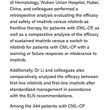
of Hematology, Wuhan Union Hospital, Hubei,
China
, and colleagues performed a
retrospective analysis evaluating the efficacy
and safety of imatinib versus nilotinib as
frontline therapy for patients with CML-CP, as
well as a
comparative analysis of the efficacy
of sustained imatinib versus a switch to
nilotinib for patients with CML-CP with a
warning or failure response or intolerance to
imatinib.
Additionally, Dr Li and colleagues also
comparatively analyzed the efficacy between
first-line nilotinib and first-line imatinib after
standardized management in accordance
with the ELN recommendations.
Among the 344 patients with CML-CP