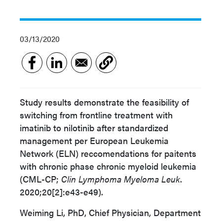
03/13/2020
Study results demonstrate the feasibility of
switching from frontline treatment with
imatinib to nilotinib after standardized
management per European Leukemia
Network (ELN) reccomendations for paitents
with chronic phase chronic myeloid leukemia
(CML-CP;
Clin Lymphoma Myeloma Leuk
.
2020;20[2]:e43-e49).
Weiming Li, PhD,
Chief Physician, Department