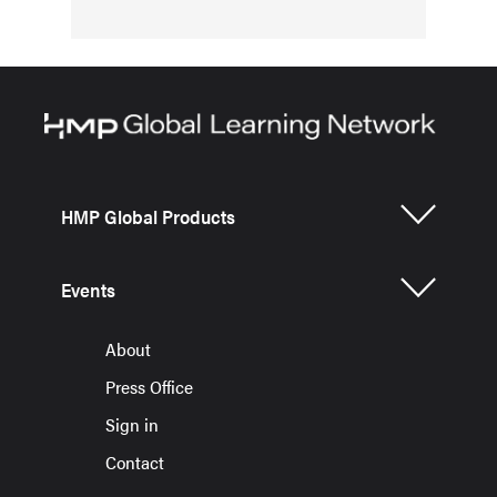
HMP Global Products
Events
About
Press Office
Sign in
Contact