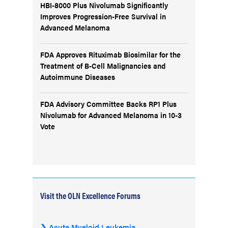
HBI-8000 Plus Nivolumab Significantly
Improves Progression-Free Survival in
Advanced Melanoma
FDA Approves Rituximab Biosimilar for the
Treatment of B-Cell Malignancies and
Autoimmune Diseases
FDA Advisory Committee Backs RP1 Plus
Nivolumab for Advanced Melanoma in 10-3
Vote
Visit the OLN Excellence Forums
Acute Myeloid Leukemia