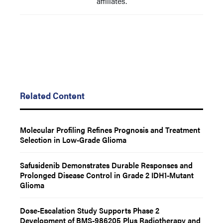
affiliates.
Related Content
Molecular Profiling Refines Prognosis and Treatment
Selection in Low-Grade Glioma
Safusidenib Demonstrates Durable Responses and
Prolonged Disease Control in Grade 2 IDH1-Mutant
Glioma
Dose-Escalation Study Supports Phase 2
Development of BMS-986205 Plus Radiotherapy and