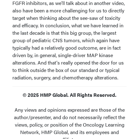
FGFR inhibitors, as we'll talk about in another video,
also have been a more challenging for us to directly
target when thinking about the see-saw of toxicity
and efficacy. In conclusion, what we have learned in
the last decade is that this big group, the largest
group of pediatric CNS tumors, which again have
typically had a relatively good outcome, are in fact
driven by, in general, single-driver MAP kinase
alterations. And that's really opened the door for us
to think outside the box of our standard or typical
radiation, surgery, and chemotherapy alterations.
© 2025 HMP Global. All Rights Reserved.
Any views and opinions expressed are those of the
author/presenter, and do not necessarily reflect the
views, policy, or position of the Oncology Learning
Network, HMP Global, and its employees and