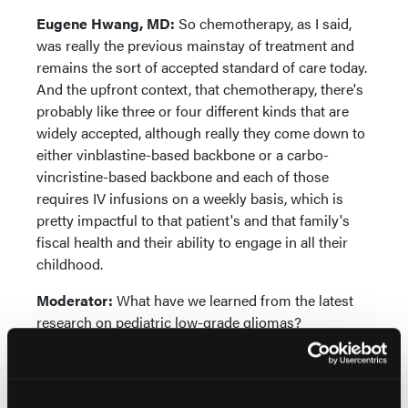
Eugene Hwang, MD:
So chemotherapy, as I said,
was really the previous mainstay of treatment and
remains the sort of accepted standard of care today.
And the upfront context, that chemotherapy, there's
probably like three or four different kinds that are
widely accepted, although really they come down to
either vinblastine-based backbone or a carbo-
vincristine-based backbone and each of those
requires IV infusions on a weekly basis, which is
pretty impactful to that patient's and that family's
fiscal health and their ability to engage in all their
childhood.
Moderator:
What have we learned from the latest
research on pediatric low-grade gliomas?
Eugene Hwang, MD:
In the last 10 years, we've
really learned a ton about pLGGs and, perhaps the
biggest breakthrough is the idea about the