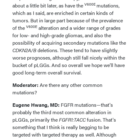
V600E
about a little bit later, as have the
mutations,
which as I said, are enriched in certain kinds of
tumors. But in large part because of the prevalence
V600E
of the
alteration and a wider range of grades
for low- and high-grade gliomas, and also the
possibility of acquiring secondary mutations like the
CDKN2A/B
deletions. These tend to have slightly
worse prognoses, although still fall nicely within the
bucket of pLGGs. And so overall we hope we'll have
good long-term overall survival.
Moderator:
Are there any other common
mutations?
Eugene Hwang, MD:
FGFR mutations—that's
probably the third most common alteration in
pLGGs, primarily the
FGFR1:TACC
fusion. That's
something that I think is really begging to be
targeted with targeted therapy as well. Although