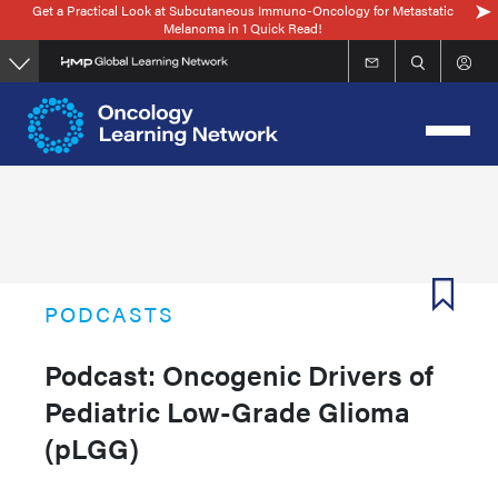
Get a Practical Look at Subcutaneous Immuno-Oncology for Metastatic
Skip
Melanoma in 1 Quick Read!
to
main
content
PODCASTS
Podcast: Oncogenic Drivers of
Pediatric Low-Grade Glioma
(pLGG)