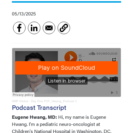
05/13/2025
HMP Global
·
Day One P2P_Hwang_Podcast 1
Podcast Transcript
Eugene Hwang, MD:
Hi, my name is Eugene
Hwang. I'm a pediatric neuro-oncologist at
Children's National Hospital in Washington, DC.