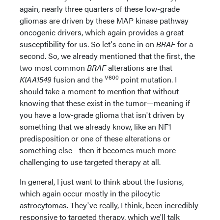
again, nearly three quarters of these low-grade
gliomas are driven by these MAP kinase pathway
oncogenic drivers, which again provides a great
susceptibility for us. So let's cone in on
BRAF
for a
second. So, we already mentioned that the first, the
two most common
BRAF
alterations are that
V600
KIAA1549
fusion and the
point mutation. I
should take a moment to mention that without
knowing that these exist in the tumor—meaning if
you have a low-grade glioma that isn't driven by
something that we already know, like an NF1
predisposition or one of these alterations or
something else—then it becomes much more
challenging to use targeted therapy at all.
In general, I just want to think about the fusions,
which again occur mostly in the pilocytic
astrocytomas. They've really, I think, been incredibly
responsive to targeted therapy, which we'll talk