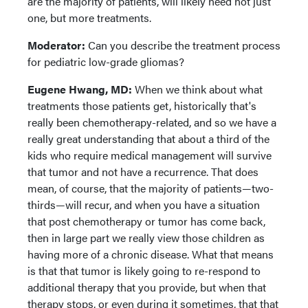
are the majority of patients, will likely need not just
one, but more treatments.
Moderator:
Can you describe the treatment process
for pediatric low-grade gliomas?
Eugene Hwang, MD:
When we think about what
treatments those patients get, historically that's
really been chemotherapy-related, and so we have a
really great understanding that about a third of the
kids who require medical management will survive
that tumor and not have a recurrence. That does
mean, of course, that the majority of patients—two-
thirds—will recur, and when you have a situation
that post chemotherapy or tumor has come back,
then in large part we really view those children as
having more of a chronic disease. What that means
is that that tumor is likely going to re-respond to
additional therapy that you provide, but when that
therapy stops, or even during it sometimes, that that