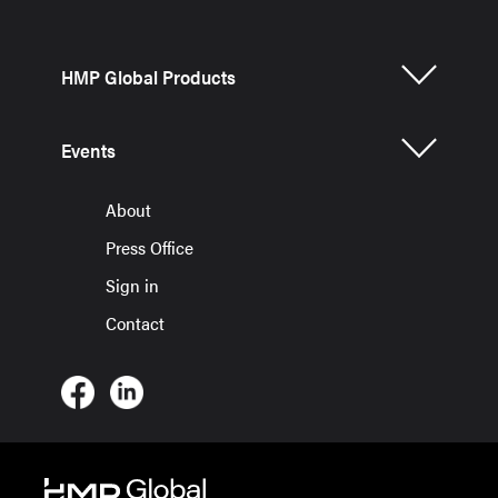
HMP Global Products
Events
About
Press Office
Sign in
Contact