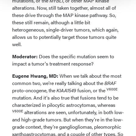
mutations, or the
MYBL1
, or other MAP kinase
alterations. Now, still taken together, almost all of
these drive through the MAP kinase pathway. So,
these still remain, although a little bit
heterogeneous, single-driver tumors, which again,
allows us to potentially target those tumors quite
well.
Moderator:
Does the specific mutation seem to
impact a tumor's treatment response?
Eugene Hwang, MD:
When we talk about the most
common two, we're really talking about the
BRAF
V600E
proto-oncogene, the
KIAA1549
fusion, or the
mutation. And it's also true that fusions tend to be
characterized in pilocytic astrocytomas, whereas
V600E
alterations are seen, unfortunately, in both low-
and high-grade tumors. But when they're in the low-
grade context, they're gangliogliomas, pleomorphic
xanthoastrocytomas, and a couple of other types. So