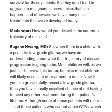
survival for these patients. So, they don't tend to
upgrade to malignant cancers—also, that can
happen—and otherwise we have many nice
treatments that we've developed today.
Moderator:
How would you describe the common
trajectory of disease?
Eugene Hwang, MD:
So, when there is a child with
a pediatric low-grade glioma, we have an
understanding about what that trajectory of disease
progression is going to be. Most children will, as we
just said, survive this tumor, but also most children
will likely need a lot of treatment to do so. Now, if
you can gross-totally-resect a low-grade glioma,
then you have a really excellent chance of not having
to need any other treatment during that patient's
lifetime. Although some of those patients will recur
—and those patients who cannot attain GTRs, which