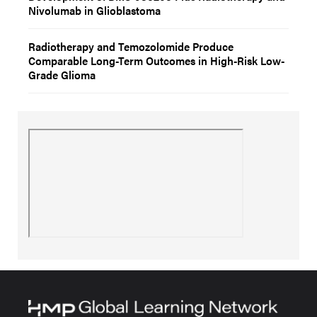
Nivolumab in Glioblastoma
Radiotherapy and Temozolomide Produce
Comparable Long-Term Outcomes in High-Risk Low-
Grade Glioma