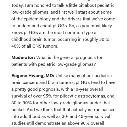
Today, I am honored to talk a little bit about pediatric
low-grade gliomas, and first we'll start about some
of the epidemiology and the drivers that we've come
to understand about pLGGs. So, as you most likely
know, pLGGs are the most common type of
childhood brain tumor, occurring in roughly 30 to
40% of all CNS tumors.
Moderator:
What is the general prognosis for
patients with pediatric low-grade gliomas?
Eugene Hwang, MD:
Unlike many of our pediatric
brain cancers and brain tumors, pLGGs tend to have
a pretty good prognosis, with a 10-year overall
survival of over 95% for pilocytic astrocytomas, and
80 to 90% for other low-grade gliomas under that
bucket. And we think that that actually is true passed
into adulthood as well as 30- and 40-year survival
studies still demonstrate an above 90% overall