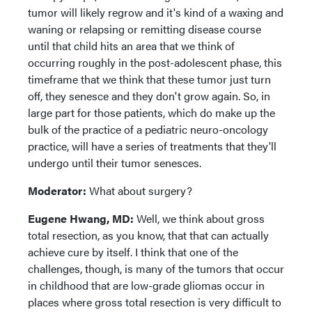
tumor will likely regrow and it's kind of a waxing and
waning or relapsing or remitting disease course
until that child hits an area that we think of
occurring roughly in the post-adolescent phase, this
timeframe that we think that these tumor just turn
off, they senesce and they don't grow again. So, in
large part for those patients, which do make up the
bulk of the practice of a pediatric neuro-oncology
practice, will have a series of treatments that they'll
undergo until their tumor senesces.
Moderator:
What about surgery?
Eugene Hwang, MD:
Well, we think about gross
total resection, as you know, that that can actually
achieve cure by itself. I think that one of the
challenges, though, is many of the tumors that occur
in childhood that are low-grade gliomas occur in
places where gross total resection is very difficult to