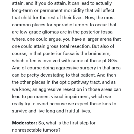
attain, and if you do attain, it can lead to actually
long-term or permanent morbidity that will affect
that child for the rest of their lives. Now, the most
common places for sporadic tumors to occur that
are low-grade gliomas are in the posterior fossa
where, one could argue, you have a larger arena that
one could attain gross total resection. But also of
course, in that posterior fossa is the brainstem,
which often is involved with some of these pLGGs.
And of course doing aggressive surgery in that area
can be pretty devastating to that patient. And then
the other places in the optic pathway tract, and as
we know, an aggressive resection in those areas can
lead to permanent visual impairment, which we
really try to avoid because we expect these kids to
survive and live long and fruitful lives.
Moderator:
So, what is the first step for
nonresectable tumors?