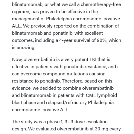
blinatumomab, or what we call a chemotherapy-free
regimen, has proven to be effective in the
management of Philadelphia chromosome–positive
ALL. We previously reported on the combination of
blinatumomab and ponatinib, with excellent
outcomes, including a 4-year survival of 90%, which
is amazing.
Now, olverembatinib is a very potent TKI that is
effective in patients with ponatinib resistance, and it
can overcome compound mutations causing
resistance to ponatinib. Therefore, based on this
evidence, we decided to combine olverembatinib
and blinatumomab in patients with CML lymphoid
blast phase and relapsed/refractory Philadelphia
chromosome–positive ALL.
The study was a phase 1, 3+3 dose-escalation
design. We evaluated olverembatinib at 30 mg every