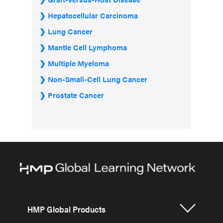
Hepatocellular Carcinoma
Lung Cancer
Mantle Cell Lymphoma
Multiple Myeloma
Non-Small-Cell Lung Cancer
Prostate Cancer
HMP Global Products