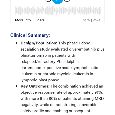
Clinical Summary:
Design/Population:
This phase 1 dose-
escalation study evaluated olverembatinib plus
blinatumomab in patients with
relapsed/refractory Philadelphia
chromosome–positive acute lymphoblastic
leukemia or chronic myeloid leukemia in
lymphoid blast phase.
Key Outcomes:
The combination achieved an
objective response rate of approximately 91%,
with more than 80% of patients attaining MRD
negativity, while demonstrating a favorable
safety profile and enabling subsequent