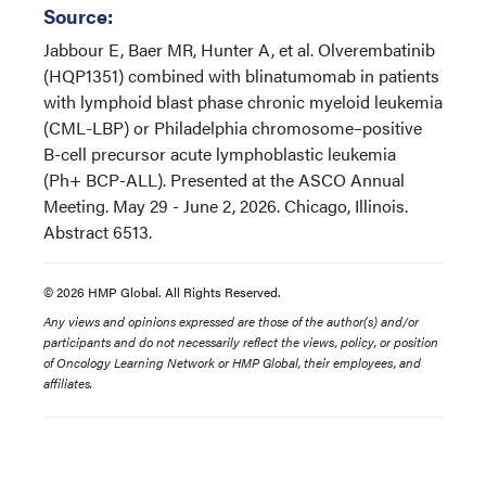
Source:
Jabbour E, Baer MR, Hunter A, et al. Olverembatinib
(HQP1351) combined with blinatumomab in patients
with lymphoid blast phase chronic myeloid leukemia
(CML-LBP) or Philadelphia chromosome–positive
B-cell precursor acute lymphoblastic leukemia
(Ph+ BCP-ALL). Presented at the ASCO Annual
Meeting. May 29 - June 2, 2026. Chicago, Illinois.
Abstract 6513.
© 2026 HMP Global. All Rights Reserved.
Any views and opinions expressed are those of the author(s) and/or
participants and do not necessarily reflect the views, policy, or position
of Oncology Learning Network or HMP Global, their employees, and
affiliates.