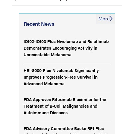
More
Recent News
IO102-IO103 Plus Nivolumab and Relatlimab
Demonstrates Encouraging Activity in
Unresectable Melanoma
HBI-8000 Plus Nivolumab Significantly
Improves Progression-Free Survival in
Advanced Melanoma
FDA Approves Rituximab Biosimilar for the
Treatment of B-Cell Malignancies and
Autoimmune Diseases
FDA Advisory Committee Backs RP1 Plus