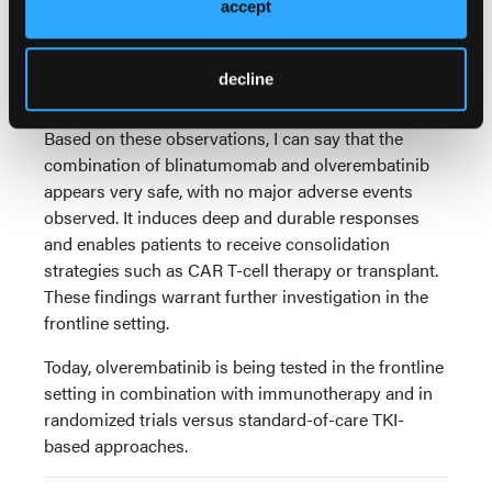
accept
definitive therapies. What we have seen is that
responses occur early, some are very durable, and
some have enabled patients to receive further
decline
consolidation.
Based on these observations, I can say that the
combination of blinatumomab and olverembatinib
appears very safe, with no major adverse events
observed. It induces deep and durable responses
and enables patients to receive consolidation
strategies such as CAR T-cell therapy or transplant.
These findings warrant further investigation in the
frontline setting.
Today, olverembatinib is being tested in the frontline
setting in combination with immunotherapy and in
randomized trials versus standard-of-care TKI-
based approaches.