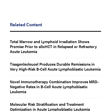
Related Content
Total Marrow and Lymphoid Irradiation Shows
Promise Prior to alloHCT in Relapsed or Refractory
Acute Leukemia
Tisagenlecleucel Produces Durable Remissions in
Very High-Risk B-Cell Acute Lymphoblastic Leukemia
Novel Immunotherapy Combination Improves MRD-
Negative Rates in B-Cell Acute Lymphoblastic
Leukemia
Molecular Risk Stratification and Treatment
Optimization in Acute Lymphoblastic Leukemia