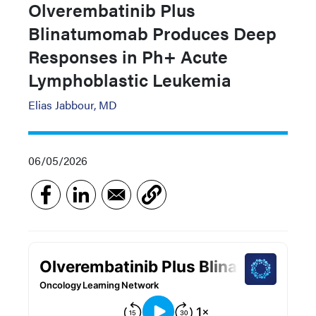
Olverembatinib Plus
Blinatumomab Produces Deep
Responses in Ph+ Acute
Lymphoblastic Leukemia
Elias Jabbour, MD
06/05/2026