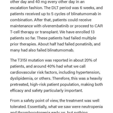
other day and 40 mg every other day in an
escalation fashion. The DLT period was 6 weeks, and
patients received up to 5 cycles of blinatumomab in
combination. After that, patients could receive
maintenance with olverembatinib or proceed to CAR
T-cell therapy or transplant. We have enrolled 13
patients so far. These patients had failed multiple
prior therapies. About half had failed ponatinib, and
many had also failed blinatumomab.
The T315I mutation was reported in about 20% of
patients, and around 40% had what we call
cardiovascular risk factors, including hypertension,
dyslipidemia, or others. Therefore, this was a heavily
pretreated, high-risk patient population, making both
efficacy and safety particularly important.
From a safety point of view, the treatment was well
tolerated. Essentially, what we saw were neutropenia
and thrombocytopenia early on, but nothing