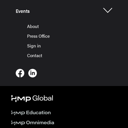
Events
About
Press Office
Sign in
Contact