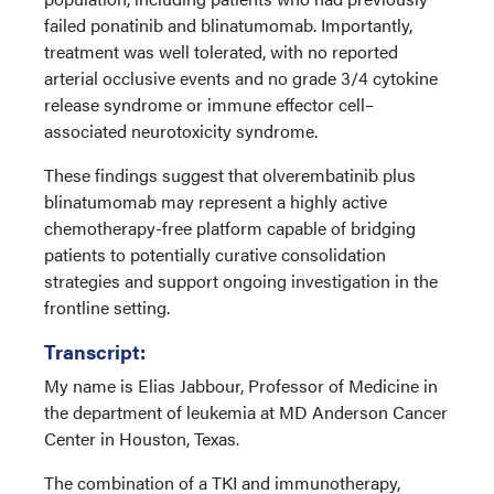
failed ponatinib and blinatumomab. Importantly,
treatment was well tolerated, with no reported
arterial occlusive events and no grade 3/4 cytokine
release syndrome or immune effector cell–
associated neurotoxicity syndrome.
These findings suggest that olverembatinib plus
blinatumomab may represent a highly active
chemotherapy-free platform capable of bridging
patients to potentially curative consolidation
strategies and support ongoing investigation in the
frontline setting.
Transcript:
My name is Elias Jabbour, Professor of Medicine in
the department of leukemia at MD Anderson Cancer
Center in Houston, Texas.
The combination of a TKI and immunotherapy,