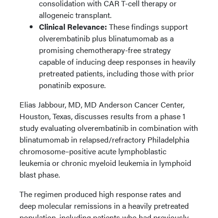
consolidation with CAR T-cell therapy or
allogeneic transplant.
Clinical Relevance:
These findings support
olverembatinib plus blinatumomab as a
promising chemotherapy-free strategy
capable of inducing deep responses in heavily
pretreated patients, including those with prior
ponatinib exposure.
Elias Jabbour, MD, MD Anderson Cancer Center,
Houston, Texas, discusses results from a phase 1
study evaluating olverembatinib in combination with
blinatumomab in relapsed/refractory Philadelphia
chromosome–positive acute lymphoblastic
leukemia or chronic myeloid leukemia in lymphoid
blast phase.
The regimen produced high response rates and
deep molecular remissions in a heavily pretreated
population, including patients who had previously