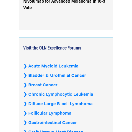
Nivolumab for Advanced Melanoma in 10-3
Vote
Visit the OLN Excellence Forums
Acute Myeloid Leukemia
Bladder & Urothelial Cancer
Breast Cancer
Chronic Lymphocytic Leukemia
Diffuse Large B-cell Lymphoma
Follicular Lymphoma
Gastrointestinal Cancer
Graft-Versus-Host Disease