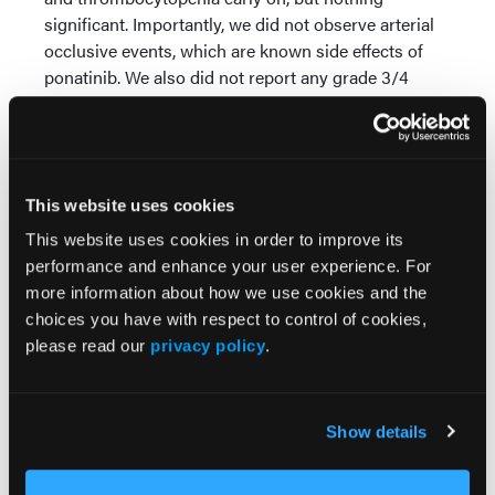
significant. Importantly, we did not observe arterial
occlusive events, which are known side effects of
ponatinib. We also did not report any grade 3/4
ICANS or CRS. Therefore, the regimen was well
tolerated.
When it comes to efficacy, the overall response rate
was around 91%, which is very encouraging. We
This website uses cookies
measured MRD, and more than 80% of patients
This website uses cookies in order to improve its
achieved MRD negativity by RT-PCR or flow
performance and enhance your user experience. For
cytometry. The median follow-up is around 18
more information about how we use cookies and the
weeks, so relatively short. We currently have five
choices you have with respect to control of cookies,
patients who continue to respond and are doing
please read our
privacy policy
.
well.
In addition, 3 patients went on to receive CAR T-cell
therapy as consolidation, and 2 patients proceeded
Show details
to transplant. This is very important because the
regimen allowed patients to bridge to more