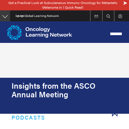
Get a Practical Look at Subcutaneous Immuno-Oncology for Metastatic
Skip
Melanoma in 1 Quick Read!
to
main
content
Insights from the ASCO
Annual Meeting
PODCASTS