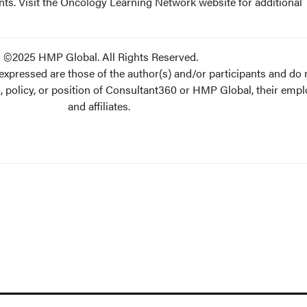
nts. Visit the Oncology Learning Network website for additional
©2025 HMP Global. All Rights Reserved.
xpressed are those of the author(s) and/or participants and do 
s, policy, or position of Consultant360 or HMP Global, their empl
and affiliates.