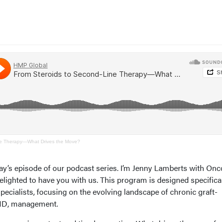
ne Therapy—What Drives the Move?
ay’s episode of our podcast series. I’m Jenny Lamberts with On
lighted to have you with us. This program is designed specifical
pecialists, focusing on the evolving landscape of chronic graft-
VHD, management.