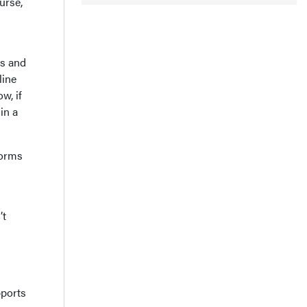
urse,
es and
line
ow, if
in a
forms
’t
pports