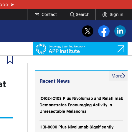
e>>>
Contact
Search
Sign in
More
at
Recent News
IO102-IO103 Plus Nivolumab and Relatlimab
Demonstrates Encouraging Activity in
Unresectable Melanoma
HBI-8000 Plus Nivolumab Significantly