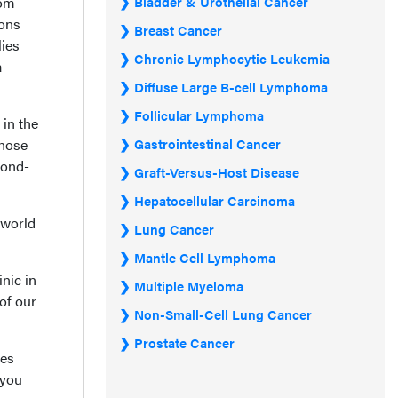
rom
Bladder & Urothelial Cancer
ions
Breast Cancer
lies
Chronic Lymphocytic Leukemia
a
Diffuse Large B-cell Lymphoma
Follicular Lymphoma
 in the
those
Gastrointestinal Cancer
cond-
Graft-Versus-Host Disease
Hepatocellular Carcinoma
-world
Lung Cancer
Mantle Cell Lymphoma
nic in
Multiple Myeloma
 of our
Non-Small-Cell Lung Cancer
Prostate Cancer
ies
 you