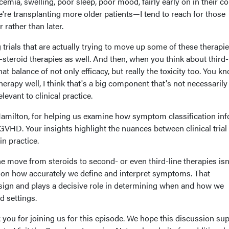
emia, swelling, poor sleep, poor mood, fairly early on in their co
're transplanting more older patients—I tend to reach for those
 rather than later.
rials that are actually trying to move up some of these therapi
steroid therapies as well. And then, when you think about third-
that balance of not only efficacy, but really the toxicity too. You kn
therapy well, I think that's a big component that's not necessarily 
relevant to clinical practice.
Hamilton, for helping us examine how symptom classification in
VHD. Your insights highlight the nuances between clinical trial
in practice.
e move from steroids to second- or even third-line therapies isn
 on how accurately we define and interpret symptoms. That
design and plays a decisive role in determining when and how we
ld settings.
 you for joining us for this episode. We hope this discussion su