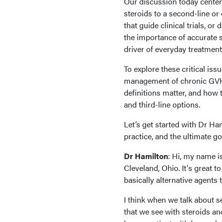
Our discussion today center
steroids to a second-line or 
that guide clinical trials, or 
the importance of accurate 
driver of everyday treatmen
To explore these critical iss
management of chronic GVHD
definitions matter, and how 
and third-line options.
Let’s get started with Dr Ham
practice, and the ultimate 
Dr Hamilton
: Hi, my name i
Cleveland, Ohio. It's great t
basically alternative agents
I think when we talk about se
that we see with steroids and