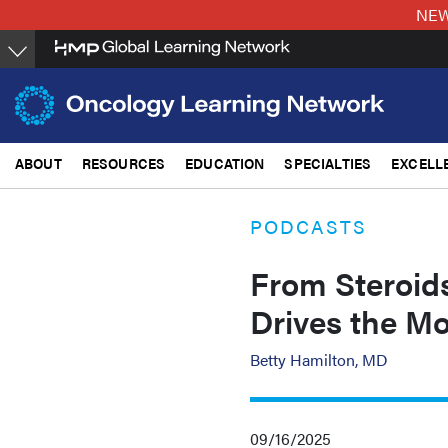
Skip
NEW:
to
main
content
ABOUT
RESOURCES
EDUCATION
SPECIALTIES
EXCELL
PODCASTS
From Steroid
Drives the M
Betty Hamilton, MD
09/16/2025