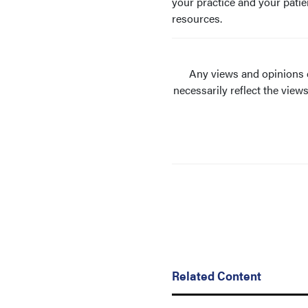
your practice and your patie
resources.
Any views and opinions e
necessarily reflect the view
Related Content