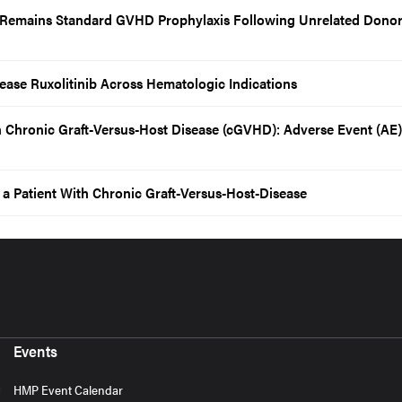
 Remains Standard GVHD Prophylaxis Following Unrelated Dono
ase Ruxolitinib Across Hematologic Indications
in Chronic Graft-Versus-Host Disease (cGVHD): Adverse Event (AE)
n a Patient With Chronic Graft-Versus-Host-Disease
Events
HMP Event Calendar