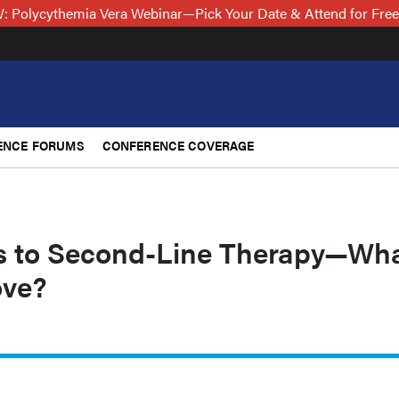
 Polycythemia Vera Webinar—Pick Your Date & Attend for Fre
ENCE FORUMS
CONFERENCE COVERAGE
s to Second-Line Therapy—Wh
ove?