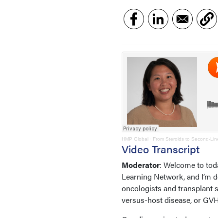
HMP Global
·
From Steroids to Second-Li
Video Transcript
Moderator
: Welcome to tod
Learning Network, and I’m de
oncologists and transplant s
versus-host disease, or G