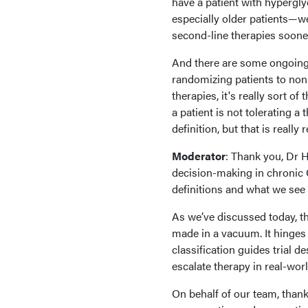
have a patient with hyperglyc
especially older patients—we
second-line therapies sooner
And there are some ongoing t
randomizing patients to non-
therapies, it's really sort of 
a patient is not tolerating a 
definition, but that is really 
Moderator
: Thank you, Dr 
decision-making in chronic G
definitions and what we see 
As we’ve discussed today, th
made in a vacuum. It hinges
classification guides trial 
escalate therapy in real-wor
On behalf of our team, thank