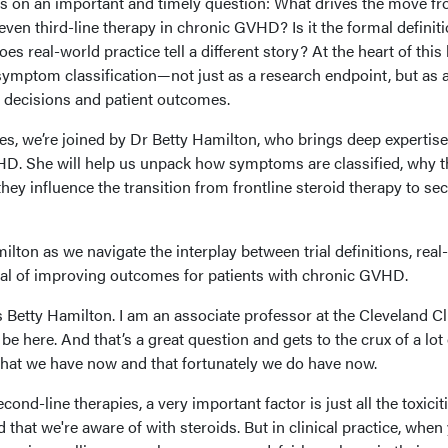
s on an important and timely question: What drives the move f
even third-line therapy in chronic GVHD? Is it the formal definit
does real-world practice tell a different story? At the heart of this 
symptom classification—not just as a research endpoint, but as 
t decisions and patient outcomes.
ues, we’re joined by Dr Betty Hamilton, who brings deep expertise
. She will help us unpack how symptoms are classified, why 
they influence the transition from frontline steroid therapy to se
ilton as we navigate the interplay between trial definitions, real
goal of improving outcomes for patients with chronic GVHD.
s Betty Hamilton. I am an associate professor at the Cleveland Cli
o be here. And that’s a great question and gets to the crux of a lot
 that we have now and that fortunately we do have now.
cond-line therapies, a very important factor is just all the toxicit
 that we're aware of with steroids. But in clinical practice, when