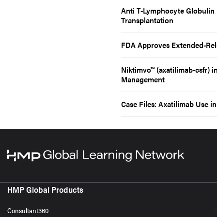
Anti T-Lymphocyte Globulin
Transplantation
FDA Approves Extended-Rele
Niktimvo™ (axatilimab-csfr) 
Management
Case Files: Axatilimab Use i
HMP Global Products
Consultant360