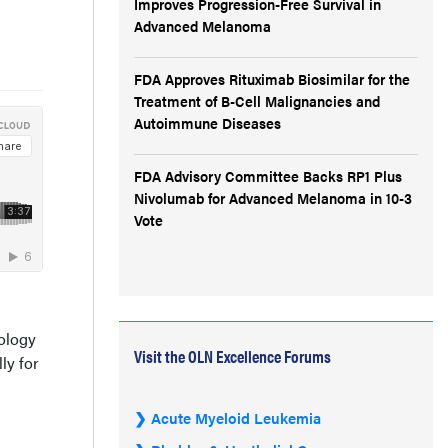
Improves Progression-Free Survival in
Advanced Melanoma
FDA Approves Rituximab Biosimilar for the
Treatment of B-Cell Malignancies and
Autoimmune Diseases
FDA Advisory Committee Backs RP1 Plus
Nivolumab for Advanced Melanoma in 10-3
Vote
cology
Visit the OLN Excellence Forums
ly for
Acute Myeloid Leukemia