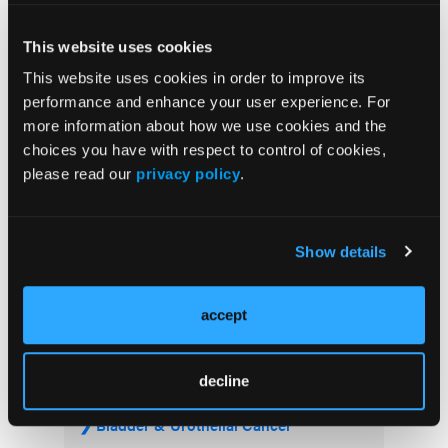
Advanced Melanoma
This website uses cookies
FDA Approves Rituximab Biosimilar for the
Treatment of B-Cell Malignancies and
This website uses cookies in order to improve its
Autoimmune Diseases
performance and enhance your user experience. For
more information about how we use cookies and the
FDA Advisory Committee Backs RP1 Plus
choices you have with respect to control of cookies,
Nivolumab for Advanced Melanoma in 10-3
please read our
privacy policy
.
Vote
Show details
accept
Visit the OLN Excellence Forums
decline
Acute Myeloid Leukemia
Bladder & Urothelial Cancer