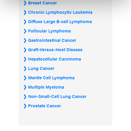
Breast Cancer
Chronic Lymphocytic Leukemia
Diffuse Large B-cell Lymphoma
Follicular Lymphoma
Gastrointestinal Cancer
Graft-Versus-Host Disease
Hepatocellular Carcinoma
Lung Cancer
Mantle Cell Lymphoma
Multiple Myeloma
Non-Small-Cell Lung Cancer
Prostate Cancer