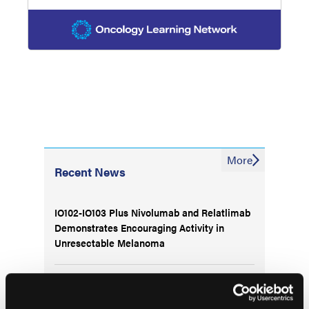
More
Recent News
IO102-IO103 Plus Nivolumab and Relatlimab
Demonstrates Encouraging Activity in
Unresectable Melanoma
HBI-8000 Plus Nivolumab Significantly
Improves Progression-Free Survival in