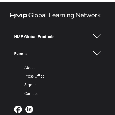
HMP Global Products
Events
About
Press Office
Sign in
Contact