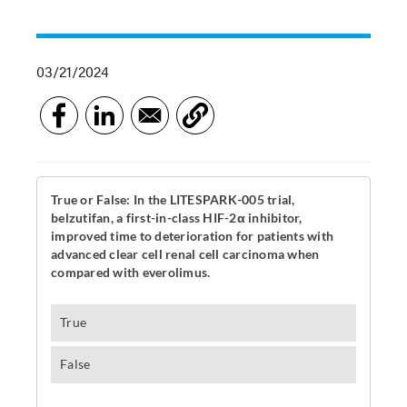
03/21/2024