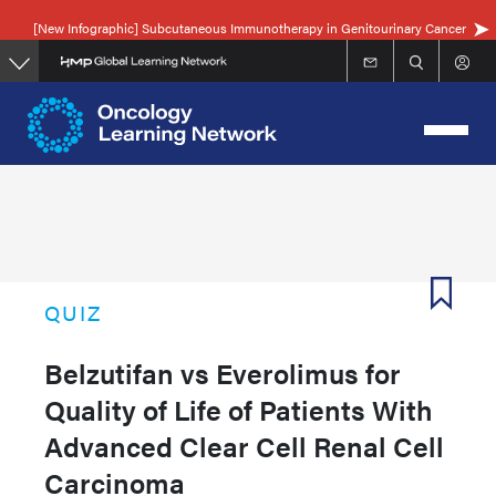
Skip
[New Infographic] Subcutaneous Immunotherapy in Genitourinary Cancer
to
main
content
QUIZ
Belzutifan vs Everolimus for
Quality of Life of Patients With
Advanced Clear Cell Renal Cell
Carcinoma