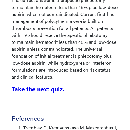
The correct answer is therapeutic phlebotomy
to maintain hematocrit less than 45% plus low-dose
aspirin when not contraindicated. Current first-line
management of polycythemia vera is built on
thrombosis prevention for all patients. All patients
with PV should receive therapeutic phlebotomy
to maintain hematocrit less than 45% and low-dose
aspirin unless contraindicated. The universal
foundation of initial treatment is phlebotomy plus
low-dose aspirin, while hydroxyurea or interferon
formulations are introduced based on risk status
and clinical features.
Take the next quiz.
References
Tremblay D, Kremyanskaya M, Mascarenhas J,