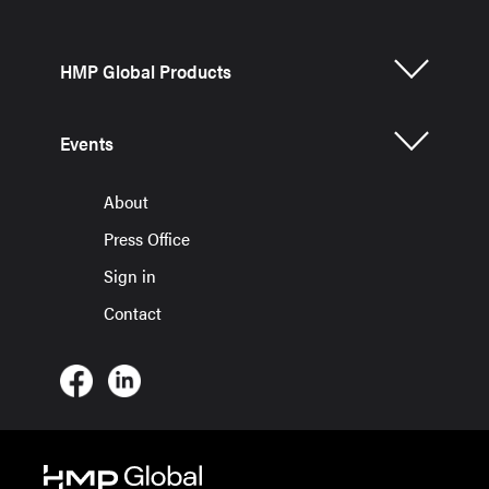
HMP Global Products
Events
About
Press Office
Sign in
Contact