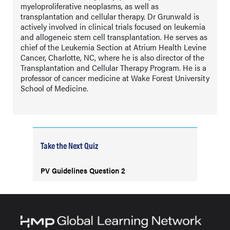
myeloproliferative neoplasms, as well as
transplantation and cellular therapy. Dr Grunwald is
actively involved in clinical trials focused on leukemia
and allogeneic stem cell transplantation. He serves as
chief of the Leukemia Section at Atrium Health Levine
Cancer, Charlotte, NC, where he is also director of the
Transplantation and Cellular Therapy Program. He is a
professor of cancer medicine at Wake Forest University
School of Medicine.
Take the Next Quiz
PV Guidelines Question 2