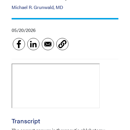
Michael R. Grunwald, MD
05/20/2026
Transcript