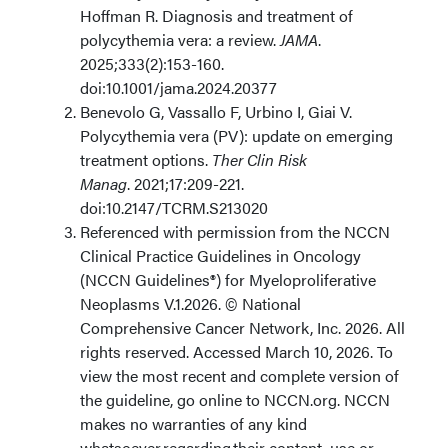
Hoffman R. Diagnosis and treatment of
polycythemia vera: a review.
JAMA
.
2025;333(2):153-160.
doi:10.1001/jama.2024.20377
Benevolo G, Vassallo F, Urbino I, Giai V.
Polycythemia vera (PV): update on emerging
treatment options.
Ther Clin Risk
Manag
. 2021;17:209-221.
doi:10.2147/TCRM.S213020
Referenced with permission from the NCCN
Clinical Practice Guidelines in Oncology
(NCCN Guidelines®) for Myeloproliferative
Neoplasms V.1.2026. © National
Comprehensive Cancer Network, Inc. 2026. All
rights reserved. Accessed March 10, 2026. To
view the most recent and complete version of
the guideline, go online to NCCN.org. NCCN
makes no warranties of any kind
whatsoever regarding their content, use or