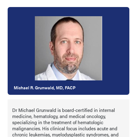
Michael R. Grunwald, MD, FACP
Dr Michael Grunwald is board-certified in internal
medicine, hematology, and medical oncology,
specializing in the treatment of hematologic
malignancies. His clinical focus includes acute and
chronic leukemias, myelodysplastic syndromes, and