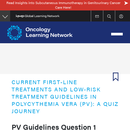
Read Insights into Subcutaneous Immunotherapy in Genitourinary Cancer
Skip
Care Here!
to
main
content
CURRENT FIRST-LINE
TREATMENTS AND LOW-RISK
TREATMENT GUIDELINES IN
POLYCYTHEMIA VERA (PV): A QUIZ
JOURNEY
PV Guidelines Question 1