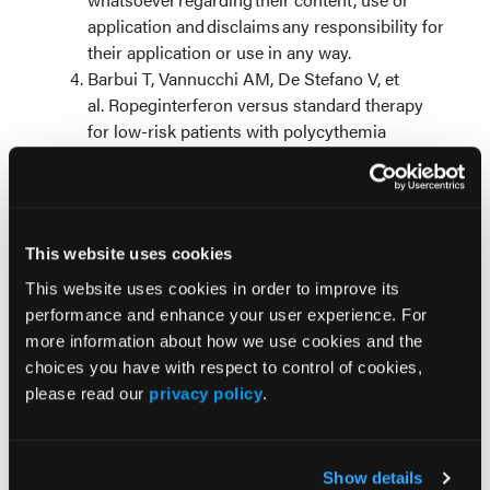
application and disclaims any responsibility for
their application or use in any way.
Barbui T, Vannucchi AM, De Stefano V, et
al. Ropeginterferon versus standard therapy
for low-risk patients with polycythemia
vera.
NEJM Evid
. 2023;2(6):EVIDoa2200335.
doi:10.1056/EVIDoa2200335
© 2026 HMP Global. All Rights Reserved.
This website uses cookies
Any views and opinions expressed are those of the
This website uses cookies in order to improve its
author(s) and/or participants and do not necessarily
performance and enhance your user experience. For
reflect the views, policy, or position of Oncology
more information about how we use cookies and the
Learning Network or HMP Global, their employees,
choices you have with respect to control of cookies,
and affiliates.
please read our
privacy policy
.
Show details