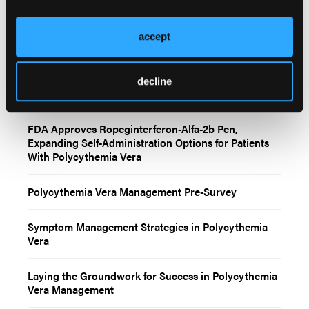
accept
Related Content
decline
FDA Approves Ropeginterferon-Alfa-2b Pen,
Expanding Self-Administration Options for Patients
With Polycythemia Vera
Polycythemia Vera Management Pre-Survey
Symptom Management Strategies in Polycythemia
Vera
Laying the Groundwork for Success in Polycythemia
Vera Management