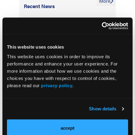
More
Recent News
IO102-IO103 Plus Nivolumab and Relatlimab
Demonstrates Encouraging Activity in
Unresectable Melanoma
This website uses cookies
HBI-8000 Plus Nivolumab Significantly
This website uses cookies in order to improve its
Improves Progression-Free Survival in
performance and enhance your user experience. For
Advanced Melanoma
more information about how we use cookies and the
choices you have with respect to control of cookies,
FDA Approves Rituximab Biosimilar for the
please read our
privacy policy
.
Treatment of B-Cell Malignancies and
Autoimmune Diseases
Show details
FDA Advisory Committee Backs RP1 Plus
Nivolumab for Advanced Melanoma in 10-3
Vote
accept