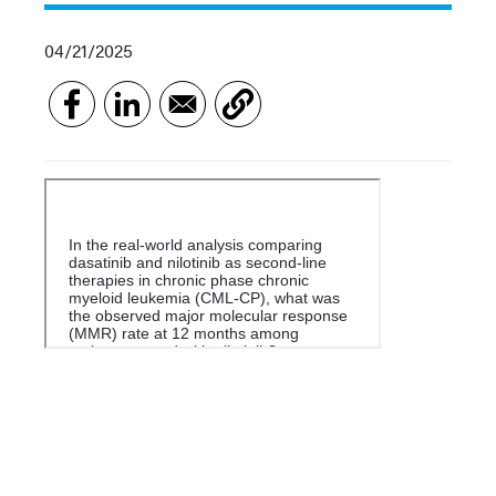
04/21/2025