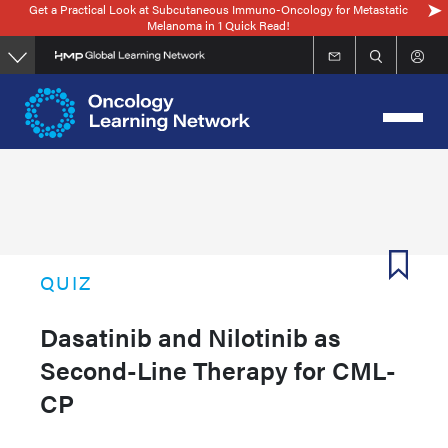
Get a Practical Look at Subcutaneous Immuno-Oncology for Metastatic
Skip
Melanoma in 1 Quick Read!
to
main
content
QUIZ
Dasatinib and Nilotinib as
Second-Line Therapy for CML-
CP