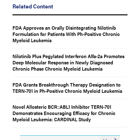
Related Content
FDA Approves an Orally Disintegrating Nilotinib
Formulation for Patients With Ph-Positive Chronic
Myeloid Leukemia
Nilotinib Plus Pegylated Interferon Alfa-2a Promotes
Deep Molecular Response in Newly Diagnosed
Chronic Phase Chronic Myeloid Leukemia
FDA Grants Breakthrough Therapy Designation to
TERN-701 in Ph-Positive Chronic Myeloid Leukemia
Novel Allosteric BCR::ABL1 Inhibitor TERN-701
Demonstrates Encouraging Efficacy for Chronic
Myeloid Leukemia: CARDINAL Study