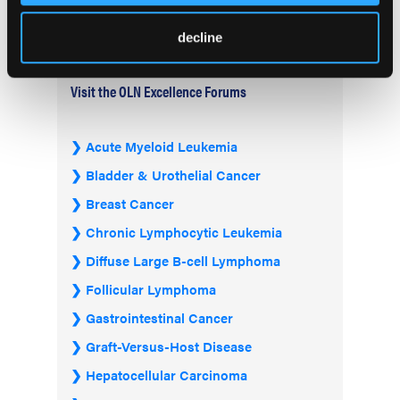
decline
Visit the OLN Excellence Forums
Acute Myeloid Leukemia
Bladder & Urothelial Cancer
Breast Cancer
Chronic Lymphocytic Leukemia
Diffuse Large B-cell Lymphoma
Follicular Lymphoma
Gastrointestinal Cancer
Graft-Versus-Host Disease
Hepatocellular Carcinoma