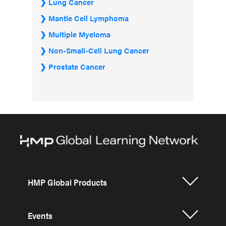
Lung Cancer
Mantle Cell Lymphoma
Multiple Myeloma
Non-Small-Cell Lung Cancer
Prostate Cancer
HMP Global Products
Events