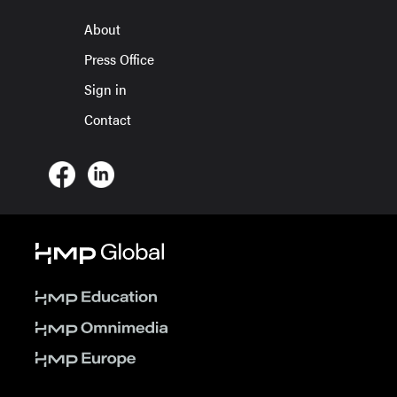
About
Press Office
Sign in
Contact