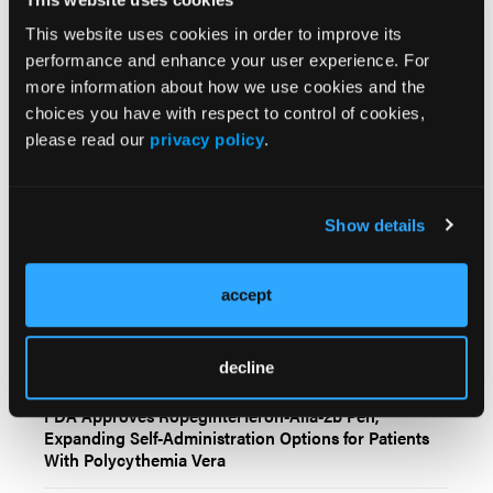
Any views and opinions expressed are those of the
author(s) and/or participants and do not necessarily
This website uses cookies in order to improve its
reflect the views, policy, or position of Oncology
performance and enhance your user experience. For
Learning Network or HMP Global, their employees,
more information about how we use cookies and the
and affiliates.
choices you have with respect to control of cookies,
please read our
privacy policy
.
Show details
accept
Related Content
decline
FDA Approves Ropeginterferon-Alfa-2b Pen,
Expanding Self-Administration Options for Patients
With Polycythemia Vera