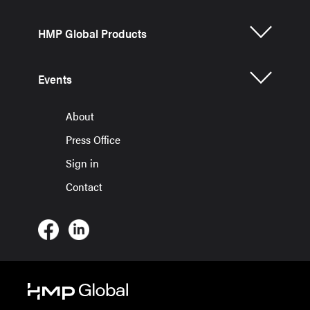
HMP Global Products
Events
About
Press Office
Sign in
Contact