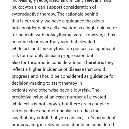
leukocytosis can support consideration of
cytoreductive therapy. The rationale behind
this is currently, we have a guidance that does
not consider white cell elevation as a high risk factor
for patients with polycythemia vera. However, it has
become clear over the years that elevated
white cell and leukocytosis do possess a significant
risk for not only disease progression but
also for thrombotic considerations. Therefore, they
reflect a higher incidence of disease that could
progress and should be considered as guidance for
decision-making to start therapy in
patients who otherwise have a low risk. The
predictive value of an exact number of elevated
white cells is not known, but there are a couple of
retrospective and meta-analysis studies that
say that any cutoff that you can see, if it's persistent
or increasing, is relevant and should be considered