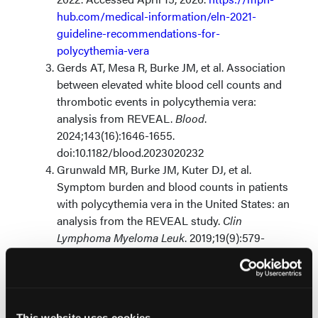
hub.com/medical-information/eln-2021-
guideline-recommendations-for-
polycythemia-vera
Gerds AT, Mesa R, Burke JM, et al. Association
between elevated white blood cell counts and
thrombotic events in polycythemia vera:
analysis from REVEAL.
Blood
.
2024;143(16):1646-1655.
doi:10.1182/blood.2023020232
Grunwald MR, Burke JM, Kuter DJ, et al.
Symptom burden and blood counts in patients
with polycythemia vera in the United States: an
analysis from the REVEAL study.
Clin
Lymphoma Myeloma Leuk
. 2019;19(9):579-
584.e1. doi:10.1016/j.clml.2019.06.001
© 2026 HMP Global. All Rights Reserved.
This website uses cookies