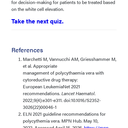
for decision-making for patients to be treated based
on the white cell elevation.
Take the next quiz.
References
Marchetti M, Vannucchi AM, Griesshammer M,
et al. Appropriate
management of polycythaemia vera with
cytoreductive drug therapy:
European LeukemiaNet 2021
recommendations.
Lancet Haematol
.
2022;9(4):e301-e311. doi:10.1016/S2352-
3026(22)00046-1
ELN 2021 guideline recommendations for
polycythemia vera. MPN Hub. May 10,
2022. Accessed April 15, 2026.
https://mpn-