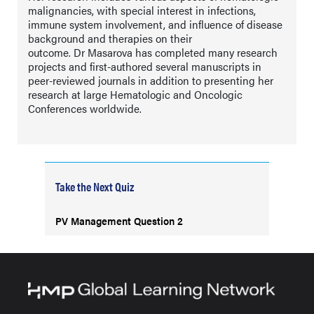
malignancies, with special interest in infections,
immune system involvement, and influence of disease
background and therapies on their
outcome. Dr Masarova has completed many research
projects and first-authored several manuscripts in
peer-reviewed journals in addition to presenting her
research at large Hematologic and Oncologic
Conferences worldwide.
Take the Next Quiz
PV Management Question 2