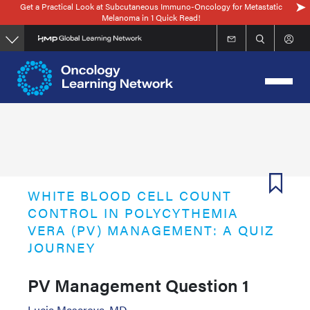
Get a Practical Look at Subcutaneous Immuno-Oncology for Metastatic
Skip
Melanoma in 1 Quick Read!
to
main
content
WHITE BLOOD CELL COUNT
CONTROL IN POLYCYTHEMIA
VERA (PV) MANAGEMENT: A QUIZ
JOURNEY
PV Management Question 1
Lucia Masarova, MD