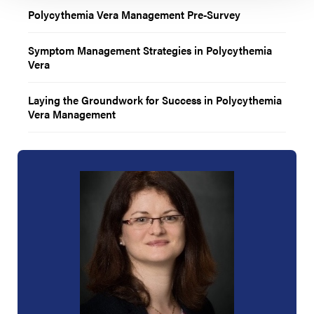
Polycythemia Vera Management Pre-Survey
Symptom Management Strategies in Polycythemia
Vera
Laying the Groundwork for Success in Polycythemia
Vera Management