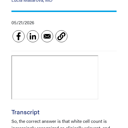
05/21/2026
Transcript
So, the correct answer is that white cell count is
increasingly recognized as clinically relevant, and