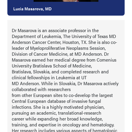
Lucia Masarova, MD
Dr Masarova is an associate professor in the
Department of Leukemia, The University of Texas MD
Anderson Cancer Center, Houston, TX. She is also co-
leader of Myeloproliferative Neoplasms Session,
Division of Cancer Medicine, at MD Anderson. Dr
Masarova earned her medical degree from Comenius
University Bratislava School of Medicine,
Bratislava, Slovakia, and completed research and
clinical fellowships in Leukemia at UT
MD Anderson. While in Slovakia, Dr Masarova actively
collaborated with researchers
from other European sites to co-develop the largest
Central European database of invasive fungal
infections. She is a highly motivated physician,
pursuing an academic, translational-research
career while expanding her broad knowledge,
training, and expertise in oncology and hematology.
Her research includes various aspects of hematologic