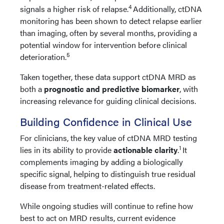
4
signals a higher risk of relapse.
Additionally, ctDNA
monitoring has been shown to detect relapse earlier
than imaging, often by several months, providing a
potential window for intervention before clinical
5
deterioration.
Taken together, these data support ctDNA MRD as
both a
prognostic and predictive biomarker
, with
increasing relevance for guiding clinical decisions.
Building Confidence in Clinical Use
For clinicians, the key value of ctDNA MRD testing
1
lies in its ability to provide
actionable clarity
.
It
complements imaging by adding a biologically
specific signal, helping to distinguish true residual
disease from treatment-related effects.
While ongoing studies will continue to refine how
best to act on MRD results, current evidence