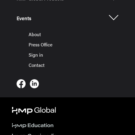
Events
About
Press Office
Sign in
Contact