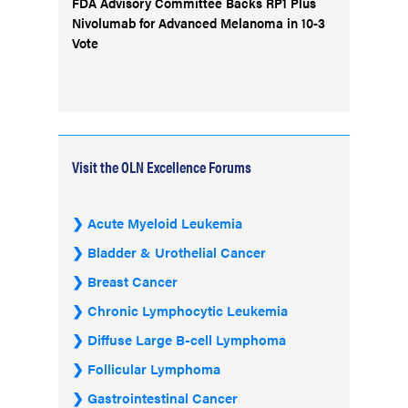
FDA Advisory Committee Backs RP1 Plus
Nivolumab for Advanced Melanoma in 10-3
Vote
Visit the OLN Excellence Forums
Acute Myeloid Leukemia
Bladder & Urothelial Cancer
Breast Cancer
Chronic Lymphocytic Leukemia
Diffuse Large B-cell Lymphoma
Follicular Lymphoma
Gastrointestinal Cancer