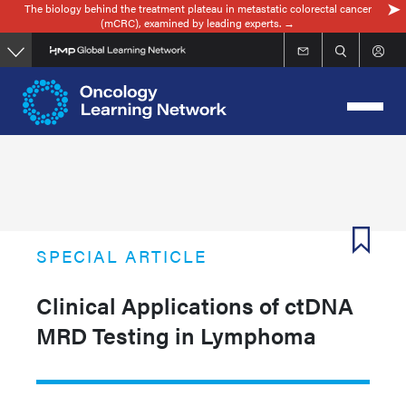
The biology behind the treatment plateau in metastatic colorectal cancer
Skip
(mCRC), examined by leading experts. →
to
main
content
SPECIAL ARTICLE
Clinical Applications of ctDNA
MRD Testing in Lymphoma