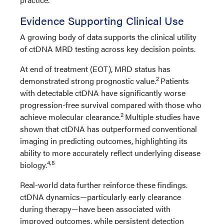
Evidence Supporting Clinical Use
A growing body of data supports the clinical utility
of ctDNA MRD testing across key decision points.
At end of treatment (EOT), MRD status has
2
demonstrated strong prognostic value.
Patients
with detectable ctDNA have significantly worse
progression-free survival compared with those who
2
achieve molecular clearance.
Multiple studies have
shown that ctDNA has outperformed conventional
imaging in predicting outcomes, highlighting its
ability to more accurately reflect underlying disease
4,5
biology.
Real-world data further reinforce these findings.
ctDNA dynamics—particularly early clearance
during therapy—have been associated with
improved outcomes, while persistent detection