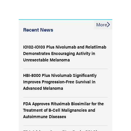
More
Recent News
IO102-IO103 Plus Nivolumab and Relatlimab
Demonstrates Encouraging Activity in
Unresectable Melanoma
HBI-8000 Plus Nivolumab Significantly
Improves Progression-Free Survival in
Advanced Melanoma
FDA Approves Rituximab Biosimilar for the
Treatment of B-Cell Malignancies and
Autoimmune Diseases