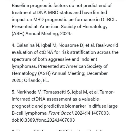
Baseline prognostic factors do not predict end of
treatment ctDNA MRD status and have limited
impact on MRD prognostic performance in DLBCL.
Presented at: American Society of Hematology
(ASH) Annual Meeting; 2024.
4. Galanina N, Iqbal M, Nousome D, et al. Real-world
evaluation of ctDNA for risk stratification across the
spectrum of both aggressive and indolent
lymphomas. Presented at: American Society of
Hematology (ASH) Annual Meeting; December
2025; Orlando, FL.
5. Narkhede M, Tomassetti S, Iqbal M, et al. Tumor-
informed ctDNA assessment as a valuable
prognostic and predictive biomarker in diffuse large
B-cell lymphoma.
Front Oncol
. 2024;14:1407003.
doi:10.3389/fonc.2024.1407003