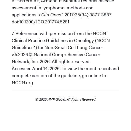
6. Herrera AF, Armand P. Minimal residual disease
assessment in lymphoma: methods and
applications.
J Clin Oncol
. 2017;35(34):3877-3887.
doi:10.1200/JCO.2017.74.5281
7. Referenced with permission from the NCCN
Clinical Practice Guidelines in Oncology (NCCN
Guidelines®) for Non-Small Cell Lung Cancer
v.5.2026 © National Comprehensive Cancer
Network, Inc. 2026. All rights reserved.
Accessed April 14, 2026. To view the most recent and
complete version of the guideline, go online to
NCCN.org
© 2026 HMP Global. All Rights Reserved