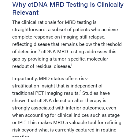
Why ctDNA MRD Testing Is Clinically
Relevant
The clinical rationale for MRD testing is
straightforward: a subset of patients who achieve
complete response on imaging still relapse,
reflecting disease that remains below the threshold
2
of detection.
ctDNA MRD testing addresses this
gap by providing a tumor-specific, molecular
1
readout of residual disease.
Importantly, MRD status offers risk-
stratification insight that is independent of
2
traditional PET imaging results.
Studies have
shown that ctDNA detection after therapy is
strongly associated with inferior outcomes, even
when accounting for clinical indices such as stage
3
or IPI.
This makes MRD a valuable tool for refining
risk beyond what is currently captured in routine
practice.