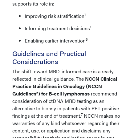
supports its role in:
1
Improving risk stratification
1
Informing treatment decisions
6
Enabling earlier intervention
Guidelines and Practical
Considerations
The shift toward MRD-informed care is already
reflected in clinical guidance. The
NCCN Clinical
Practice Guidelines in Oncology (NCCN
Guidelines®) for B-cell lymphomas
recommend
consideration of ctDNA MRD testing as an
alternative to biopsy in patients with PET-positive
7
findings at the end of treatment.
NCCN makes no
warranties of any kind whatsoever regarding their
content, use, or application and disclaims any
responsibility for their application or use in any