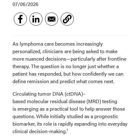
07/06/2026
As lymphoma care becomes increasingly
personalized, clinicians are being asked to make
more nuanced decisions—particularly after frontline
therapy. The question is no longer just whether a
patient has responded, but how confidently we can
define remission and predict what comes next.
Circulating tumor DNA (ctDNA)–
based molecular residual disease (MRD) testing
is emerging as a practical tool to help answer those
questions. While initially studied as a prognostic
biomarker, its role is rapidly expanding into everyday
1
clinical decision-making.