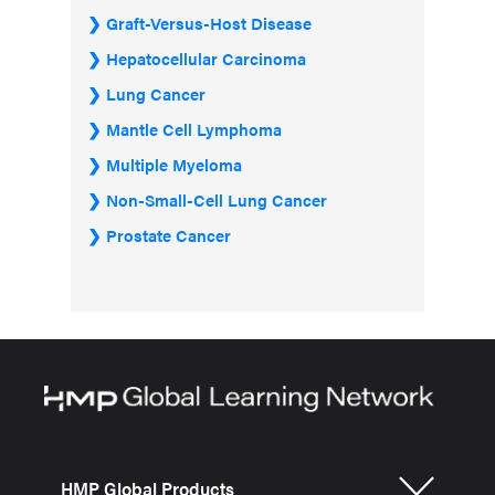
Graft-Versus-Host Disease
Hepatocellular Carcinoma
Lung Cancer
Mantle Cell Lymphoma
Multiple Myeloma
Non-Small-Cell Lung Cancer
Prostate Cancer
HMP Global Products