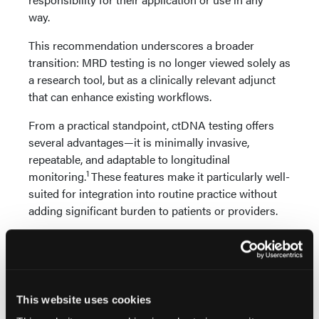
way.
This recommendation underscores a broader
transition: MRD testing is no longer viewed solely as
a research tool, but as a clinically relevant adjunct
that can enhance existing workflows.
From a practical standpoint, ctDNA testing offers
several advantages—it is minimally invasive,
repeatable, and adaptable to longitudinal
1
monitoring.
These features make it particularly well-
suited for integration into routine practice without
adding significant burden to patients or providers.
ctDNA MRD testing is moving beyond research and
into clinical practice. By providing a more precise,
real-time assessment of disease, it offers clinicians a
powerful tool to guide decisions with greater
This website uses cookies
confidence.