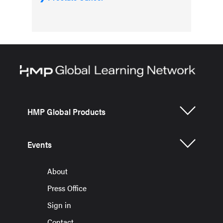
HMP Global Products
Events
About
Press Office
Sign in
Contact