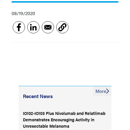
08/19/2020
More
Recent News
IO102-IO103 Plus Nivolumab and Relatlimab
Demonstrates Encouraging Activity in
Unresectable Melanoma