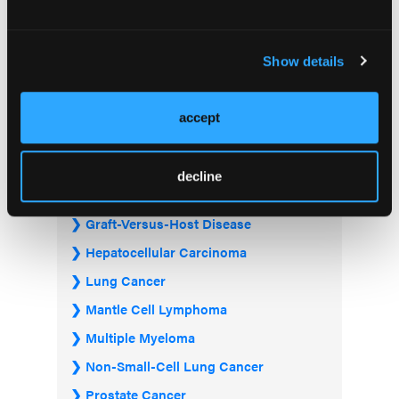
Acute Myeloid Leukemia
Bladder & Urothelial Cancer
Show details
Breast Cancer
Chronic Lymphocytic Leukemia
accept
Diffuse Large B-cell Lymphoma
Follicular Lymphoma
decline
Gastrointestinal Cancer
Graft-Versus-Host Disease
Hepatocellular Carcinoma
Lung Cancer
Mantle Cell Lymphoma
Multiple Myeloma
Non-Small-Cell Lung Cancer
Prostate Cancer