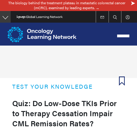
The biology behind the treatment plateau in metastatic colorectal cancer
Skip
(mCRC), examined by leading experts. →
to
main
content
TEST YOUR KNOWLEDGE
Quiz: Do Low-Dose TKIs Prior
to Therapy Cessation Impair
CML Remission Rates?