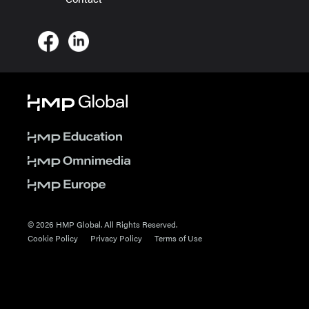
© 2026 HMP Global. All Rights Reserved.
Cookie Policy
Privacy Policy
Terms of Use