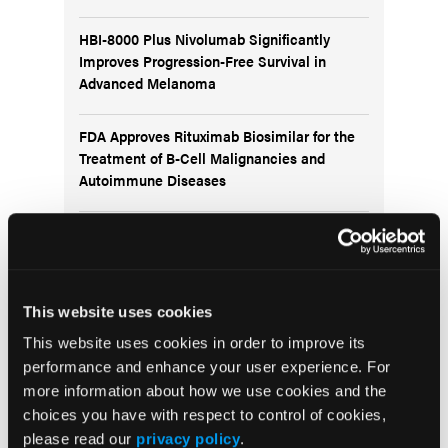
HBI-8000 Plus Nivolumab Significantly
Improves Progression-Free Survival in
Advanced Melanoma
FDA Approves Rituximab Biosimilar for the
Treatment of B-Cell Malignancies and
Autoimmune Diseases
FDA Advisory Committee Backs RP1 Plus
Nivolumab for Advanced Melanoma in 10-3
Vote
This website uses cookies
This website uses cookies in order to improve its
performance and enhance your user experience. For
more information about how we use cookies and the
Visit the OLN Excellence Forums
choices you have with respect to control of cookies,
please read our
privacy policy
.