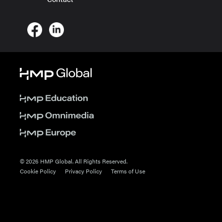
© 2026 HMP Global. All Rights Reserved.
Cookie Policy
Privacy Policy
Terms of Use