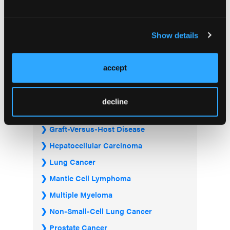
Acute Myeloid Leukemia
Bladder & Urothelial Cancer
Show details
Breast Cancer
Chronic Lymphocytic Leukemia
accept
Diffuse Large B-cell Lymphoma
Follicular Lymphoma
decline
Gastrointestinal Cancer
Graft-Versus-Host Disease
Hepatocellular Carcinoma
Lung Cancer
Mantle Cell Lymphoma
Multiple Myeloma
Non-Small-Cell Lung Cancer
Prostate Cancer