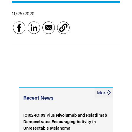
11/25/2020
More
Recent News
IO102-IO103 Plus Nivolumab and Relatlimab
Demonstrates Encouraging Activity in
Unresectable Melanoma