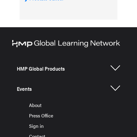
HMP Global Products
Events
About
Press Office
Sign in
Contact