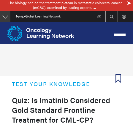
The biology behind the treatment plateau in metastatic colorectal cancer
Skip
(mCRC), examined by leading experts. →
to
main
content
TEST YOUR KNOWLEDGE
Quiz: Is Imatinib Considered
Gold Standard Frontline
Treatment for CML-CP?