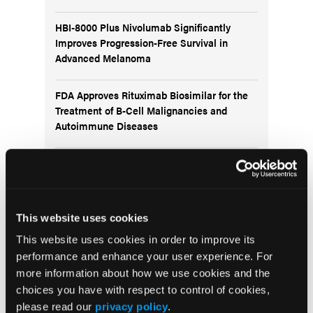
HBI-8000 Plus Nivolumab Significantly
Improves Progression-Free Survival in
Advanced Melanoma
FDA Approves Rituximab Biosimilar for the
Treatment of B-Cell Malignancies and
Autoimmune Diseases
FDA Advisory Committee Backs RP1 Plus
Nivolumab for Advanced Melanoma in 10-3
Vote
This website uses cookies
This website uses cookies in order to improve its
performance and enhance your user experience. For
more information about how we use cookies and the
Visit the OLN Excellence Forums
choices you have with respect to control of cookies,
please read our
privacy policy
.