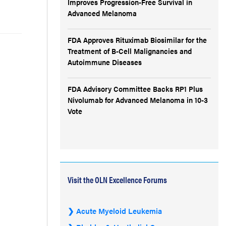
Improves Progression-Free Survival in
Advanced Melanoma
FDA Approves Rituximab Biosimilar for the
Treatment of B-Cell Malignancies and
Autoimmune Diseases
FDA Advisory Committee Backs RP1 Plus
Nivolumab for Advanced Melanoma in 10-3
Vote
Visit the OLN Excellence Forums
Acute Myeloid Leukemia