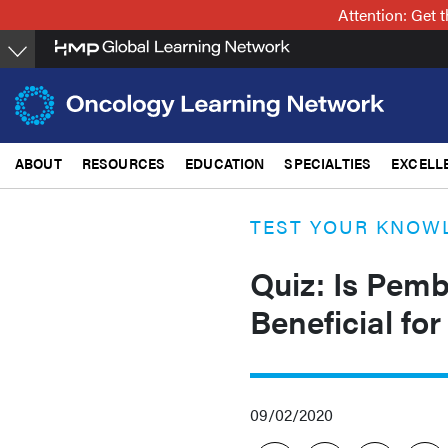
Skip
Attention: Get
to
main
content
ABOUT
RESOURCES
EDUCATION
SPECIALTIES
EXCELL
TEST YOUR KNOW
Quiz: Is Pem
Beneficial fo
09/02/2020