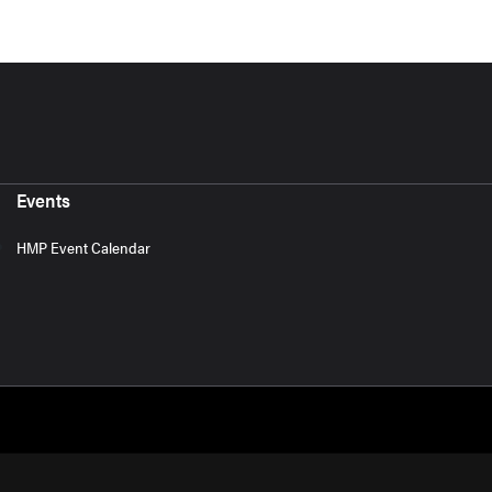
Events
HMP Event Calendar