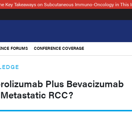
 the Key Takeaways on Subcutaneous Immuno-Oncology in This 
ENCE FORUMS
CONFERENCE COVERAGE
LEDGE
brolizumab Plus Bevacizumab
r Metastatic RCC?