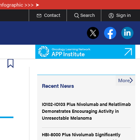
Infographic >>>
Contact
Search
Sign in
More
Recent News
IO102-IO103 Plus Nivolumab and Relatlimab
Demonstrates Encouraging Activity in
Unresectable Melanoma
HBI-8000 Plus Nivolumab Significantly