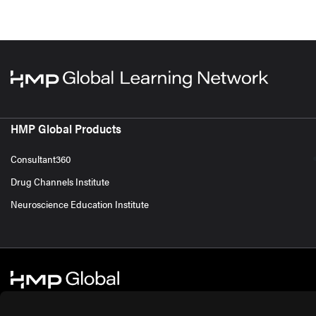
HMP Global Products
Consultant360
Drug Channels Institute
Neuroscience Education Institute