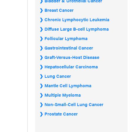
Bladder & Urothelial Cancer
Breast Cancer
Chronic Lymphocytic Leukemia
Diffuse Large B-cell Lymphoma
Follicular Lymphoma
Gastrointestinal Cancer
Graft-Versus-Host Disease
Hepatocellular Carcinoma
Lung Cancer
Mantle Cell Lymphoma
Multiple Myeloma
Non-Small-Cell Lung Cancer
Prostate Cancer