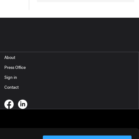
About
Press Office
Sign in
Contact