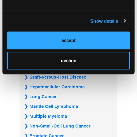
Acute Myeloid Leukemia
Bladder & Urothelial Cancer
Show details
Breast Cancer
Chronic Lymphocytic Leukemia
accept
Diffuse Large B-cell Lymphoma
Follicular Lymphoma
decline
Gastrointestinal Cancer
Graft-Versus-Host Disease
Hepatocellular Carcinoma
Lung Cancer
Mantle Cell Lymphoma
Multiple Myeloma
Non-Small-Cell Lung Cancer
Prostate Cancer