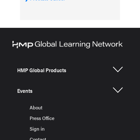
HMP Global Products
Events
About
Press Office
Sign in
Contact