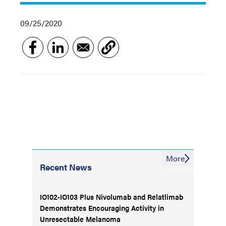
09/25/2020
More
Recent News
IO102-IO103 Plus Nivolumab and Relatlimab
Demonstrates Encouraging Activity in
Unresectable Melanoma