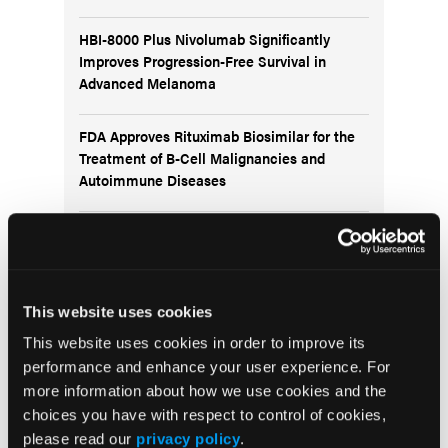
HBI-8000 Plus Nivolumab Significantly
Improves Progression-Free Survival in
Advanced Melanoma
FDA Approves Rituximab Biosimilar for the
Treatment of B-Cell Malignancies and
Autoimmune Diseases
FDA Advisory Committee Backs RP1 Plus
Nivolumab for Advanced Melanoma in 10-3
Vote
This website uses cookies
This website uses cookies in order to improve its
performance and enhance your user experience. For
more information about how we use cookies and the
Visit the OLN Excellence Forums
choices you have with respect to control of cookies,
please read our
privacy policy
.