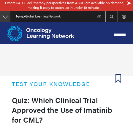
Expert CAR T–cell therapy perspectives from ASCO are available on demand,
Skip
making it easy to catch up in under 10 minute…
to
main
content
TEST YOUR KNOWLEDGE
Quiz: Which Clinical Trial
Approved the Use of Imatinib
for CML?