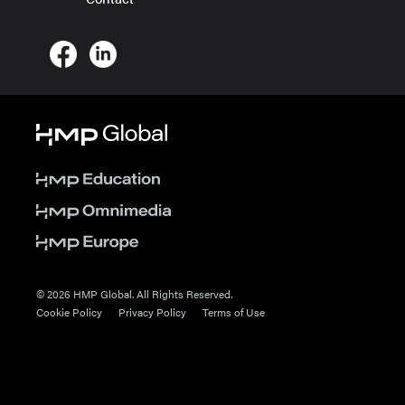
© 2026 HMP Global. All Rights Reserved.
Cookie Policy
Privacy Policy
Terms of Use