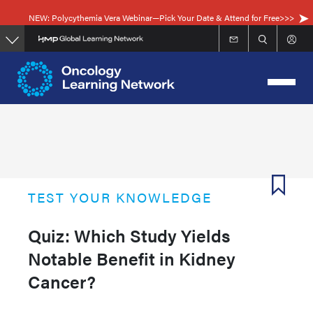
Skip
NEW: Polycythemia Vera Webinar—Pick Your Date & Attend for Free>>>
to
main
content
TEST YOUR KNOWLEDGE
Quiz: Which Study Yields
Notable Benefit in Kidney
Cancer?