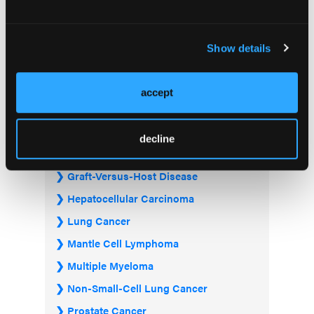
Acute Myeloid Leukemia
Bladder & Urothelial Cancer
Show details
Breast Cancer
Chronic Lymphocytic Leukemia
accept
Diffuse Large B-cell Lymphoma
Follicular Lymphoma
decline
Gastrointestinal Cancer
Graft-Versus-Host Disease
Hepatocellular Carcinoma
Lung Cancer
Mantle Cell Lymphoma
Multiple Myeloma
Non-Small-Cell Lung Cancer
Prostate Cancer