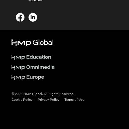
© 2026 HMP Global. All Rights Reserved.
Cookie Policy
Privacy Policy
Terms of Use