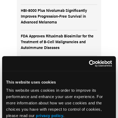
HBI-8000 Plus Nivolumab Significantly
Improves Progression-Free Survival in
Advanced Melanoma
FDA Approves Rituximab Biosimilar for the
Treatment of B-Cell Malignancies and
Autoimmune Diseases
FDA Advisory Committee Backs RP1 Plus
Nivolumab for Advanced Melanoma in 10-3
Vote
This website uses cookies
This website uses cookies in order to improve its
performance and enhance your user experience. For
more information about how we use cookies and the
Visit the OLN Excellence Forums
choices you have with respect to control of cookies,
please read our
privacy policy
.