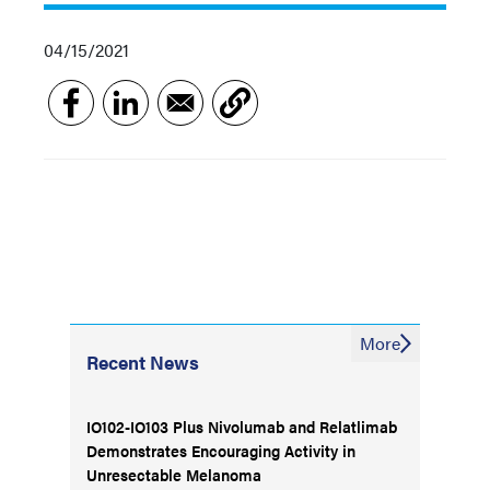
04/15/2021
More
Recent News
IO102-IO103 Plus Nivolumab and Relatlimab
Demonstrates Encouraging Activity in
Unresectable Melanoma