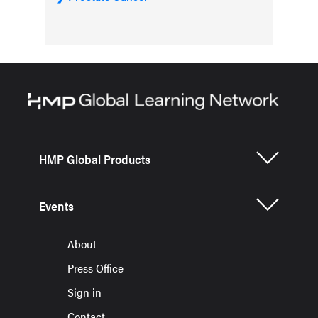
HMP Global Products
Events
About
Press Office
Sign in
Contact