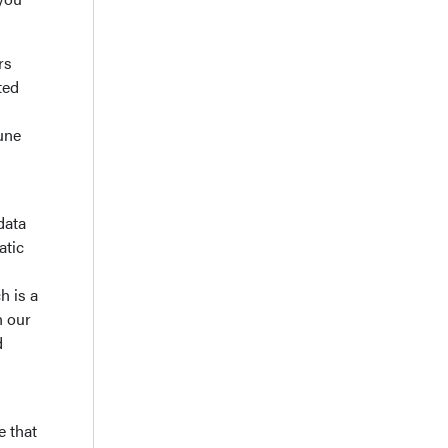
rs
ted
une
data
atic
h is a
n our
d
 that