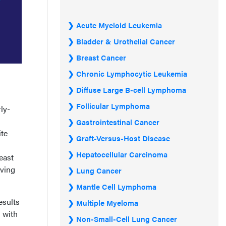
Acute Myeloid Leukemia
Bladder & Urothelial Cancer
Breast Cancer
Chronic Lymphocytic Leukemia
Diffuse Large B-cell Lymphoma
Follicular Lymphoma
ly-
Gastrointestinal Cancer
ite
Graft-Versus-Host Disease
Hepatocellular Carcinoma
east
lving
Lung Cancer
Mantle Cell Lymphoma
esults
Multiple Myeloma
 with
Non-Small-Cell Lung Cancer