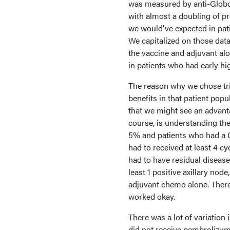
was measured by anti-Globo
with almost a doubling of pr
we would've expected in pati
We capitalized on those data
the vaccine and adjuvant al
in patients who had early hig
The reason why we chose tri
benefits in that patient popu
that we might see an advanta
course, is understanding the
5% and patients who had a G
had to received at least 4 
had to have residual disease
least 1 positive axillary nod
adjuvant chemo alone. There'
worked okay.
There was a lot of variation
did not receive pembrolizum