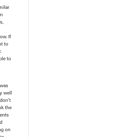
milar
in
s,
ow. If
nt to
c
ble to
 was
y well
 don't
nk the
ients
nd
ng on
ks,