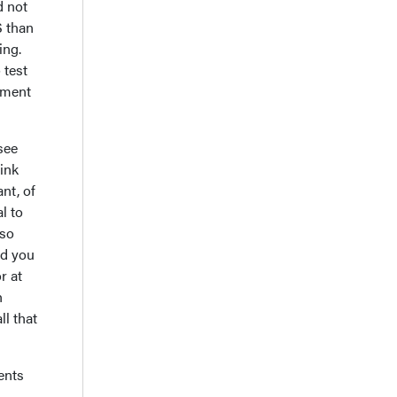
d not
S than
ing.
 test
tment
see
hink
nt, of
l to
lso
nd you
r at
h
ll that
ents