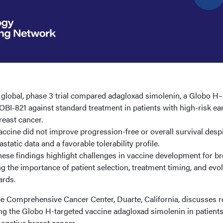
 global, phase 3 trial compared adagloxad simolenin, a Globo H–
 OBI-821 against standard treatment in patients with high-risk ear
reast cancer.
accine did not improve progression-free or overall survival desp
tatic data and a favorable tolerability profile.
ese findings highlight challenges in vaccine development for br
ng the importance of patient selection, treatment timing, and evo
rds.
 Comprehensive Cancer Center, Duarte, California, discusses r
ing the Globo H-targeted vaccine adagloxad simolenin in patients
negative breast cancer.