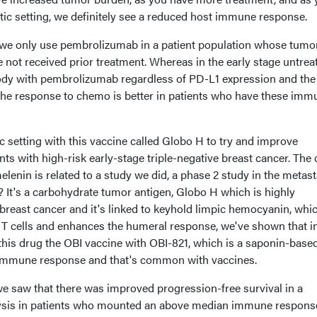
tic setting, we definitely see a reduced host immune response.
 we only use pembrolizumab in a patient population whose tumo
not received prior treatment. Whereas in the early stage untrea
body with pembrolizumab regardless of PD-L1 expression and the
h the response to chemo is better in patients who have these imm
c setting with this vaccine called Globo H to try and improve
ts with high-risk early-stage triple-negative breast cancer. The 
lenin is related to a study we did, a phase 2 study in the metast
e? It's a carbohydrate tumor antigen, Globo H which is highly
 breast cancer and it's linked to keyhold limpic hemocyanin, whic
s T cells and enhances the humeral response, we've shown that i
this drug the OBI vaccine with OBI-821, which is a saponin-base
 immune response and that's common with vaccines.
, we saw that there was improved progression-free survival in a
lysis in patients who mounted an above median immune response