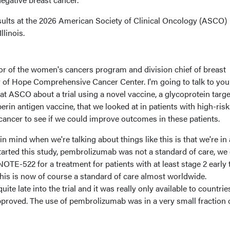
ults at the 2026 American Society of Clinical Oncology (ASCO)
llinois.
tor of the women's cancers program and division chief of breast
y of Hope Comprehensive Cancer Center. I'm going to talk to you
at ASCO about a trial using a novel vaccine, a glycoprotein targ
rin antigen vaccine, that we looked at in patients with high-risk
 cancer to see if we could improve outcomes in these patients.
n mind when we're talking about things like this is that we're in
arted this study, pembrolizumab was not a standard of care, we 
TE-522 for a treatment for patients with at least stage 2 early t
his is now of course a standard of care almost worldwide.
e late into the trial and it was really only available to countrie
pproved. The use of pembrolizumab was in a very small fraction 