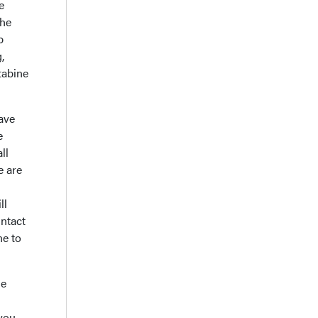
e
the
b
,
tabine
have
e
ll
e are
ll
intact
ne to
he
you