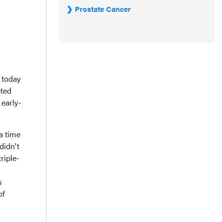
Prostate Cancer
 today
eted
 early-
 a time
didn't
riple-
s
of