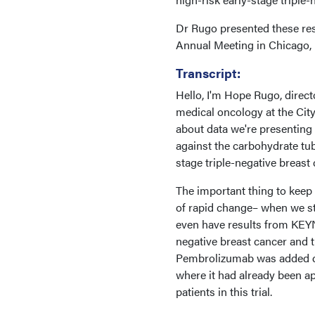
Dr Rugo presented these res
Annual Meeting in Chicago, I
Transcript:
Hello, I'm Hope Rugo, direc
medical oncology at the Cit
about data we're presenting 
against the carbohydrate tube
stage triple-negative breast
The important thing to keep i
of rapid change– when we st
even have results from KEYNO
negative breast cancer and t
Pembrolizumab was added quit
where it had already been a
patients in this trial.