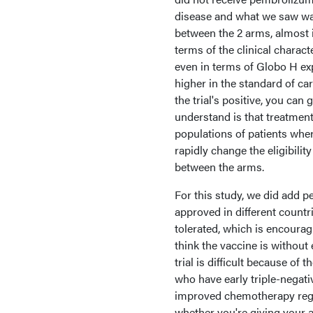
disease and what we saw was 
between the 2 arms, almost i
terms of the clinical charact
even in terms of Globo H exp
higher in the standard of ca
the trial's positive, you can g
understand is that treatment
populations of patients wher
rapidly change the eligibili
between the arms.
For this study, we did add 
approved in different countri
tolerated, which is encouragi
think the vaccine is without
trial is difficult because o
who have early triple-negat
improved chemotherapy regi
whether you're giving your