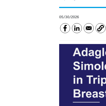
05/30/2026