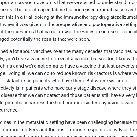
mportant as we move on is that we've started to understand mor
tients. The use of capecitabine has increased dramatically over 
seen this in a trial looking at the immunotherapy drug atezolizuma
t when it was given in the preoperative and postoperative setting
f the questions that came up was the widespread use of capeci
ged potentially the results that were seen.
earned a lot about vaccines over the many decades that vaccines 
lly, you'd use a vaccine to prevent a cancer, but we don't know th
h risk and we're not going to have a vaccine that just prevents a
nge. Doing all we can do to reduce known risk factors is where w
 risk factors in patients who have them. But where we could
ectively is in patients who have early stage disease where they sti
isease that we can't detect and those patients still have a very 
 potentially harness the host immune system by using a vacci
currence.
cines in the metastatic setting have been challenging because t
e immune markers and the host immune response activity as the
ve increased tumor burden, as you have more treatment, and as 