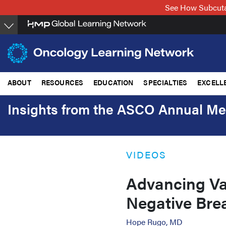
Skip
See How Subcuta
to
main
content
ABOUT
RESOURCES
EDUCATION
SPECIALTIES
EXCELL
Insights from the ASCO Annual Me
VIDEOS
Advancing Va
Negative Bre
Hope Rugo, MD