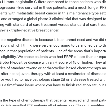
 H immunoglobulin G titers compared to those patients who di
ogression-free survival in these patients, and a much longer PF
ents with metastatic breast cancer in this maintenance type sett
 and arranged a global phase 3 clinical trial that was designed to
ong with standard of care treatment versus standard of care trea
h-risk triple-negative breast cancer.
ple-negative disease is because it is an unmet need and we did 
lation, which I think were very encouraging to us and led us to t
ge in that population of patients. One of the areas that's importa
 eligibility. We chose patients who had ERPR of less than or equa
lobo H-positive disease with an H score of 15 or higher. They a
cycles of standard taxane or anthracycline-based chemotherapy a
 after neoadjuvant therapy with at least a centimeter of disease o
e, or you had to have pathologic stage 2B or 3 disease treated wit
s a timeframe issue where you have to finish radiation etc, but a
 in the type of chemotherapy that patients received and most pati
ab. We enrolled 575 patients all of whom had Globo H-positive