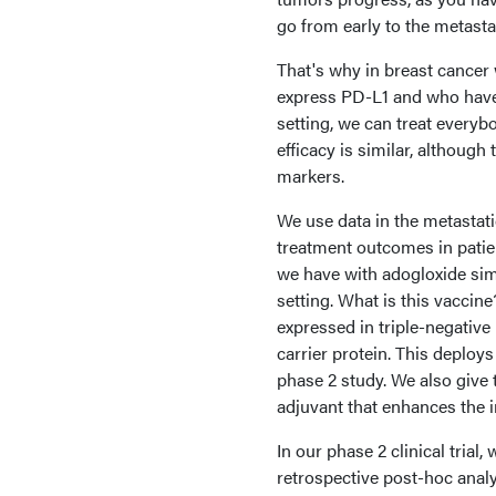
go from early to the metasta
That's why in breast cancer
express PD-L1 and who have 
setting, we can treat every
efficacy is similar, althoug
markers.
We use data in the metastati
treatment outcomes in patien
we have with adogloxide sime
setting. What is this vaccin
expressed in triple-negative
carrier protein. This deploy
phase 2 study. We also give 
adjuvant that enhances the
In our phase 2 clinical trial
retrospective post-hoc ana