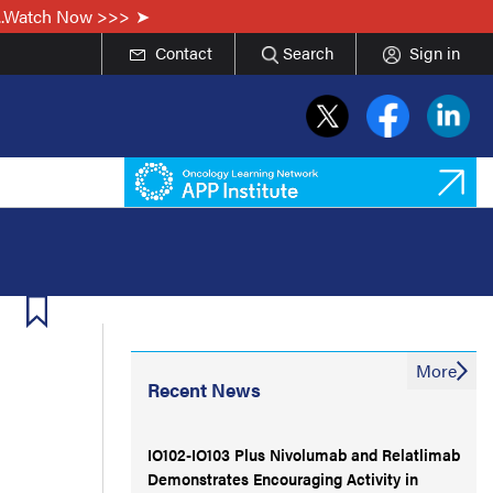
...Watch Now >>>
Contact
Search
Sign in
More
Recent News
IO102-IO103 Plus Nivolumab and Relatlimab
Demonstrates Encouraging Activity in