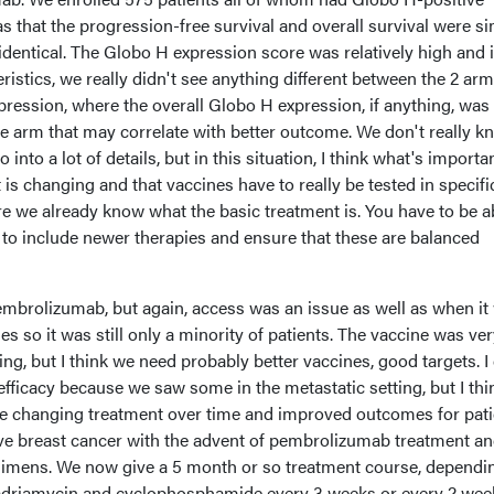
that the progression-free survival and overall survival were si
dentical. The Globo H expression score was relatively high and 
eristics, we really didn't see anything different between the 2 arm
ression, where the overall Globo H expression, if anything, was
re arm that may correlate with better outcome. We don't really kn
o into a lot of details, but in this situation, I think what's importa
 is changing and that vaccines have to really be tested in specifi
e we already know what the basic treatment is. You have to be a
ty to include newer therapies and ensure that these are balanced
pembrolizumab, but again, access was an issue as well as when it
es so it was still only a minority of patients. The vaccine was ver
ng, but I think we need probably better vaccines, good targets. I
 efficacy because we saw some in the metastatic setting, but I thi
f the changing treatment over time and improved outcomes for pat
ive breast cancer with the advent of pembrolizumab treatment a
mens. We now give a 5 month or so treatment course, dependi
 adriamycin and cyclophosphamide every 3 weeks or every 2 wee