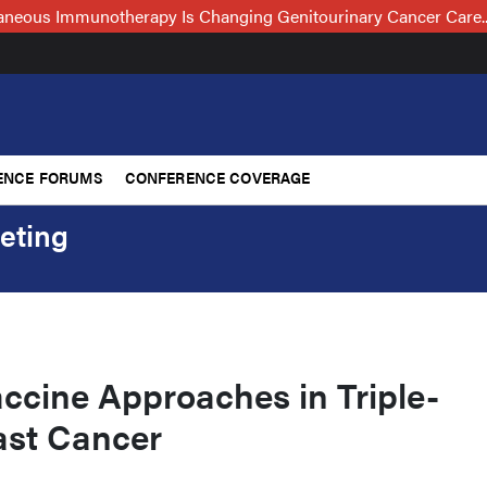
neous Immunotherapy Is Changing Genitourinary Cancer Care
ENCE FORUMS
CONFERENCE COVERAGE
eting
ccine Approaches in Triple-
ast Cancer