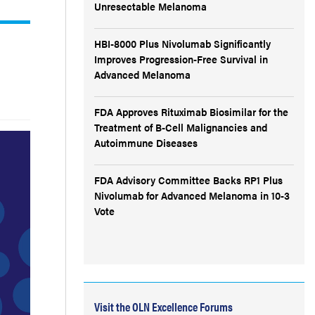
Unresectable Melanoma
HBI-8000 Plus Nivolumab Significantly
Improves Progression-Free Survival in
Advanced Melanoma
FDA Approves Rituximab Biosimilar for the
Treatment of B-Cell Malignancies and
Autoimmune Diseases
FDA Advisory Committee Backs RP1 Plus
Nivolumab for Advanced Melanoma in 10-3
Vote
Visit the OLN Excellence Forums