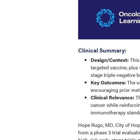
Clinical Summary:
Design/Context:
This
targeted vaccine, plus
stage triple-negative b
Key Outcomes:
The v
encouraging prior metas
Clinical Relevance:
Th
cancer while reinforci
immunotherapy standa
Hope Rugo, MD, City of Hope
from a phase 3 trial evaluat
high-risk early-stage triple-