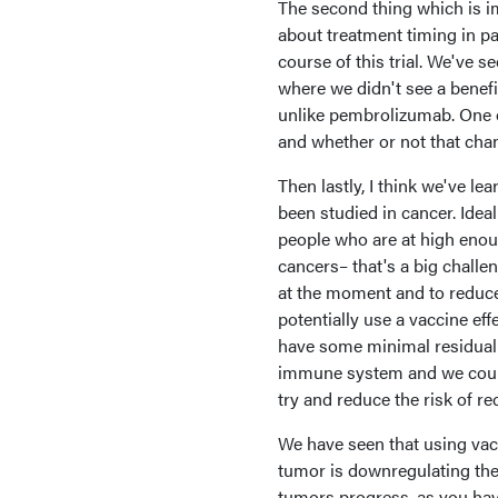
The second thing which is i
about treatment timing in pa
course of this trial. We've 
where we didn't see a benefi
unlike pembrolizumab. One o
and whether or not that chan
Then lastly, I think we've l
been studied in cancer. Idea
people who are at high enoug
cancers– that's a big challe
at the moment and to reduce
potentially use a vaccine eff
have some minimal residual d
immune system and we could
try and reduce the risk of re
We have seen that using vac
tumor is downregulating th
tumors progress, as you ha