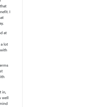
y
that
efit. I
hat
ay.
nd at
a lot
 with
 terms
st
ith
 in,
s well
 mind