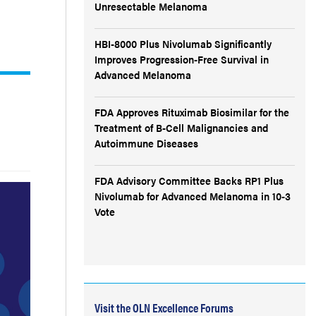
Unresectable Melanoma
HBI-8000 Plus Nivolumab Significantly
Improves Progression-Free Survival in
Advanced Melanoma
FDA Approves Rituximab Biosimilar for the
Treatment of B-Cell Malignancies and
Autoimmune Diseases
FDA Advisory Committee Backs RP1 Plus
Nivolumab for Advanced Melanoma in 10-3
Vote
Visit the OLN Excellence Forums