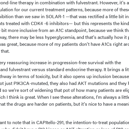
econd-line therapy in combination with fulvestrant. However, it's a 
ulation for our current treatment patterns, because more of thes
ibition than we saw in SOLAR-1 —that was rectified a little bit in
ts treated with CDK4 -6 inhibitors— but this represents the kind
tle bit more inclusive from an A1C standpoint, because we think th
ay, there may be less hyperglycemia, and that's actually how it 
at was great, because more of my patients don't have A1Cs right a
that.
ry reassuring increase in progression-free survival with the
nd fulvestrant versus standard endocrine therapy. It brings a lit
athway in terms of toxicity, but it also opens up inclusion because
 not just PIK3CA-mutated, they also had AKT mutations and they
d so we're sort of widening that pot of how many patients are eli
h I think is great. When I see these alterations, I'm always a little
t the drugs are harder on patients, but it's nice to have a mean
tant to note that in CAPItello-291, the intention-to-treat populatio