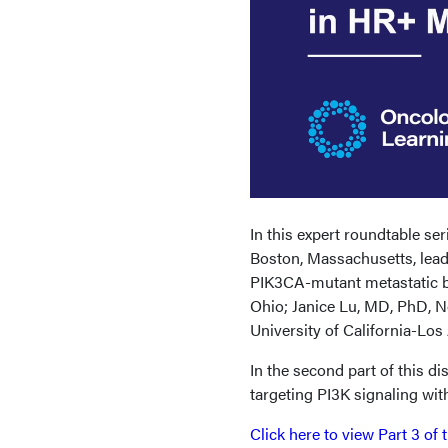
In this expert roundtable s
Boston, Massachusetts, lead
PIK3CA-mutant metastatic br
Ohio; Janice Lu, MD, PhD, N
University of California-Los
In the second part of this di
targeting PI3K signaling wit
Click here to view Part 3 of 