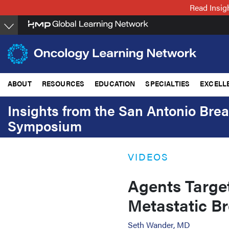
Skip
Read Insig
to
main
content
ABOUT
RESOURCES
EDUCATION
SPECIALTIES
EXCELL
Insights from the San Antonio Bre
Symposium
VIDEOS
Agents Target
Metastatic B
Seth Wander, MD