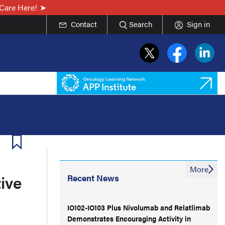
Care Here!
Contact
Search
Sign in
More
ive
Recent News
IO102-IO103 Plus Nivolumab and Relatlimab
Demonstrates Encouraging Activity in