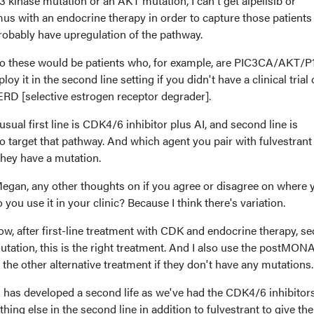
kinase mutation or an AKT mutation, I can't get alpelisib or
olimus with an endocrine therapy in order to capture those patient
robably have upregulation of the pathway.
, so these would be patients who, for example, are PIC3CA/AKT/P
y it in the second line setting if you didn't have a clinical trial o
ERD [selective estrogen receptor degrader].
usual first line is CDK4/6 inhibitor plus AI, and second line is
o target that pathway. And which agent you pair with fulvestrant
hey have a mutation.
egan, any other thoughts on if you agree or disagree on where 
you use it in your clinic? Because I think there's variation.
 Now, after first-line treatment with CDK and endocrine therapy, s
 mutation, this is the right treatment. And I also use the postM
 the other alternative treatment if they don't have any mutations.
s has developed a second life as we've had the CDK4/6 inhibitor
hing else in the second line in addition to fulvestrant to give th