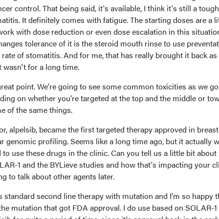
 control. That being said, it's available, I think it's still a toug
titis. It definitely comes with fatigue. The starting doses are a lit
 work with dose reduction or even dose escalation in this situatio
 changes tolerance of it is the steroid mouth rinse to use preventat
rate of stomatitis. And for me, that has really brought it back as
 wasn't for a long time.
a great point. We're going to see some common toxicities as we go
ding on whether you're targeted at the top and the middle or to
e of the same things.
tor, alpelsib, became the first targeted therapy approved in breast
genomic profiling. Seems like a long time ago, but it actually w
 to use these drugs in the clinic. Can you tell us a little bit abou
LAR-1 and the BYLieve studies and how that's impacting your cli
g to talk about other agents later.
 standard second line therapy with mutation and I'm so happy th
h the mutation that got FDA approval. I do use based on SOLAR-1