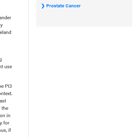
Prostate Cancer
ander
ly
eland
g
nt use
he PI3
ntext.
ast
 the
on in
y for
us, if