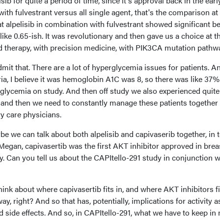
isib for quite a period of time, since it's approval back in the earl
ith fulvestrant versus all single agent, that's the comparison at 
 alpelisib in combination with fulvestrant showed significant ben
like 0.65-ish. It was revolutionary and then gave us a choice at t
ed therapy, with precision medicine, with PIK3CA mutation pathw
admit that. There are a lot of hyperglycemia issues for patients. A
eria, I believe it was hemoglobin A1C was 8, so there was like 37%
glycemia on study. And then off study we also experienced quite 
l, and then we need to constantly manage these patients together
y care physicians.
be we can talk about both alpelisib and capivaserib together, in
, Megan, capivasertib was the first AKT inhibitor approved in brea
. Can you tell us about the CAPItello-291 study in conjunction w
nk about where capivasertib fits in, and where AKT inhibitors fit
ay, right? And so that has, potentially, implications for activity a
ed side effects. And so, in CAPItello-291, what we have to keep in