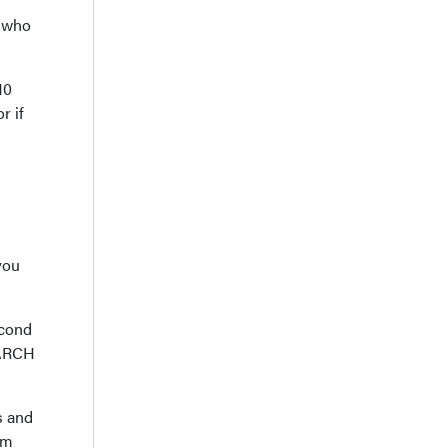
s who
10
r if
you
econd
ONARCH
s and
em