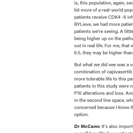
is, this population, again, s
bit more of a real-world pop
patients receive CDK4 -6 inh
BYLieve, we had more patien
patients we're seeing. A lit
being higher up on the pathw
out in real life. For me, th
6.5, they may be higher than 
But what we did see was a ve
combination of capivasertib a
more tolerable life to this p
patients in this study were
P10 alterations and loss. An
in the second line space, whic
concerned because I know tha
option.
Dr McCann:
It's also impor