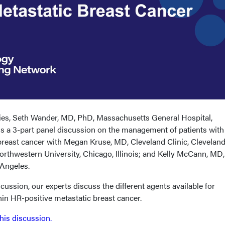
eries, Seth Wander, MD, PhD, Massachusetts General Hospital,
s a 3-part panel discussion on the management of patients with
east cancer with Megan Kruse, MD, Cleveland Clinic, Cleveland
orthwestern University, Chicago, Illinois; and Kelly McCann, MD
 Angeles.
scussion, our experts discuss the different agents available for
hin HR-positive metastatic breast cancer.
this discussion.