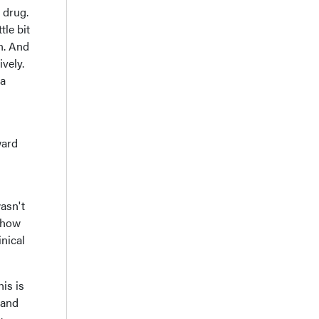
h drug.
tle bit
n. And
ively.
 a
ward
asn't
t how
nical
is is
 and