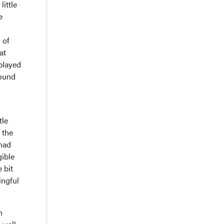
little
e
 of
at
played
round
tle
 the
 had
gible
 bit
ingful
n