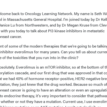
lcome back to Oncology Learning Network. My name is Seth W
 in Massachusetts General Hospital. I'm joined today by Dr Kel
anice Lu from Northwestern, and by Dr Megan Kruse from Clev
e with you today to talk about PI3 kinase inhibitors in metastatic
reast cancer.
ent of some of the modern therapies that we're going to be talkin
nhibitor everolimus for many years. Can you tell us about curre
f the toxicities that you run into in the clinic?
solutely. Everolimus is an mTOR inhibitor, so at the bottom of t
ation cascade, and our first drug that was approved in that co
hat we had 40% of hormone receptor-positive, HER2-negative bre
tation, they just knew that the drug worked. Because so much of
east cancer is going to have an alteration or even an upregulati
to endocrine therapy, it's very important to consider that pathwa
 whether or not they have a mutation. Current use, I use everolim