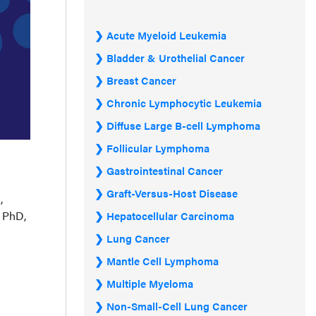
Acute Myeloid Leukemia
Bladder & Urothelial Cancer
Breast Cancer
Chronic Lymphocytic Leukemia
Diffuse Large B-cell Lymphoma
Follicular Lymphoma
Gastrointestinal Cancer
Graft-Versus-Host Disease
,
, PhD,
Hepatocellular Carcinoma
Lung Cancer
Mantle Cell Lymphoma
Multiple Myeloma
Non-Small-Cell Lung Cancer