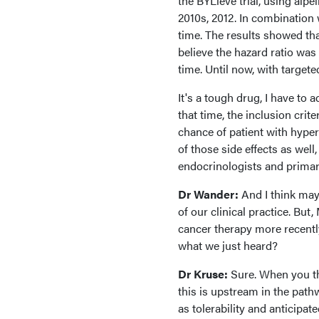
the BYLieve trial, using alpel
2010s, 2012. In combination w
time. The results showed that
believe the hazard ratio was 
time. Until now, with target
It's a tough drug, I have to 
that time, the inclusion crit
chance of patient with hyper
of those side effects as wel
endocrinologists and primar
Dr Wander:
And I think may
of our clinical practice. But
cancer therapy more recently
what we just heard?
Dr Kruse:
Sure. When you thi
this is upstream in the pathw
as tolerability and anticipat