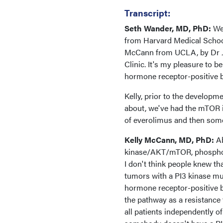
Transcript:
Seth Wander, MD, PhD:
We
from Harvard Medical School
McCann from UCLA, by Dr J
Clinic. It's my pleasure to b
hormone receptor-positive b
Kelly, prior to the developm
about, we've had the mTOR i
of everolimus and then some o
Kelly McCann, MD, PhD:
Ab
kinase/AKT/mTOR, phosphoryl
I don't think people knew t
tumors with a PI3 kinase mu
hormone receptor-positive br
the pathway as a resistance 
all patients independently of