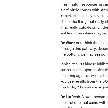
meaningful responses in cancer
It definitely comes with stoma
imperfect, I usually have to
I think the thing that really
That really cuts down on the 
viable option where maybe it
Dr Wander:
I think that's 
through this pathway, depen
the bottom, we may see som
Janice, the PI3 kinase inhibi
cancer based upon molecular 
that long ago that we started
you use results from the SO
use today? I know we're goin
Dr Lu:
Yeah. Now it becomes
the first one that came wit