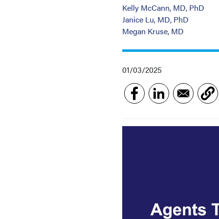
Kelly McCann, MD, PhD
Janice Lu, MD, PhD
Megan Kruse, MD
01/03/2025