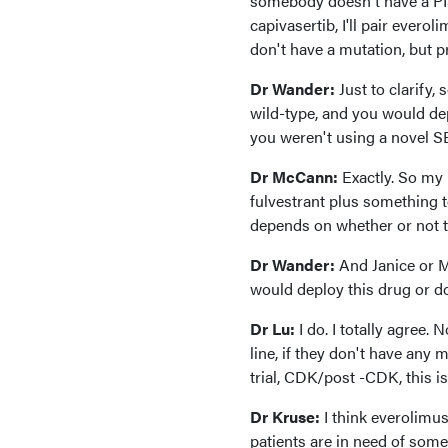
somebody doesn't have a PI3 
capivasertib, I'll pair ever
don't have a mutation, but p
Dr Wander:
Just to clarify
wild-type, and you would deplo
you weren't using a novel S
Dr McCann:
Exactly. So my 
fulvestrant plus something t
depends on whether or not t
Dr Wander:
And Janice or M
would deploy this drug or do 
Dr Lu:
I do. I totally agree.
line, if they don't have any
trial, CDK/post -CDK, this is
Dr Kruse:
I think everolimu
patients are in need of somet