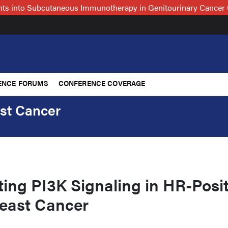
hts into Subcutaneous Immunotherapy in Genitourinary Cancer 
ENCE FORUMS
CONFERENCE COVERAGE
ast Cancer
ing PI3K Signaling in HR-Posit
reast Cancer