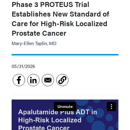
Phase 3 PROTEUS Trial
Establishes New Standard of
Care for High-Risk Localized
Prostate Cancer
Mary-Ellen Taplin, MD
05/31/2026