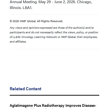
Annual Meeting. May 29 - June 2, 2026. Chicago,
Illinois. LBA1.
© 2026 HMP Global. All Rights Reserved.
Any views and opinions expressed are those of the author(s) and/or
participants and do not necessarily reflect the views, policy, or position
of LL&M, Oncology Learning Network or HMP Global, their employees,
and affiliates.
Related Content
Aglatimagene Plus Radiotherapy Improves Disease-