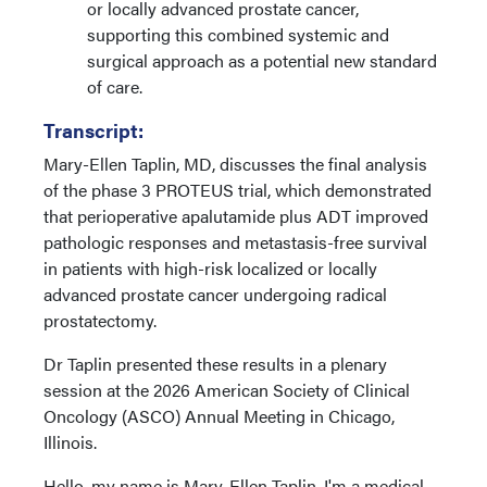
or locally advanced prostate cancer,
supporting this combined systemic and
surgical approach as a potential new standard
of care.
Transcript:
Mary-Ellen Taplin, MD, discusses the final analysis
of the phase 3 PROTEUS trial, which demonstrated
that perioperative apalutamide plus ADT improved
pathologic responses and metastasis-free survival
in patients with high-risk localized or locally
advanced prostate cancer undergoing radical
prostatectomy.
Dr Taplin presented these results in a plenary
session at the 2026 American Society of Clinical
Oncology (ASCO) Annual Meeting in Chicago,
Illinois.
Hello, my name is Mary-Ellen Taplin. I'm a medical