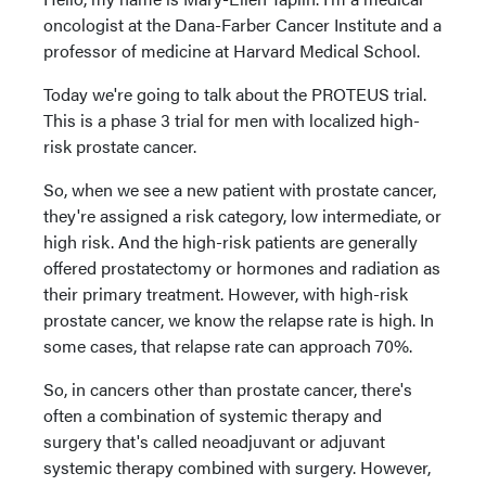
oncologist at the Dana-Farber Cancer Institute and a
professor of medicine at Harvard Medical School.
Today we're going to talk about the PROTEUS trial.
This is a phase 3 trial for men with localized high-
risk prostate cancer.
So, when we see a new patient with prostate cancer,
they're assigned a risk category, low intermediate, or
high risk. And the high-risk patients are generally
offered prostatectomy or hormones and radiation as
their primary treatment. However, with high-risk
prostate cancer, we know the relapse rate is high. In
some cases, that relapse rate can approach 70%.
So, in cancers other than prostate cancer, there's
often a combination of systemic therapy and
surgery that's called neoadjuvant or adjuvant
systemic therapy combined with surgery. However,