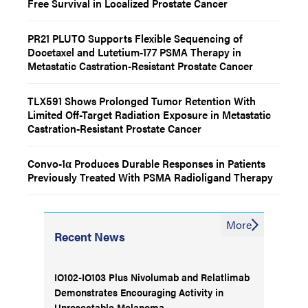
Free Survival in Localized Prostate Cancer
PR21 PLUTO Supports Flexible Sequencing of
Docetaxel and Lutetium-177 PSMA Therapy in
Metastatic Castration-Resistant Prostate Cancer
TLX591 Shows Prolonged Tumor Retention With
Limited Off-Target Radiation Exposure in Metastatic
Castration-Resistant Prostate Cancer
Convo-1α Produces Durable Responses in Patients
Previously Treated With PSMA Radioligand Therapy
More
Recent News
IO102-IO103 Plus Nivolumab and Relatlimab
Demonstrates Encouraging Activity in
Unresectable Melanoma