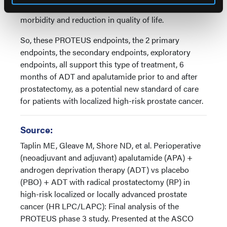
secondary treatments can cause significant
morbidity and reduction in quality of life.
So, these PROTEUS endpoints, the 2 primary
endpoints, the secondary endpoints, exploratory
endpoints, all support this type of treatment, 6
months of ADT and apalutamide prior to and after
prostatectomy, as a potential new standard of care
for patients with localized high-risk prostate cancer.
Source:
Taplin ME, Gleave M, Shore ND, et al. Perioperative
(neoadjuvant and adjuvant) apalutamide (APA) +
androgen deprivation therapy (ADT) vs placebo
(PBO) + ADT with radical prostatectomy (RP) in
high-risk localized or locally advanced prostate
cancer (HR LPC/LAPC): Final analysis of the
PROTEUS phase 3 study. Presented at the ASCO