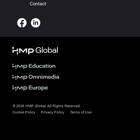
Contact
© 2026 HMP Global. All Rights Reserved.
Cookie Policy
Privacy Policy
Terms of Use