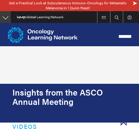
Get a Practical Look at Subcutaneous Immuno-Oncology for Metastatic
Skip
Melanoma in 1 Quick Read!
to
main
content
Insights from the ASCO
Annual Meeting
VIDEOS