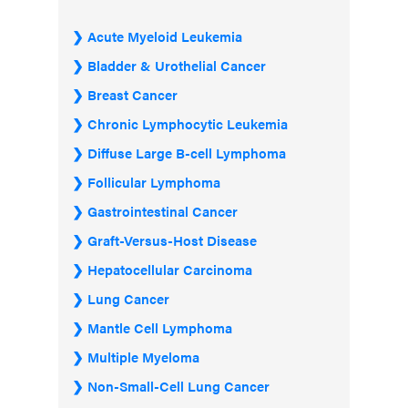
Acute Myeloid Leukemia
Bladder & Urothelial Cancer
Breast Cancer
Chronic Lymphocytic Leukemia
Diffuse Large B-cell Lymphoma
Follicular Lymphoma
Gastrointestinal Cancer
Graft-Versus-Host Disease
Hepatocellular Carcinoma
Lung Cancer
Mantle Cell Lymphoma
Multiple Myeloma
Non-Small-Cell Lung Cancer