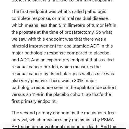
The first endpoint was what's called pathologic
complete response, or minimal residual disease,
which means less than 5 millimeters of tumor left in
the prostate at the time of prostatectomy. So what
we saw with this endpoint was that there was a
ninefold improvement for apalutamide ADT in this
major pathologic response compared to placebo
and ADT. And an exploratory endpoint that's called
residual cancer burden, which measures the
residual cancer by its cellularity as well as size was
also very positive. There was a 30% major
pathologic response seen in the apalutamide cohort
versus an 11% in the placebo cohort. So that's the
first primary endpoint.
The second primary endpoint is the metastasis-free
survival, which measures any metastasis by PSMA
PET scan or conventional imaging or death. And this