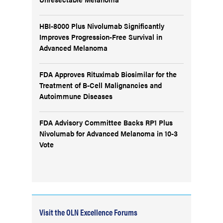
HBI-8000 Plus Nivolumab Significantly
Improves Progression-Free Survival in
Advanced Melanoma
FDA Approves Rituximab Biosimilar for the
Treatment of B-Cell Malignancies and
Autoimmune Diseases
FDA Advisory Committee Backs RP1 Plus
Nivolumab for Advanced Melanoma in 10-3
Vote
Visit the OLN Excellence Forums