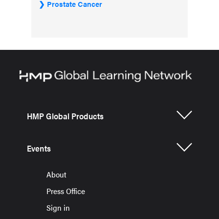
Prostate Cancer
HMP Global Products
Events
About
Press Office
Sign in