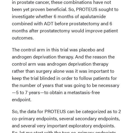
in prostate cancer, these combinations have not
been yet proven beneficial. So, PROTEUS sought to
investigate whether 6 months of apalutamide
combined with ADT before prostatectomy and 6
months after prostatectomy would improve patient
outcomes.
The control arm in this trial was placebo and
androgen deprivation therapy. And the reason the
control arm was androgen deprivation therapy
rather than surgery alone was it was important to
keep the trial blinded in order to follow patients for
the number of years that was going to be necessary
—5 to 7 years—to obtain a metastasis-free
endpoint.
So, the data for PROTEUS can be categorized as to 2
co-primary endpoints, several secondary endpoints,
and several very important exploratory endpoints.
So. let me start with the two co-primary endpoints.