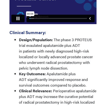
Clinical Summary:
Design/Population:
The phase 3 PROTEUS
trial evaulated apalutamide plus ADT
in patients with newly diagnosed high-risk
localized or locally advanced prostate cancer
who underwent radical prostatectomy with
pelvic lymph node dissection.
Key Outcomes:
Apalutamide plus
ADT significantly improved response and
survival outcomes compared to placebo.
Clinical Relevance:
Perioperative apalutamide
plus ADT may increase the curative potential
of radical prostatectomy in high-risk localized